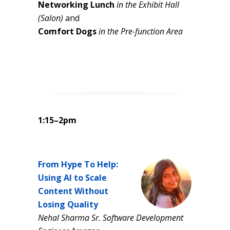
Networking Lunch
in the Exhibit Hall
(Salon)
and
Comfort Dogs
in the Pre-function Area
1:15–2pm
From Hype To Help:
Using AI to Scale
Content Without
Losing Quality
Nehal Sharma Sr. Software Development