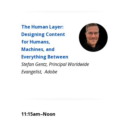
The Human Layer:
Designing Content
for Humans,
Machines, and
Everything Between
Stefan Gentz, Principal Worldwide
Evangelist, Adobe
11:15am–Noon