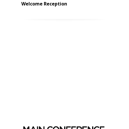
Welcome Reception