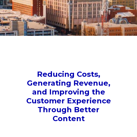
Reducing Costs,
Generating Revenue,
and Improving the
Customer Experience
Through Better
Content