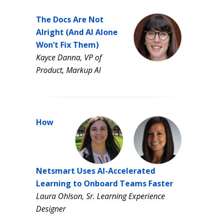
The Docs Are Not
Alright (And AI Alone
Won’t Fix Them)
Kayce Danna, VP of
Product, Markup AI
How
Netsmart Uses AI-Accelerated
Learning to Onboard Teams Faster
Laura Ohlson, Sr. Learning Experience
Designer