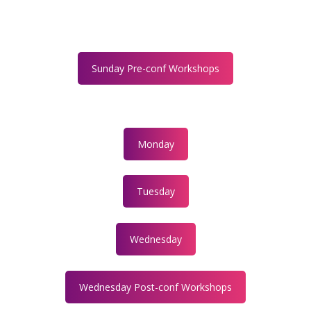
Sunday Pre-conf Workshops
Monday
Tuesday
Wednesday
Wednesday Post-conf Workshops