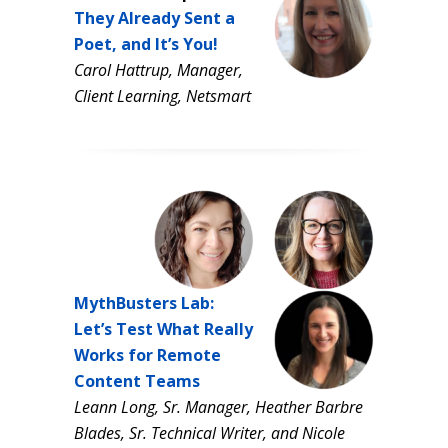
They Already Sent a
Poet, and It’s You!
Carol Hattrup,
Manager,
Client Learning,
Netsmart
MythBusters Lab:
Let’s Test What Really
Works for Remote
Content Teams
Leann Long, Sr. Manager, Heather Barbre
Blades, Sr. Technical Writer,
and Nicole