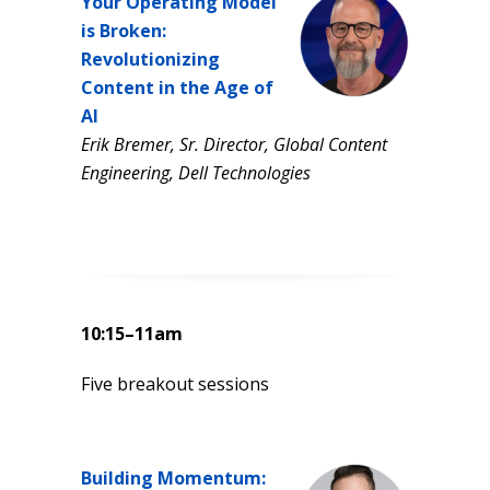
Your Operating Model
is Broken:
Revolutionizing
Content in the Age of
AI
Erik Bremer, Sr. Director, Global Content
Engineering, Dell Technologies
10:15–11am
Five breakout sessions
Building Momentum: