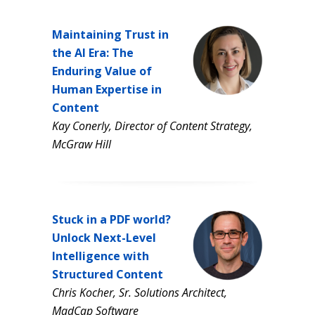
Maintaining Trust in
the AI Era: The
Enduring Value of
Human Expertise in
Content
Kay Conerly, Director of Content Strategy,
McGraw Hill
Stuck in a PDF world?
Unlock Next-Level
Intelligence with
Structured Content
Chris Kocher, Sr. Solutions Architect,
MadCap Software