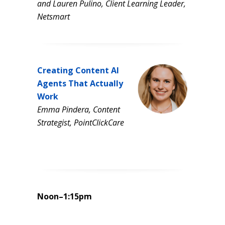
and Lauren Pulino, Client Learning Leader,
Netsmart
Creating Content AI
Agents That Actually
Work
Emma Pindera, Content
Strategist, PointClickCare
Noon–1:15pm