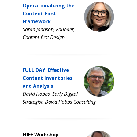
Operationalizing the
Content-First
Framework
Sarah Johnson, Founder,
Content-first Design
FULL DAY: Effective
Content Inventories
and Analysis
David Hobbs, Early Digital
Strategist, David Hobbs Consulting
FREE Workshop