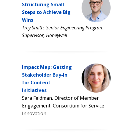
Structuring Small
Steps to Achieve Big
Wins
Trey Smith, Senior Engineering Program
Supervisor, Honeywell
Impact Map: Getting
Stakeholder Buy-In
for Content
Initiatives
Sara Feldman, Director of Member
Engagement, Consortium for Service
Innovation