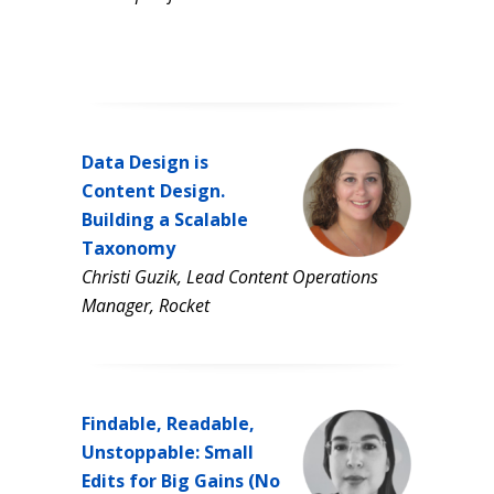
Data Design is
Content Design.
Building a Scalable
Taxonomy
Christi Guzik, Lead Content Operations
Manager, Rocket
Findable, Readable,
Unstoppable: Small
Edits for Big Gains (No