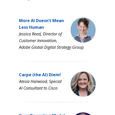
More AI Doesn’t Mean
Less Human
Jessica Reed
,
Director of
Customer Innovation,
Adobe Global Digital Strategy Grou
p
Carpe (the AI) Diem!
Alesia Harwood, Special
AI Consultant to Cisco