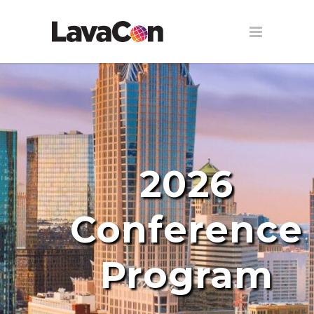
2026
Conference
Program