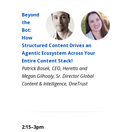
Beyond
the
Bot:
How
Structured Content Drives an
Agentic Ecosystem Across Your
Entire Content Stack!
Patrick Bosek, CEO, Heretto and
Megan Gilhooly, Sr. Director Global
Content & Intelligence, OneTrust
2:15–3pm