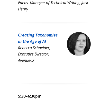
Edens, Manager of Technical Writing, Jack
Henry
Creating Taxonomies
in the Age of AI
Rebecca Schneider,
Executive Director,
AvenueCX
5:30–6:30pm