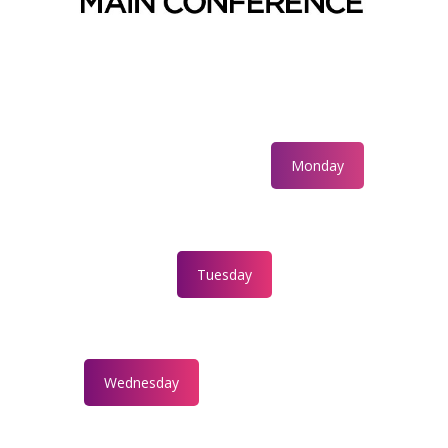
Monday
Tuesday
Wednesday