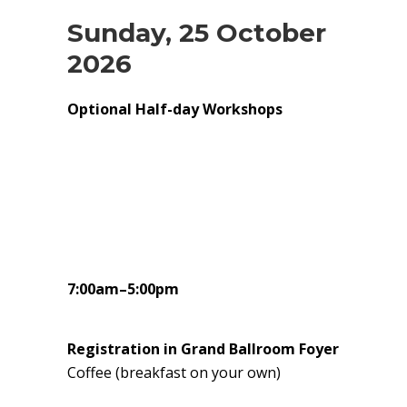
Sunday, 25 October
2026
Optional Half-day Workshops
7:00am–5:00pm
Registration in Grand Ballroom Foyer
Coffee (breakfast on your own)