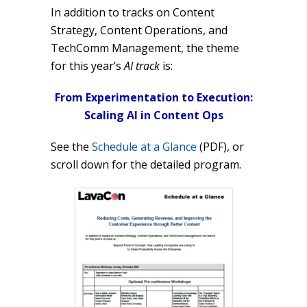
In addition to tracks on Content
Strategy, Content Operations, and
TechComm Management, the theme
for this year’s
AI track
is:
From Experimentation to Execution:
Scaling AI in Content Ops
See the
Schedule at a Glance
(PDF), or
scroll down for the detailed program.