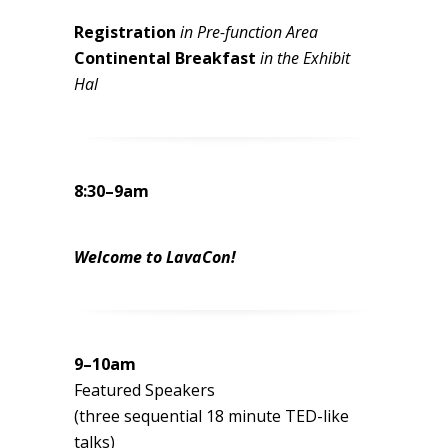
Registration
in Pre-function Area
Continental Breakfast
in the Exhibit
Hal
8:30–9am
Welcome to LavaCon!
9–10am
Featured Speakers
(three sequential 18 minute TED-like
talks)