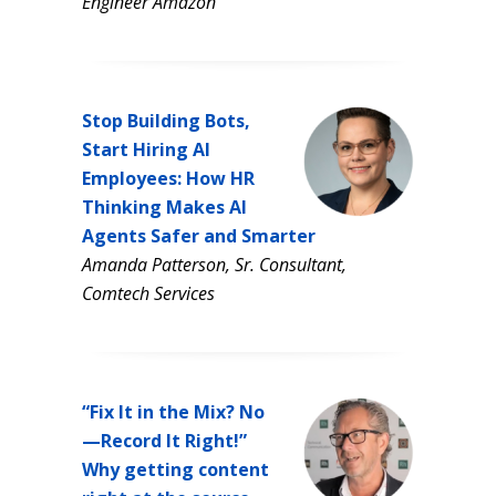
Engineer Amazon
Stop Building Bots,
Start Hiring AI
Employees: How HR
Thinking Makes AI
Agents Safer and Smarter
Amanda Patterson, Sr. Consultant,
Comtech Services
“Fix It in the Mix? No
—Record It Right!”
Why getting content