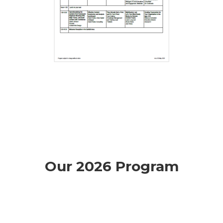
Our 2026 Program