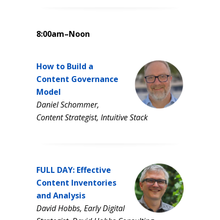
8:00am–Noon
How to Build a
Content Governance
Model
Daniel Schommer,
Content Strategist, Intuitive Stack
FULL DAY: Effective
Content Inventories
and Analysis
David Hobbs, Early Digital