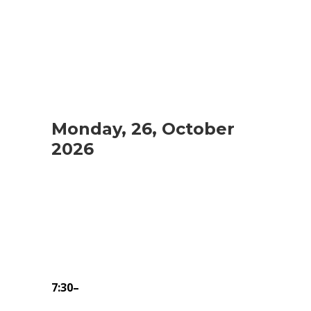
Monday, 26, October
2026
7:30–