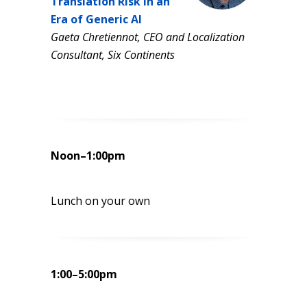
Translation Risk in an
Era of Generic AI
Gaeta Chretiennot, CEO and Localization
Consultant, Six Continents
Noon–1:00pm
Lunch on your own
1:00–5:00pm