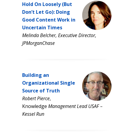
Hold On Loosely (But
Don’t Let Go): Doing
Good Content Work in
Uncertain Times
Melinda Belcher, Executive Director,
JPMorganChase
Building an
Organizational Single
Source of Truth
Robert Pierce
,
Knowledge
Management Lead USAF –
Kessel Run