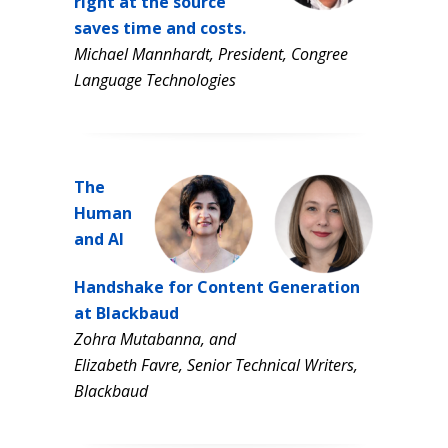
right at the source
saves time and costs.
Michael Mannhardt, President, Congree
Language Technologies
The
Human
and AI
Handshake for Content Generation
at Blackbaud
Zohra Mutabanna, and
Elizabeth Favre, Senior Technical Writers,
Blackbaud