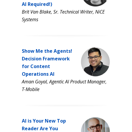
AI Required!)
Brit Van Blake, Sr. Technical Writer, NiCE
Systems
Show Me the Agents!
Decision Framework
for Content
Operations AI
Aman Goyal, Agentic AI Product Manager,
T-Mobile
AI is Your New Top
Reader Are You