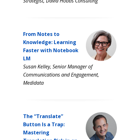
Strategist, David Hobbs Consulting
From Notes to
Knowledge: Learning
Faster with Notebook
LM
Susan Kelley, Senior Manager of
Communications and Engagement,
Medidata
The “Translate”
Button Is a Trap:
Mastering