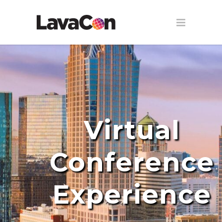
Virtual
Conference
Experience