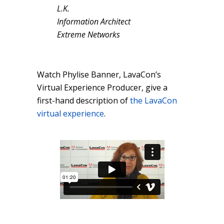
L.K.
Information Architect
Extreme Networks
Watch Phylise Banner, LavaCon’s
Virtual Experience Producer, give a
first-hand description of
the LavaCon
virtual experience
.