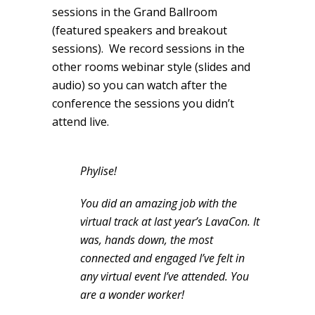
sessions in the Grand Ballroom
(featured speakers and breakout
sessions). We record sessions in the
other rooms webinar style (slides and
audio) so you can watch after the
conference the sessions you didn’t
attend live.
Phylise!
You did an amazing job with the
virtual track at last year’s LavaCon. It
was, hands down, the most
connected and engaged I’ve felt in
any virtual event I’ve attended. You
are a wonder worker!