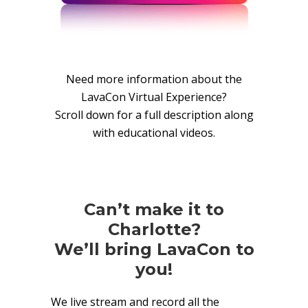
Need more information about the
LavaCon Virtual Experience?
Scroll down for a full description along
with educational videos.
Can’t make it to
Charlotte?
We’ll bring LavaCon to
you!
We live stream and record all the