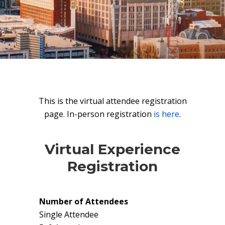
This is the virtual attendee registration
page. In-person registration
is here
.
Virtual Experience
Registration
Number of Attendees
Single Attendee