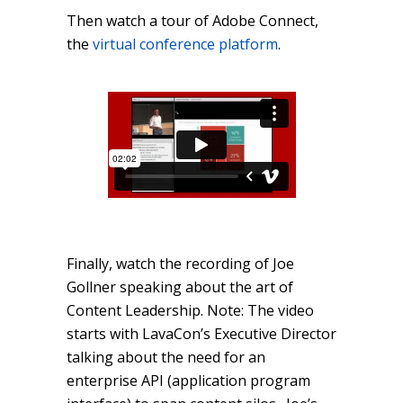
Then
watch a tour o
f Adobe Connect,
the
virtual conference platform
.
Finally, watch the recording of Joe
Gollner speaking about the art of
Content Leadership. Note: The video
starts with LavaCon’s Executive Director
talking about the need for an
enterprise API (application program