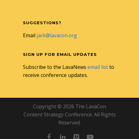
SUGGESTIONS?
Email
jack@lavacon.org
SIGN UP FOR EMAIL UPDATES
Subscribe to the LavaNews
email list
to
receive conference updates.
Copyright © 2026 The LavaCon
Content Strategy Conference. All Rights
Reserved.