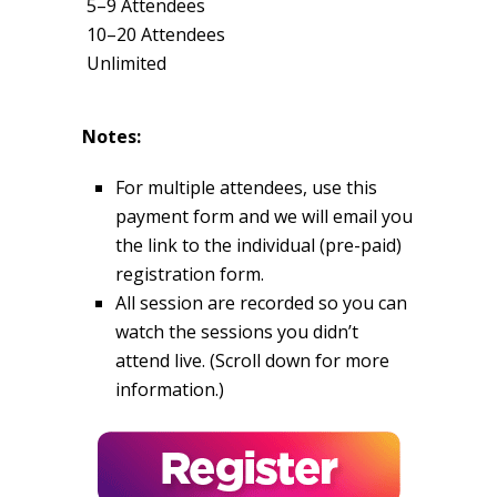
5–9 Attendees
10–20 Attendees
Unlimited
Notes:
For multiple attendees, use this
payment form and we will email you
the link to the individual (pre-paid)
registration form.
All session are recorded so you can
watch the sessions you didn’t
attend live. (Scroll down for more
information.)