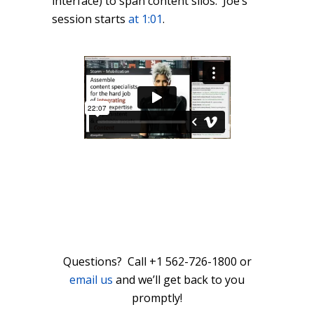
interface) to span content silos. Joe’s
session starts
at 1:01
.
Questions? Call +1 562-726-1800 or
email us
and we’ll get back to you
promptly!