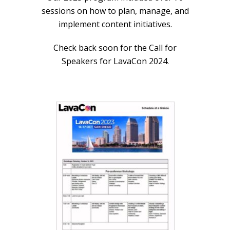
sessions on how to plan, manage, and
implement content initiatives.
Check back soon for the Call for
Speakers for LavaCon 2024.