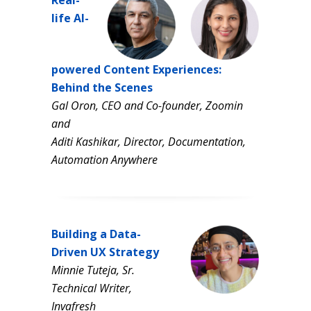
Real-
life AI-
powered Content Experiences:
Behind the Scenes
Gal Oron, CEO and Co-founder, Zoomin
and
Aditi Kashikar, Director, Documentation,
Automation Anywhere
Building a Data-
Driven UX Strategy
Minnie Tuteja, Sr.
Technical Writer,
Invafresh