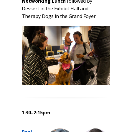
Networking Lunch
followed by
Dessert in the Exhibit Hall and
Therapy Dogs in the Grand Foyer
1:30–2:15pm