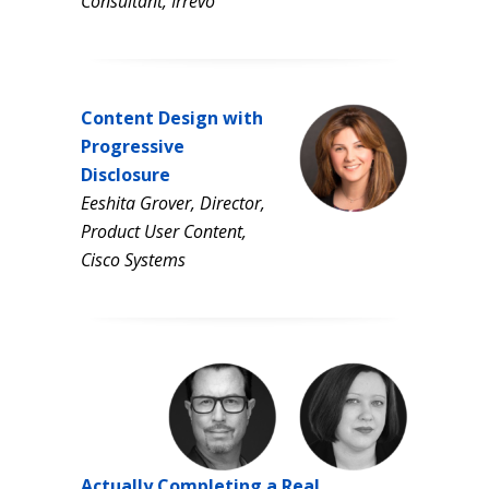
Consultant, Irrevo
Content Design with
Progressive
Disclosure
Eeshita Grover,
Director,
Product User
Content,
Cisco Systems
Actually Completing a Real