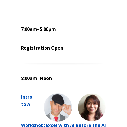
7:00am–5:00pm
Registration Open
8:00am–Noon
Intro
to AI
Workshop: Excel with AI Before the AI