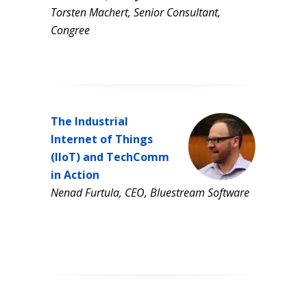
Torsten Machert, Senior Consultant,
Congree
The Industrial
Internet of Things
(IIoT) and TechComm
in Action
Nenad Furtula, CEO, Bluestream Software