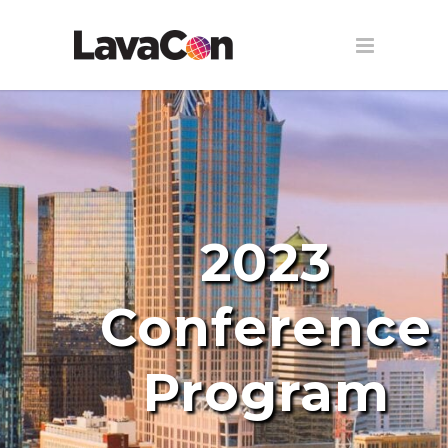
2023
Conference
Program