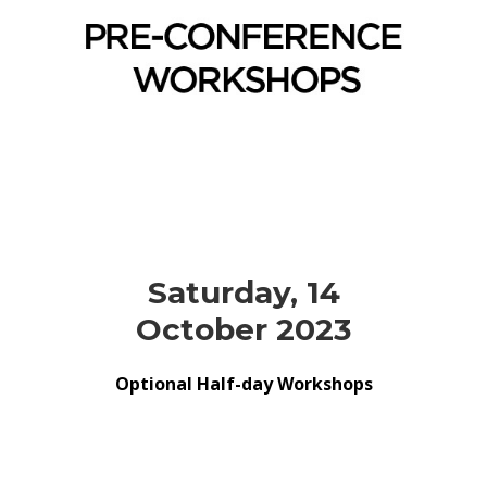
Saturday, 14
October 2023
Optional Half-day Workshops