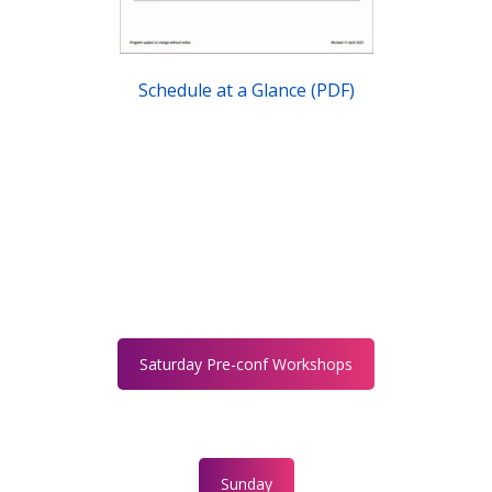
Schedule at a Glance (PDF)
Saturday Pre-conf Workshops
Sunday