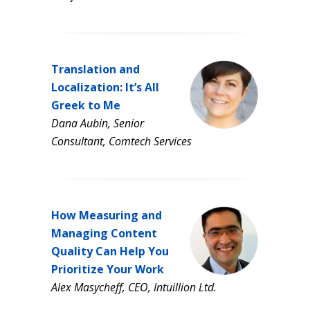
Translation and
Localization: It’s All
Greek to Me
Dana Aubin, Senior
Consultant, Comtech Services
How Measuring and
Managing Content
Quality Can Help You
Prioritize Your Work
Alex Masycheff, CEO, Intuillion Ltd.