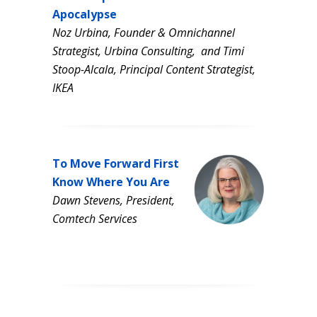
Apocalypse
Noz Urbina, Founder & Omnichannel
Strategist, Urbina Consulting,
and Timi
Stoop-Alcala, Principal Content Strategist,
IKEA
To Move Forward First
Know Where You Are
Dawn Stevens,
President,
Comtech Services