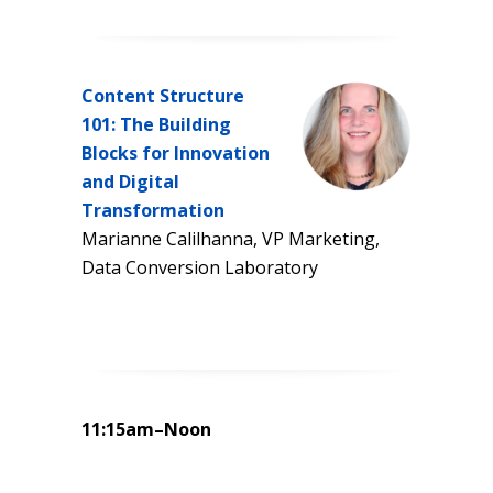
Content Structure
101: The Building
Blocks for Innovation
and Digital
Transformation
Marianne Calilhanna, VP Marketing,
Data Conversion Laboratory
11:15am–Noon