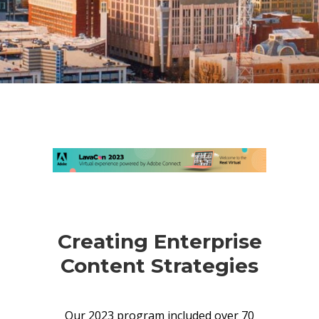
Creating Enterprise
Content Strategies
Our 2023 program included over 70