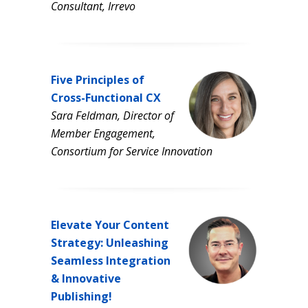
Consultant, Irrevo
Five Principles of
Cross-Functional CX
Sara Feldman, Director of
Member Engagement,
Consortium for Service Innovation
Elevate Your Content
Strategy: Unleashing
Seamless Integration
& Innovative
Publishing!