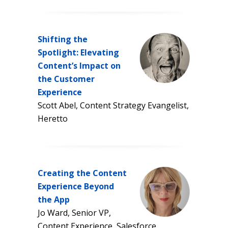
Shifting the
Spotlight: Elevating
Content’s Impact on
the Customer
Experience
Scott Abel, Content Strategy Evangelist,
Heretto
Creating the Content
Experience Beyond
the App
Jo Ward, Senior VP,
Content Experience, Salesforce