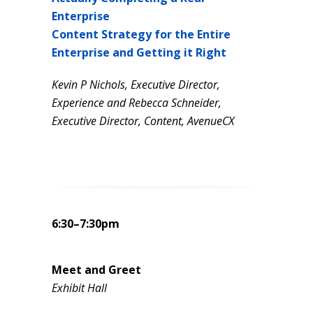
Enterprise
Content Strategy
for the Entire
Enterprise and Getting it Right
Kevin P Nichols, Executive Director,
Experience and
Rebecca Schneider,
Executive Director, Content, AvenueCX
6:30–7:30pm
Meet and Greet
Exhibit Hall