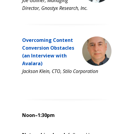
Joe Gollner, Managing
Director, Gnostyx Research, Inc.
Overcoming Content
Conversion Obstacles
(an Interview with
Avalara)
Jackson Klein, CTO, Stilo Corporation
Noon–1:30pm