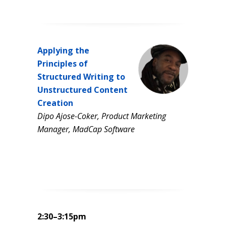
Applying the
Principles of
Structured Writing to
Unstructured Content
Creation
Dipo Ajose-Coker, Product Marketing
Manager, MadCap Software
2:30–3:15pm