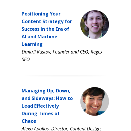
Positioning Your
Content Strategy for
Success in the Era of
AI and Machine
Learning
Dmitrii Kustov, Founder and CEO, Regex
SEO
Managing Up, Down,
and Sideways: How to
Lead Effectively
During Times of
Chaos
Alexa Apallas, Director, Content Design,