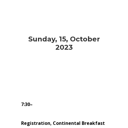
Sunday, 15, October
2023
7:30–
Registration, Continental Breakfast