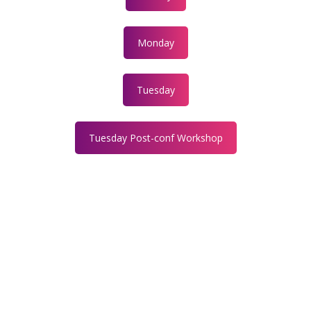
Monday
Tuesday
Tuesday Post-conf Workshop