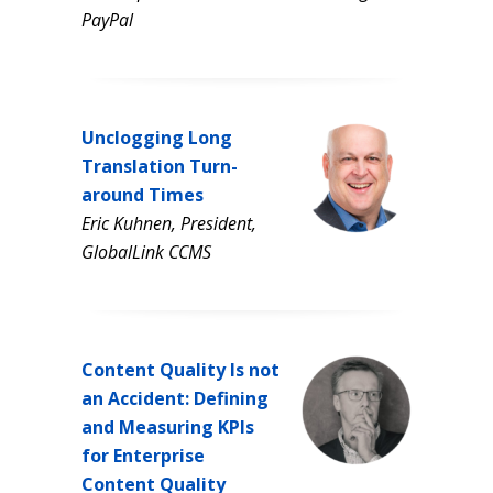
PayPal
Unclogging Long
Translation Turn-
around Times
Eric Kuhnen, President,
GlobalLink CCMS
Content Quality Is not
an Accident: Defining
and Measuring KPIs
for Enterprise
Content Quality