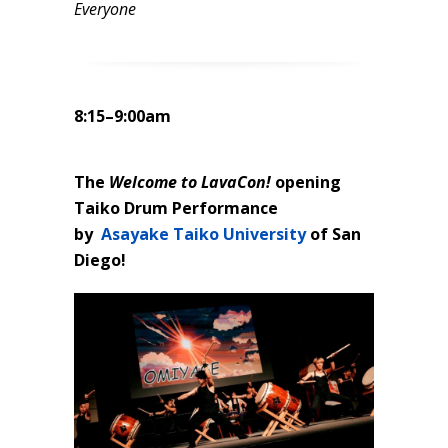
Everyone
8:15–9:00am
The
Welcome to LavaCon!
opening
Taiko Drum Performance
by
Asayake Taiko University
of San
Diego!