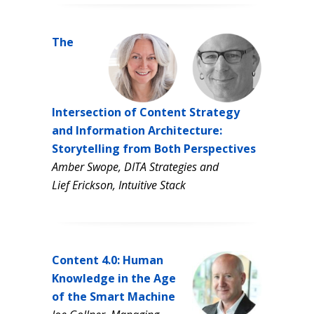
The
Intersection of Content Strategy
and Information Architecture:
Storytelling from Both Perspectives
Amber Swope, DITA Strategies and
Lief Erickson, Intuitive Stack
Content 4.0: Human
Knowledge in the Age
of the Smart Machine