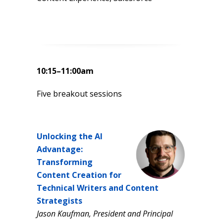
10:15–11:00am
Five breakout sessions
Unlocking the AI
Advantage:
Transforming
Content Creation for
Technical Writers and Content
Strategists
Jason Kaufman, President and Principal