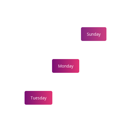
Sunday
Monday
Tuesday