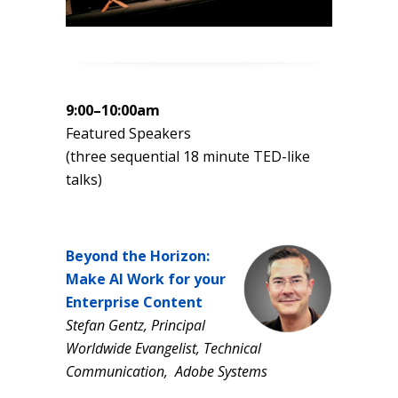
9:00–10:00am
Featured Speakers
(three sequential 18 minute TED-like
talks)
Beyond the Horizon:
Make AI Work for your
Enterprise Content
Stefan Gentz, Principal
Worldwide Evangelist, Technical
Communication, Adobe Systems