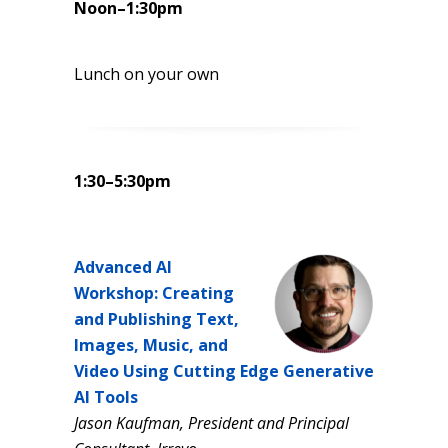
Noon–1:30pm
Lunch on your own
1:30–5:30pm
Advanced AI
Workshop: Creating
and Publishing Text,
Images, Music, and
Video Using Cutting Edge Generative
AI Tools
Jason Kaufman, President and Principal