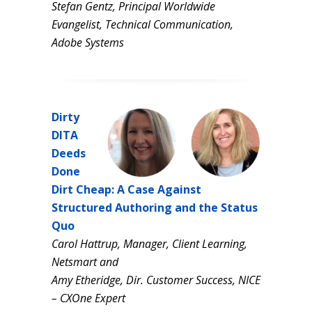
Stefan Gentz, Principal Worldwide
Evangelist, Technical Communication,
Adobe Systems
Dirty
DITA
Deeds
Done
Dirt Cheap: A Case Against
Structured Authoring and the Status
Quo
Carol Hattrup, Manager, Client Learning,
Netsmart and
Amy Etheridge, Dir. Customer Success, NICE
– CXOne Expert