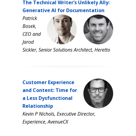
The Technical Writer’s Unlikely Ally:
Generative AI for Documentation
Patrick
Bosek,
CEO and
Jarod
Sickler, Senior Solutions Architect, Heretto
Customer Experience
and Content:
Time for
a Less Dysfunctional
Relationship
Kevin P Nichols, Executive Director,
Experience, AvenueCX