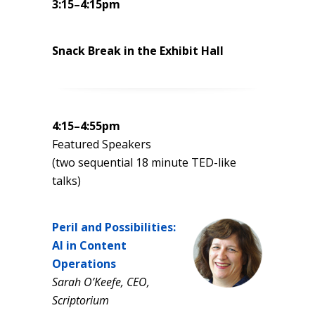
3:15–4:15pm
Snack Break in the Exhibit Hall
4:15–4:55pm
Featured Speakers
(two sequential 18 minute TED-like
talks)
Peril and Possibilities:
AI in Content
Operations
Sarah O’Keefe, CEO,
Scriptorium