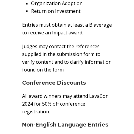
Organization Adoption
Return on Investment
Entries must obtain at least a B average
to receive an Impact award.
Judges may contact the references
supplied in the submission form to
verify content and to clarify information
found on the form.
Conference Discounts
All award winners may attend LavaCon
2024 for 50% off conference
registration.
Non-English Language Entries