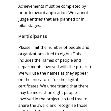
Achievements must be completed by
prior to award application. We cannot
judge entries that are planned or in
pilot stages.
Participants
Please limit the number of people and
organizations cited to eight. (This
includes the names of people and
departments involved with the project.)
We will use the names as they appear
on the entry form for the digital
certificates. We understand that there
may be more than eight people
involved in the project, so feel free to
share the award and recognize those