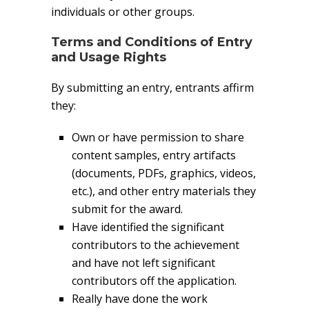
individuals or other groups.
Terms and Conditions of Entry
and Usage Rights
By submitting an entry, entrants affirm
they:
Own or have permission to share
content samples, entry artifacts
(documents, PDFs, graphics, videos,
etc.), and other entry materials they
submit for the award.
Have identified the significant
contributors to the achievement
and have not left significant
contributors off the application.
Really have done the work