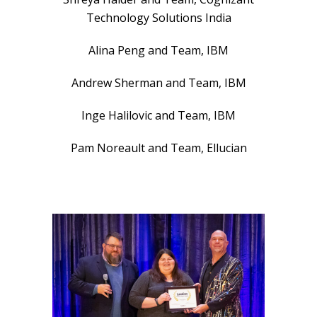
Technology Solutions India
Alina Peng and Team, IBM
Andrew Sherman and Team, IBM
Inge Halilovic and Team, IBM
Pam Noreault and Team, Ellucian