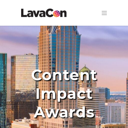
Content
Impact
Awards