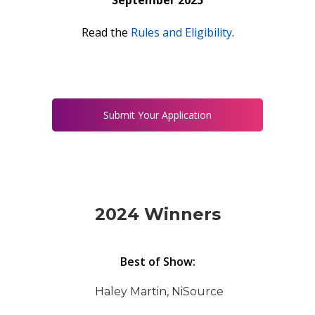
September 2025
Read the
Rules and Eligibility
.
Submit Your Application
2024 Winners
Best of Show:
Haley Martin, NiSource