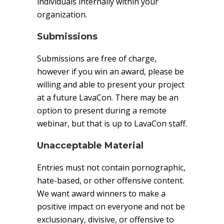
individuals internally within your
organization.
Submissions
Submissions are free of charge,
however if you win an award, please be
willing and able to present your project
at a future LavaCon. There may be an
option to present during a remote
webinar, but that is up to LavaCon staff.
Unacceptable Material
Entries must not contain pornographic,
hate-based, or other offensive content.
We want award winners to make a
positive impact on everyone and not be
exclusionary, divisive, or offensive to