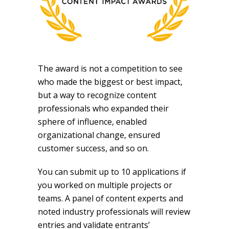
The award is not a competition to see
who made the biggest or best impact,
but a way to recognize content
professionals who expanded their
sphere of influence, enabled
organizational change, ensured
customer success, and so on.
You
can submit up to 10 applications if
you worked on multiple projects or
teams.
A panel of content experts and
noted industry professionals will review
entries and validate entrants’