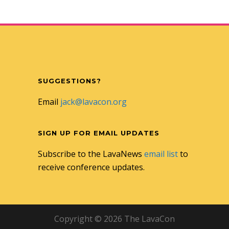
SUGGESTIONS?
Email
jack@lavacon.org
SIGN UP FOR EMAIL UPDATES
Subscribe to the LavaNews
email list
to
receive conference updates.
Copyright © 2026 The LavaCon