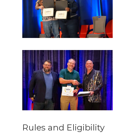
Rules and Eligibility