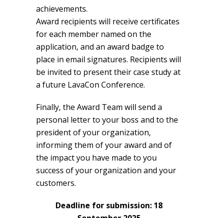
achievements.
Award recipients will receive certificates
for each member named on the
application, and an award badge to
place in email signatures. Recipients will
be invited to present their case study at
a future LavaCon Conference.
Finally, the Award Team will send a
personal letter to your boss and to the
president of your organization,
informing them of your award and of
the impact you have made to you
success of your organization and your
customers.
Deadline for submission: 18