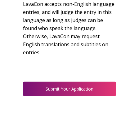
LavaCon accepts non-English language
entries, and will judge the entry in this
language as long as judges can be
found who speak the language.
Otherwise, LavaCon may request
English translations and subtitles on
entries.
Submit Your Application