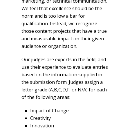
marketing, or technical communication.
We feel that excellence should be the
norm and is too low a bar for
qualification. Instead, we recognize
those content projects that have a true
and measurable impact on their given
audience or organization.
Our judges are experts in the field, and
use their experience to evaluate entries
based on the information supplied in
the submission form. Judges assign a
letter grade (A,B,C,D,F, or N/A) for each
of the following areas:
Impact of Change
Creativity
Innovation