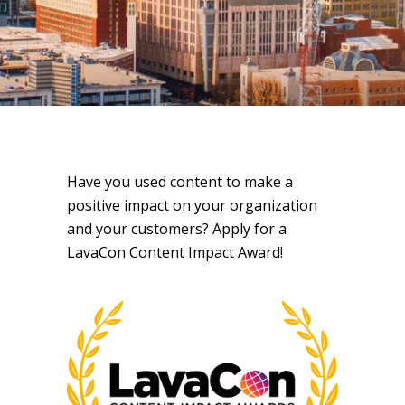
Have you used content to make a
positive impact on your organization
and your customers? Apply for a
LavaCon Content Impact Award!