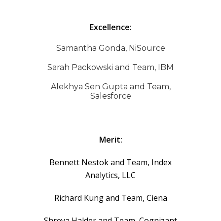
Excellence:
Samantha Gonda, NiSource
Sarah Packowski and Team, IBM
Alekhya Sen Gupta and Team,
Salesforce
Merit:
Bennett Nestok and Team, Index
Analytics, LLC
Richard Kung and Team, Ciena
Shreya Halder and Team, Cognizant