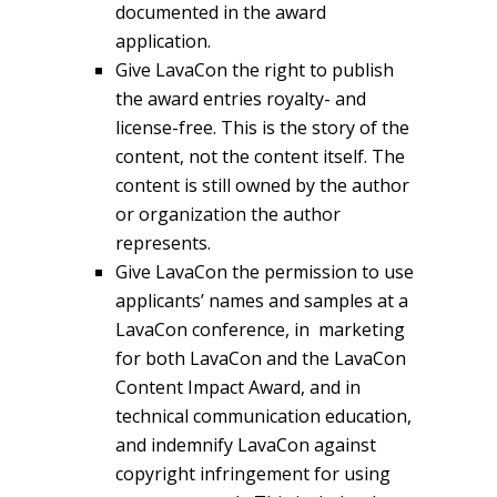
documented in the award
application.
Give LavaCon the right to publish
the award entries royalty- and
license-free. This is the story of the
content, not the content itself. The
content is still owned by the author
or organization the author
represents.
Give LavaCon the permission to use
applicants’ names and samples at a
LavaCon conference, in marketing
for both LavaCon and the LavaCon
Content Impact Award, and in
technical communication education,
and indemnify LavaCon against
copyright infringement for using