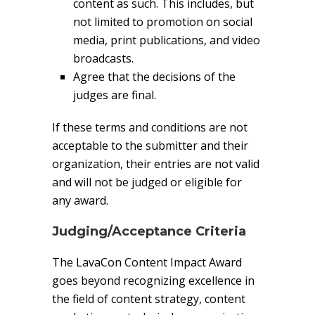
content as such. This includes, but
not limited to promotion on social
media, print publications, and video
broadcasts.
Agree that the decisions of the
judges are final.
If these terms and conditions are not
acceptable to the submitter and their
organization, their entries are not valid
and will not be judged or eligible for
any award.
Judging/Acceptance Criteria
The LavaCon Content Impact Award
goes beyond recognizing excellence in
the field of content strategy, content