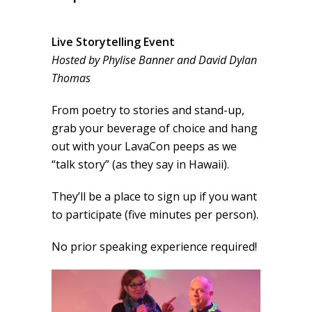
Live Storytelling Event
Hosted by Phylise Banner and David Dylan
Thomas
From poetry to stories and stand-up,
grab your beverage of choice and hang
out with your LavaCon peeps as we
“talk story” (as they say in Hawaii).
They’ll be a place to sign up if you want
to participate (five minutes per person).
No prior speaking experience required!