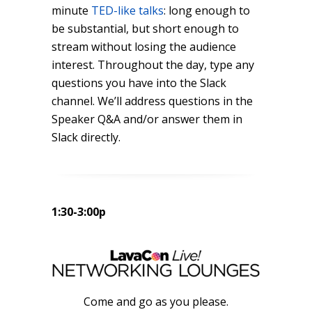
minute
TED-like talks
: long enough to
be substantial, but short enough to
stream without losing the audience
interest. Throughout the day, type any
questions you have into the Slack
channel. We’ll address questions in the
Speaker Q&A and/or answer them in
Slack directly.
1:30-3:00p
Come and go as you please.