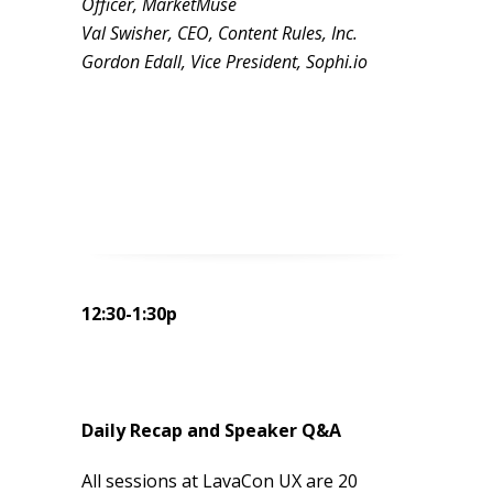
Officer, MarketMuse
Val Swisher, CEO, Content Rules, Inc.
Gordon Edall, Vice President, Sophi.io
12:30-1:30p
Daily Recap and Speaker Q&A
All sessions at LavaCon UX are 20