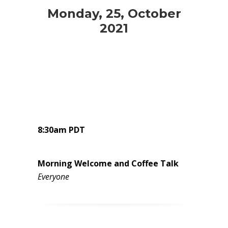
Monday, 25, October
2021
8:30am PDT
Morning Welcome and Coffee Talk
Everyone