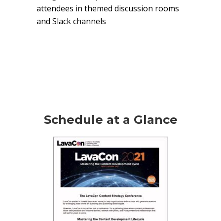
attendees in themed discussion rooms
and Slack channels
Schedule at a Glance