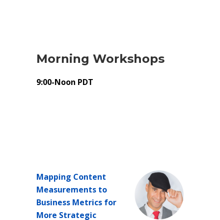
Morning Workshops
9:00-Noon PDT
Mapping Content
Measurements to
Business Metrics for
More Strategic