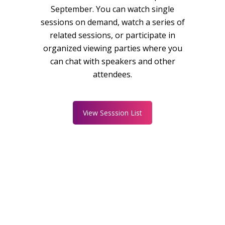
September. You can watch single
sessions on demand, watch a series of
related sessions, or participate in
organized viewing parties where you
can chat with speakers and other
attendees.
View Sesssion List