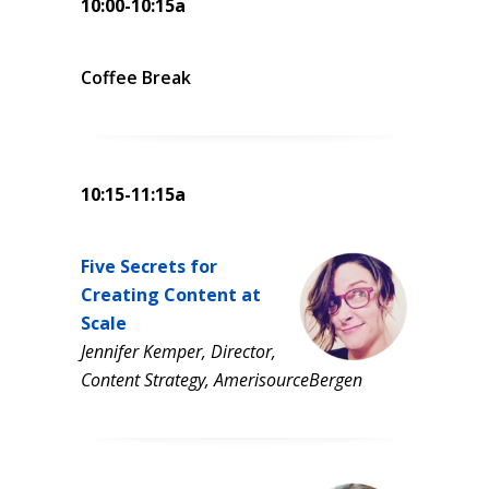
10:00-10:15a
Coffee Break
10:15-11:15a
Five Secrets for
Creating Content at
Scale
Jennifer Kemper, Director,
Content Strategy, AmerisourceBergen