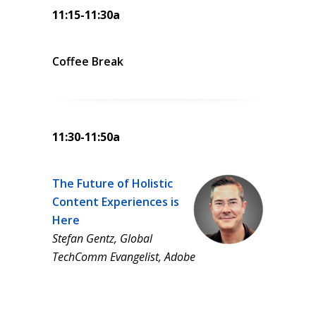
11:15-11:30a
Coffee Break
11:30-11:50a
The Future of Holistic
Content Experiences is
Here
Stefan Gentz, Global
TechComm Evangelist, Adobe