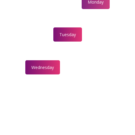
Monday
Tuesday
Wednesday