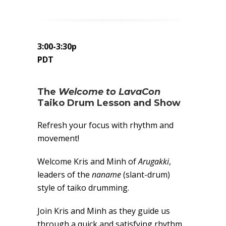
3:00-3:30p
PDT
The
Welcome to LavaCon
Taiko Drum Lesson and Show
Refresh your focus with rhythm and
movement!
Welcome Kris and Minh of
Arugakki
,
leaders of the
naname
(slant-drum)
style of taiko drumming.
Join Kris and Minh as they guide us
through a quick and satisfying rhythm