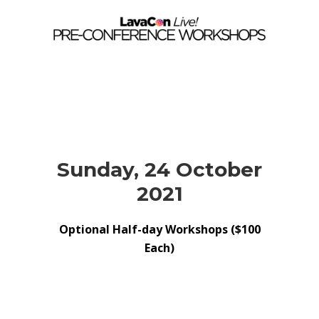
Sunday, 24 October
2021
Optional Half-day Workshops ($100
Each)