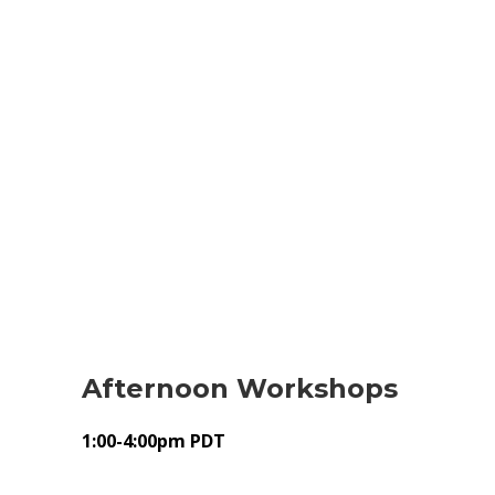
Afternoon Workshops
1:00-4:00pm PDT