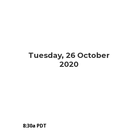
Tuesday, 26 October
2020
8:30a PDT