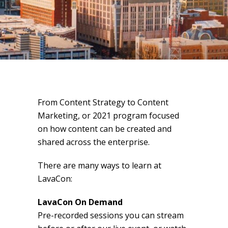
From Content Strategy to Content
Marketing, or 2021 program focused
on how content can be created and
shared across the enterprise.
There are many ways to learn at
LavaCon:
LavaCon On Demand
Pre-recorded sessions you can stream