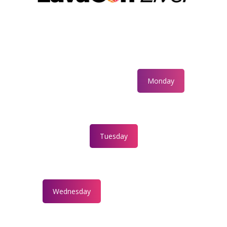
Monday
Tuesday
Wednesday