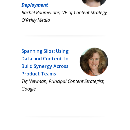
Deployment
Rachel Roumeliotis, VP of Content Strategy,
O’Reilly Media
Spanning Silos: Using
Data and Content to
Build Synergy Across
Product Teams
Tig Newman, Principal Content Strategist,
Google