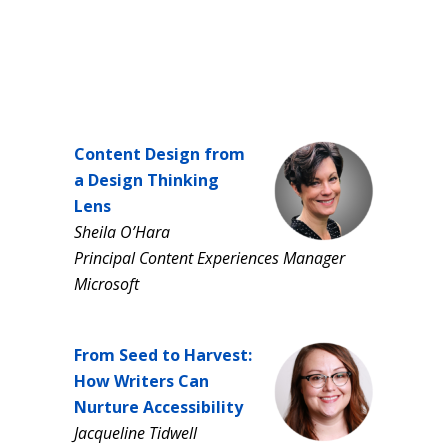
Content Design from
a Design Thinking
Lens
Sheila O’Hara
Principal Content Experiences Manager
Microsoft
From Seed to Harvest:
How Writers Can
Nurture Accessibility
Jacqueline Tidwell