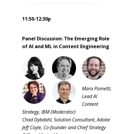
11:50-12:30p
Panel Discussion: The Emerging Role
of AI and ML in Content Engineering
Mara Pometti,
Lead AI
Content
Strategy, IBM (Moderator)
Chad Dybdahl, Solution Consultant, Adobe
Jeff Coyle, Co-founder and Chief Strategy