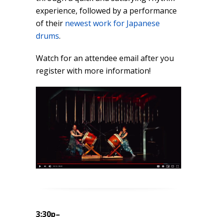
experience, followed by a performance
of their
newest work for Japanese
drums
.
Watch for an attendee email after you
register with more information!
3:30p
–