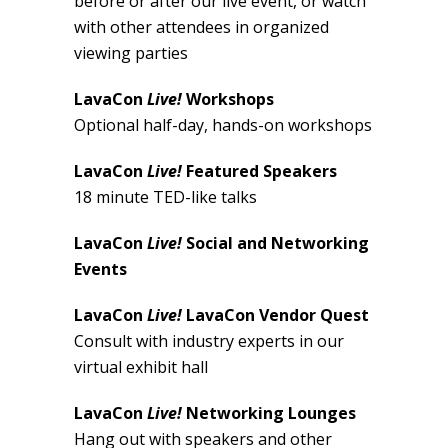
before or after our live event, or watch
with other attendees in organized
viewing parties
LavaCon
Live!
Workshops
Optional half-day, hands-on workshops
LavaCon
Live!
Featured Speakers
18 minute TED-like talks
LavaCon
Live!
Social and Networking
Events
LavaCon
Live!
LavaCon Vendor Quest
Consult with industry experts in our
virtual exhibit hall
LavaCon
Live!
Networking Lounges
Hang out with speakers and other