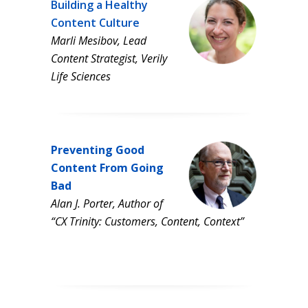
Building a Healthy
Content Culture
Marli Mesibov, Lead
Content Strategist, Verily
Life Sciences
Preventing Good
Content From Going
Bad
Alan J. Porter, Author of
“CX Trinity: Customers, Content, Context”