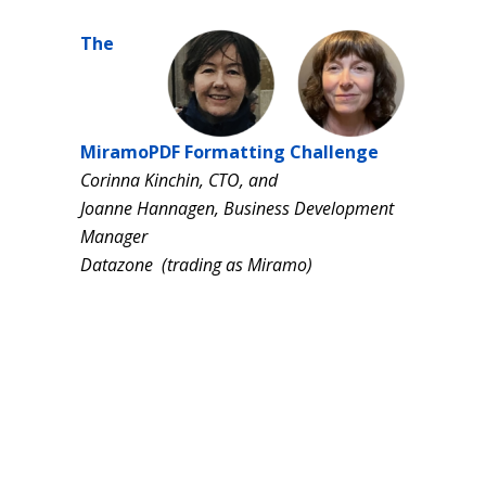
The
MiramoPDF Formatting Challenge
Corinna Kinchin, CTO, and
Joanne Hannagen, Business Development
Manager
Datazone (trading as Miramo)