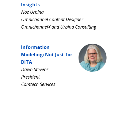
Insights
Noz Urbina
Omnichannel Content Designer
OmnichannelX and Urbina Consulting
Information
Modeling: Not Just for
DITA
Dawn Stevens
President
Comtech Services