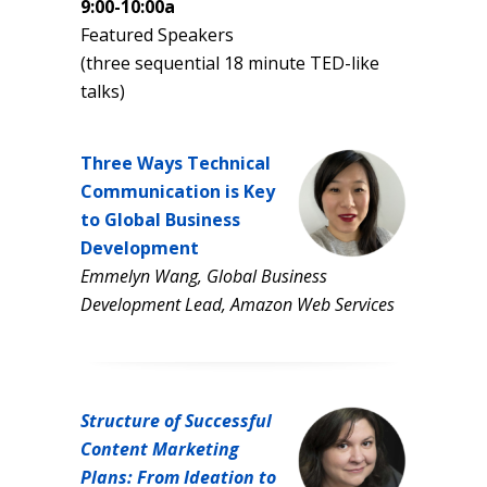
9:00-10:00a
Featured Speakers
(three sequential 18 minute TED-like
talks)
Three Ways Technical
Communication is Key
to Global Business
Development
Emmelyn Wang, Global Business
Development Lead, Amazon Web Services
Structure of Successful
Content Marketing
Plans: From Ideation to