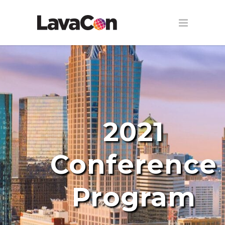
2021
Conference
Program