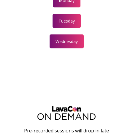
Monday
Tuesday
Wednesday
Pre-recorded sessions will drop in late