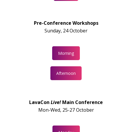
Pre-Conference Workshops
Sunday, 24 October
Morning
Afternoon
LavaCon
Live!
Main Conference
Mon-Wed, 25-27 October