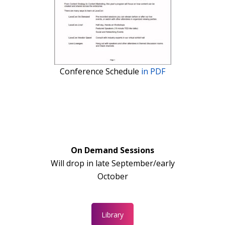
Conference Schedule
in PDF
On Demand Sessions
Will drop in late September/early
October
Library