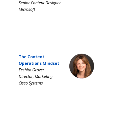
Senior Content Designer
Microsoft
The Content
Operations Mindset
Eeshita Grover
Director, Marketing
Cisco Systems