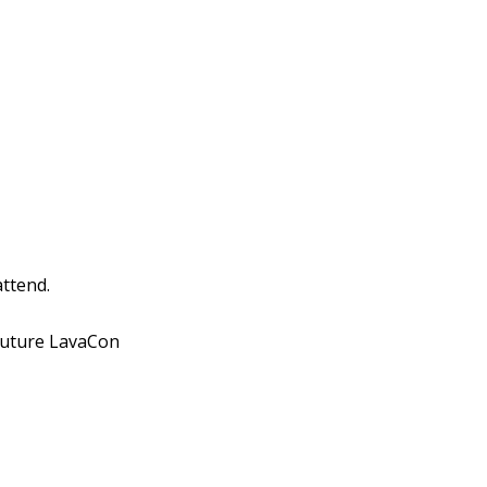
attend.
 future LavaCon