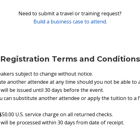
Need to submit a travel or training request?
Build a business case to attend
.
Registration Terms and Conditions
akers subject to change without notice.
te another attendee at any time should you not be able to 
ill be issued until 30 days before the event.
ou can substitute another attendee or apply the tuition to a
$50.00 U.S. service charge on all returned checks.
will be processed within 30 days from date of receipt.