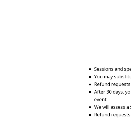
Sessions and spe
You may substitu
Refund requests w
After 30 days, y
event.
We will assess a 
Refund requests 