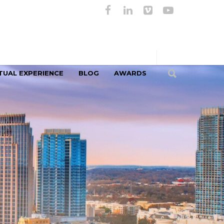
TUAL EXPERIENCE
BLOG
AWARDS