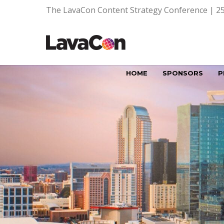
The LavaCon Content Strategy Conference | 25
HOME
SPONSORS
P