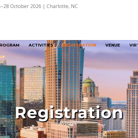
–28 October 2026 | Charlotte, NC
ROGRAM
ACTIVITIES
REGISTRATION
VENUE
VIR
Registration