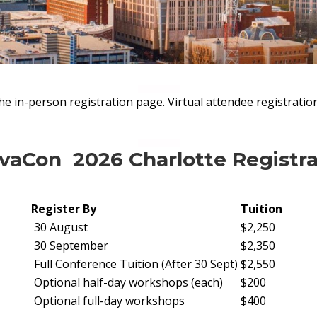
the in-person registration page. Virtual attendee registratio
aCon 2026 Charlotte Registra
Register By
Tuition
30 August
$2,250
30 September
$2,350
Full Conference Tuition (After 30 Sept)
$2,550
Optional half-day workshops (each)
$200
Optional full-day workshops
$400