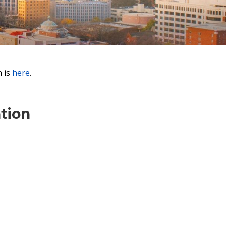
n is
here
.
tion