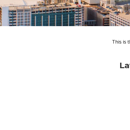
This is 
Lav