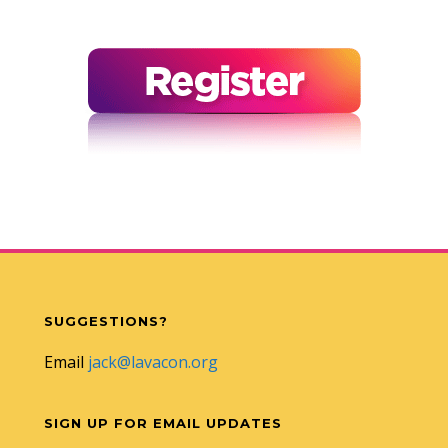
SUGGESTIONS?
Email
jack@lavacon.org
SIGN UP FOR EMAIL UPDATES