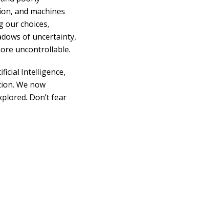
tion, and machines
g our choices,
adows of uncertainty,
more uncontrollable.
cial Intelligence,
ation. We now
plored. Don’t fear