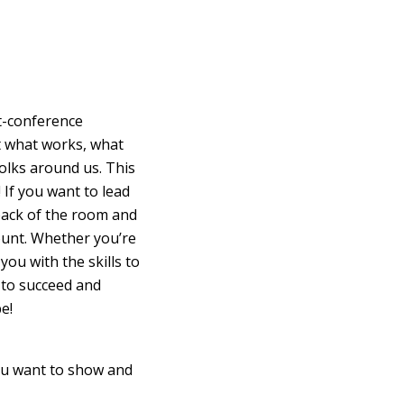
st-conference
ut what works, what
olks around us. This
! If you want to lead
 back of the room and
count. Whether you’re
ou with the skills to
 to succeed and
e!
ou want to show and