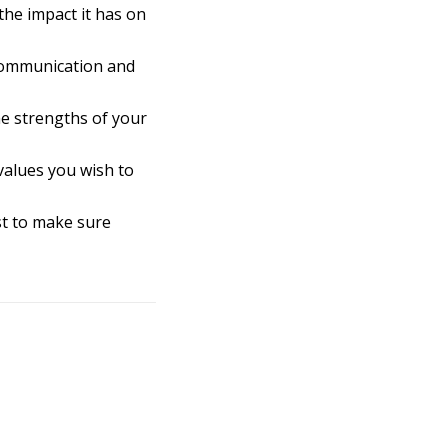
he impact it has on
 communication and
e strengths of your
values you wish to
st to make sure