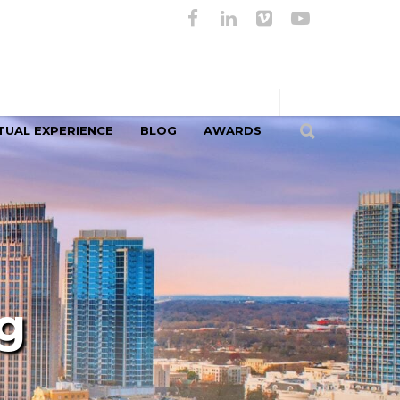
TUAL EXPERIENCE
BLOG
AWARDS
g