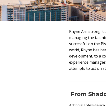
Rhyne Armstrong lea
managing the talent
successful on the Pi
world, Rhyne has bee
development, to a co
experience manager. I
attempts to act on s
From Shadow
Artificial Intelligenc