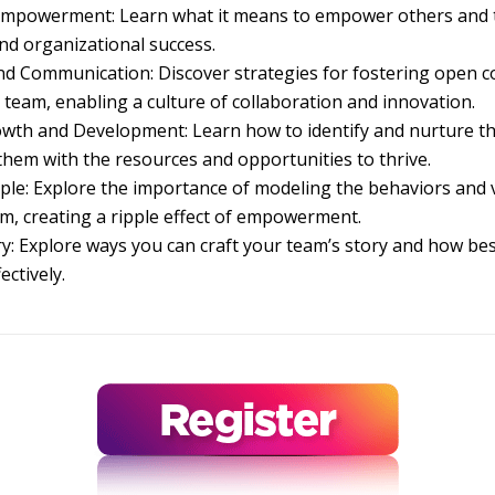
mpowerment: Learn what it means to empower others and t
d organizational success.
and Communication: Discover strategies for fostering open
r team, enabling a culture of collaboration and innovation.
wth and Development: Learn how to identify and nurture th
them with the resources and opportunities to thrive.
le: Explore the importance of modeling the behaviors and 
eam, creating a ripple effect of empowerment.
ry: Explore ways you can craft your team’s story and how be
ectively.