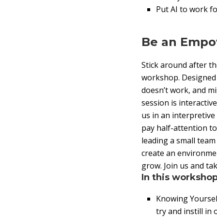
Put AI to work fo
Be an Empo
Stick around after th
workshop. Designed fo
doesn’t work, and mi
session is interactive
us in an interpretive
pay half-attention t
leading a small team
create an environme
grow. Join us and ta
In this workshop
Knowing Yourself
try and instill in