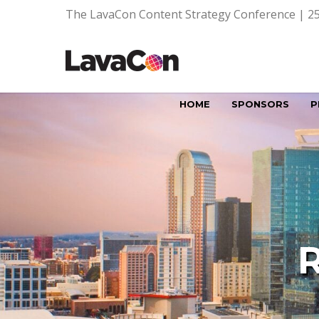
The LavaCon Content Strategy Conference | 25
HOME
SPONSORS
P