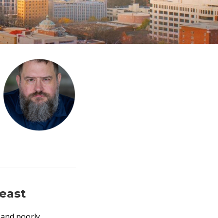
east
, and poorly