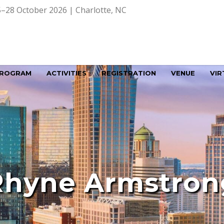
–28 October 2026 | Charlotte, NC
ROGRAM
ACTIVITIES
REGISTRATION
VENUE
VIR
Rhyne Armstron