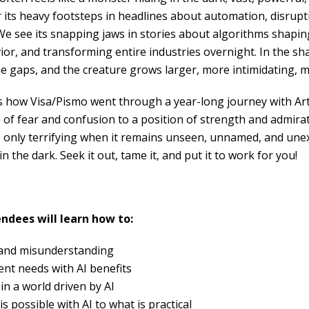
its heavy footsteps in headlines about automation, disrup
 We see its snapping jaws in stories about algorithms shapin
ior, and transforming entire industries overnight. In the sh
the gaps, and the creature grows larger, more intimidating, 
s how Visa/Pismo went through a year-long journey with Artifi
e of fear and confusion to a position of strength and admir
s only terrifying when it remains unseen, unnamed, and unex
n the dark. Seek it out, tame it, and put it to work for you!
endees will learn how to:
 and misunderstanding
nt needs with AI benefits
in a world driven by AI
 possible with AI to what is practical