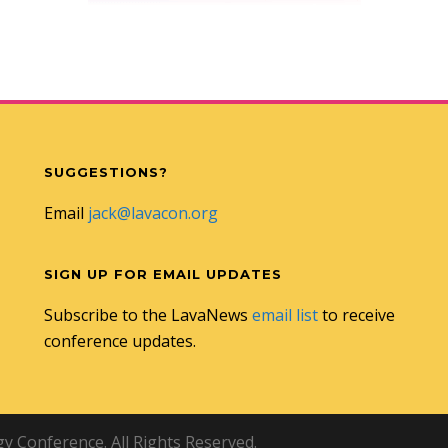
SUGGESTIONS?
Email
jack@lavacon.org
SIGN UP FOR EMAIL UPDATES
Subscribe to the LavaNews
email list
to receive
conference updates.
 Conference. All Rights Reserved.