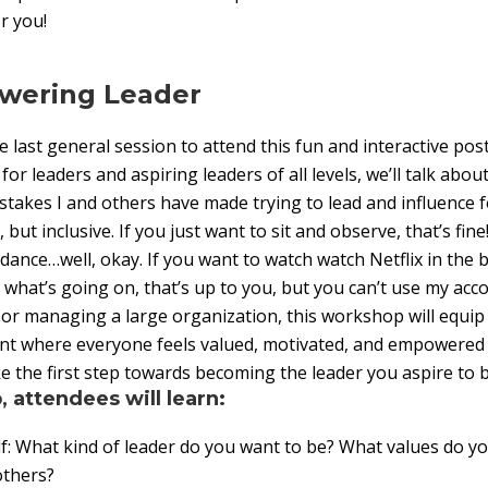
r you!
wering Leader
e last general session to attend this fun and interactive po
r leaders and aspiring leaders of all levels, we’ll talk abo
stakes I and others have made trying to lead and influence f
, but inclusive. If you just want to sit and observe, that’s fine
 dance…well, okay. If you want to watch watch Netflix in the
o what’s going on, that’s up to you, but you can’t use my ac
 or managing a large organization, this workshop will equip y
nt where everyone feels valued, motivated, and empowered
ke the first step towards becoming the leader you aspire to b
, attendees will learn:
: What kind of leader do you want to be? What values do y
 others?