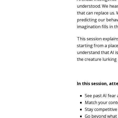
understood. We hear 
that can replace us.
predicting our behav
imagination fills in 
This session explain
starting from a plac
understand that AI i
the creature lurking i
In this session, att
See past AI fear
Match your conte
Stay competitive 
Go beyond what is