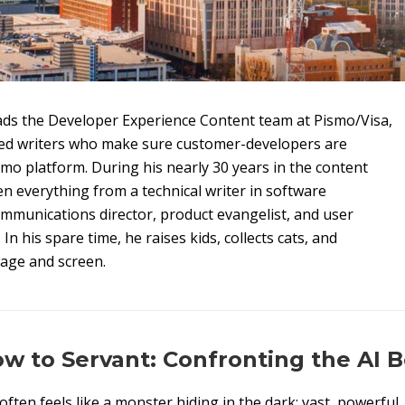
ds the Developer Experience Content team at Pismo/Visa,
ed writers who make sure customer-developers are
smo platform. During his nearly 30 years in the content
n everything from a technical writer in software
mmunications director, product evangelist, and user
n his spare time, he raises kids, collects cats, and
tage and screen.
 to Servant: Confronting the AI B
e often feels like a monster hiding in the dark; vast, powerful