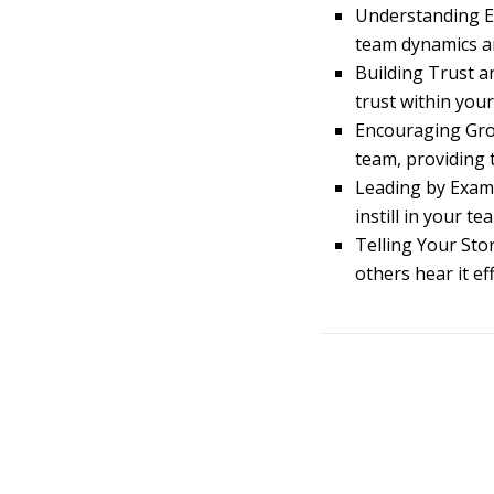
Understanding E
team dynamics an
Building Trust 
trust within you
Encouraging Gro
team, providing 
Leading by Examp
instill in your t
Telling Your Sto
others hear it eff