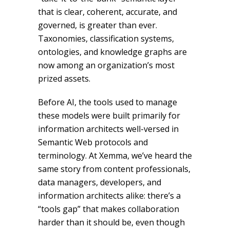
that is clear, coherent, accurate, and
governed, is greater than ever.
Taxonomies, classification systems,
ontologies, and knowledge graphs are
now among an organization’s most
prized assets.
Before AI, the tools used to manage
these models were built primarily for
information architects well-versed in
Semantic Web protocols and
terminology. At Xemma, we’ve heard the
same story from content professionals,
data managers, developers, and
information architects alike: there’s a
“tools gap” that makes collaboration
harder than it should be, even though