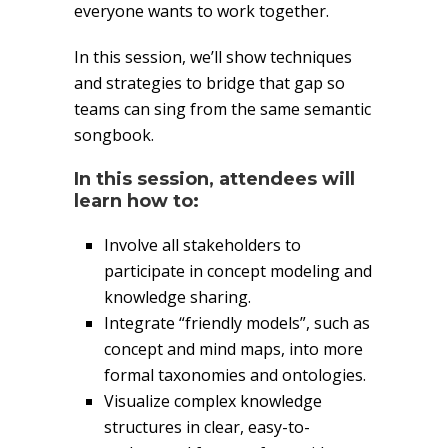
everyone wants to work together.
In this session, we’ll show techniques
and strategies to bridge that gap so
teams can sing from the same semantic
songbook.
In this session, attendees will
learn how to:
Involve all stakeholders to
participate in concept modeling and
knowledge sharing.
Integrate “friendly models”, such as
concept and mind maps, into more
formal taxonomies and ontologies.
Visualize complex knowledge
structures in clear, easy-to-