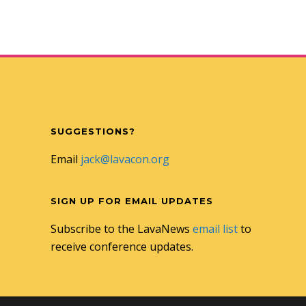
SUGGESTIONS?
Email
jack@lavacon.org
SIGN UP FOR EMAIL UPDATES
Subscribe to the LavaNews
email list
to
receive conference updates.