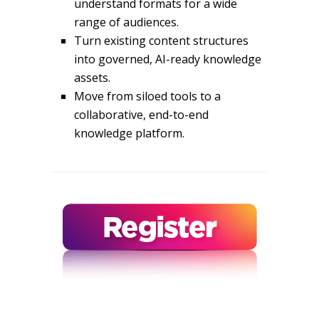
understand formats for a wide
range of audiences.
Turn existing content structures
into governed, AI-ready knowledge
assets.
Move from siloed tools to a
collaborative, end-to-end
knowledge platform.