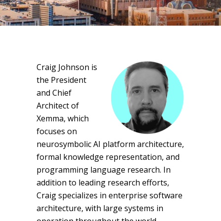
Craig Johnson is
the President
and Chief
Architect of
Xemma, which
focuses on
neurosymbolic AI platform architecture,
formal knowledge representation, and
programming language research. In
addition to leading research efforts,
Craig specializes in enterprise software
architecture, with large systems in