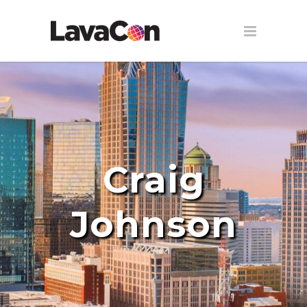
Craig
Johnson