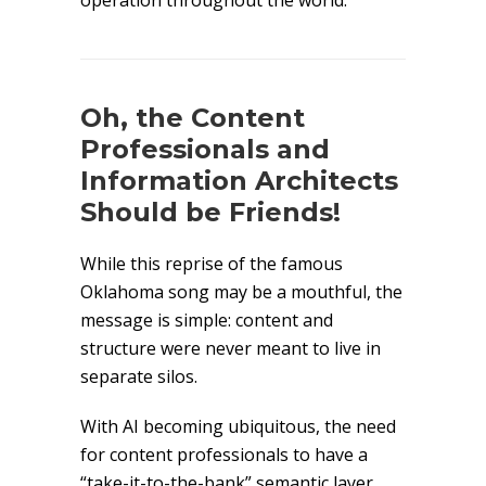
operation throughout the world.
Oh, the Content
Professionals and
Information Architects
Should be Friends!
While this reprise of the famous
Oklahoma song may be a mouthful, the
message is simple: content and
structure were never meant to live in
separate silos.
With AI becoming ubiquitous, the need
for content professionals to have a
“take-it-to-the-bank” semantic layer