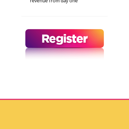
revenue from day one