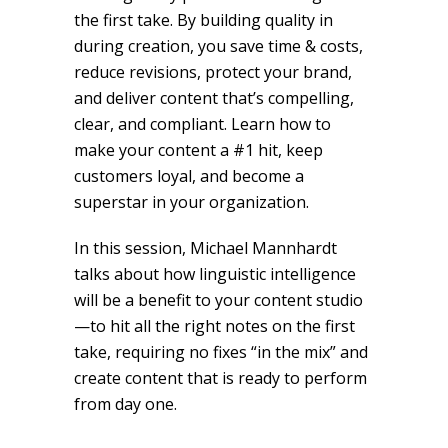
the first take. By building quality in
during creation, you save time & costs,
reduce revisions, protect your brand,
and deliver content that’s compelling,
clear, and compliant. Learn how to
make your content a #1 hit, keep
customers loyal, and become a
superstar in your organization.
In this session, Michael Mannhardt
talks about how linguistic intelligence
will be a benefit to your content studio
—to hit all the right notes on the first
take, requiring no fixes “in the mix” and
create content that is ready to perform
from day one.