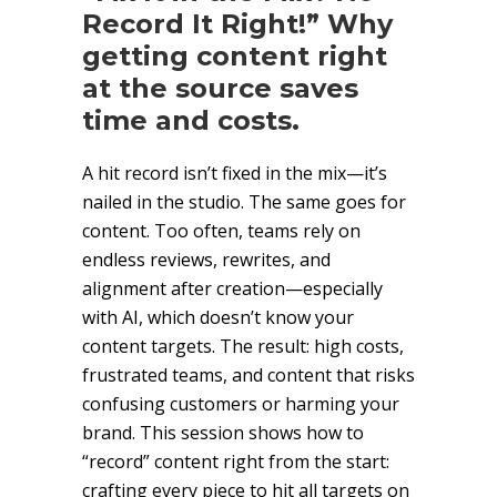
Record It Right!” Why
getting content right
at the source saves
time and costs.
A hit record isn’t fixed in the mix—it’s
nailed in the studio. The same goes for
content. Too often, teams rely on
endless reviews, rewrites, and
alignment after creation—especially
with AI, which doesn’t know your
content targets. The result: high costs,
frustrated teams, and content that risks
confusing customers or harming your
brand. This session shows how to
“record” content right from the start:
crafting every piece to hit all targets on