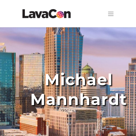
Michael
Mannhardt