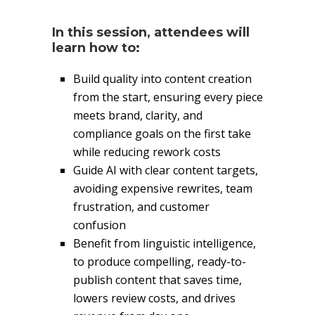
In this session, attendees will
learn how to:
Build quality into content creation
from the start, ensuring every piece
meets brand, clarity, and
compliance goals on the first take
while reducing rework costs
Guide AI with clear content targets,
avoiding expensive rewrites, team
frustration, and customer
confusion
Benefit from linguistic intelligence,
to produce compelling, ready-to-
publish content that saves time,
lowers review costs, and drives