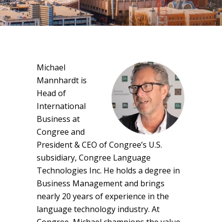
Michael
Mannhardt is
Head of
International
Business at
Congree and
President & CEO of Congree’s U.S.
subsidiary, Congree Language
Technologies Inc. He holds a degree in
Business Management and brings
nearly 20 years of experience in the
language technology industry. At