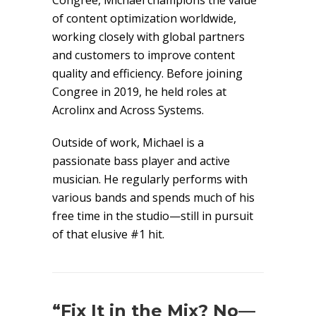
Congree, Michael champions the value
of content optimization worldwide,
working closely with global partners
and customers to improve content
quality and efficiency. Before joining
Congree in 2019, he held roles at
Acrolinx and Across Systems.
Outside of work, Michael is a
passionate bass player and active
musician. He regularly performs with
various bands and spends much of his
free time in the studio—still in pursuit
of that elusive #1 hit.
“Fix It in the Mix? No—