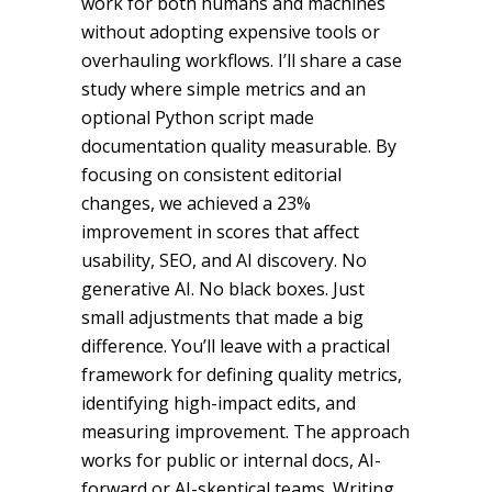
work for both humans and machines
without adopting expensive tools or
overhauling workflows. I’ll share a case
study where simple metrics and an
optional Python script made
documentation quality measurable. By
focusing on consistent editorial
changes, we achieved a 23%
improvement in scores that affect
usability, SEO, and AI discovery. No
generative AI. No black boxes. Just
small adjustments that made a big
difference. You’ll leave with a practical
framework for defining quality metrics,
identifying high-impact edits, and
measuring improvement. The approach
works for public or internal docs, AI-
forward or AI-skeptical teams. Writing