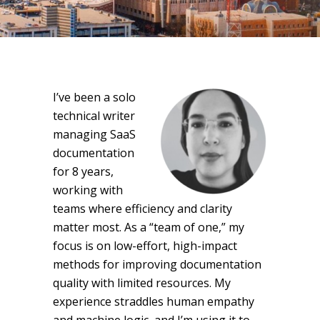
I’ve been a solo
technical writer
managing SaaS
documentation
for 8 years,
working with
teams where efficiency and clarity
matter most. As a “team of one,” my
focus is on low-effort, high-impact
methods for improving documentation
quality with limited resources. My
experience straddles human empathy