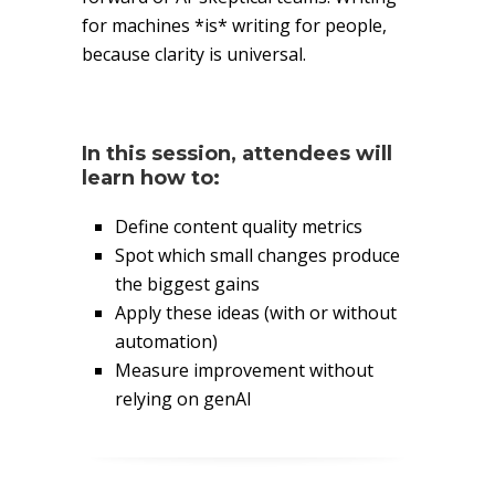
for machines *is* writing for people,
because clarity is universal.
In this session, attendees will
learn how to:
Define content quality metrics
Spot which small changes produce
the biggest gains
Apply these ideas (with or without
automation)
Measure improvement without
relying on genAI