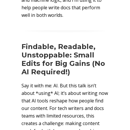
and machine logic, and I’m using it to
help people write docs that perform
well in both worlds.
Findable, Readable,
Unstoppable: Small
Edits for Big Gains (No
AI Required!)
Say it with me: AI. But this talk isn’t
about *using* AI; it’s about writing now
that AI tools reshape how people find
our content. For tech writers and docs
teams with limited resources, this
creates a challenge: making content