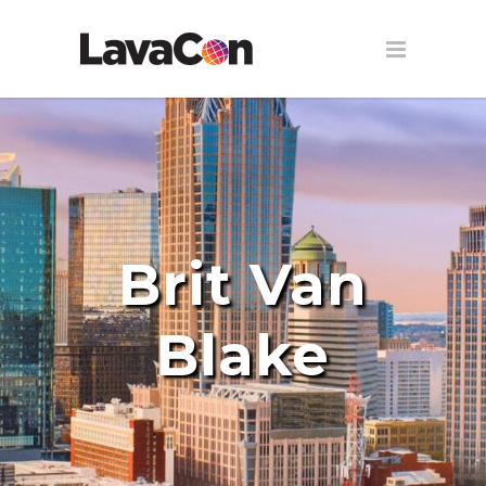
Brit Van
Blake