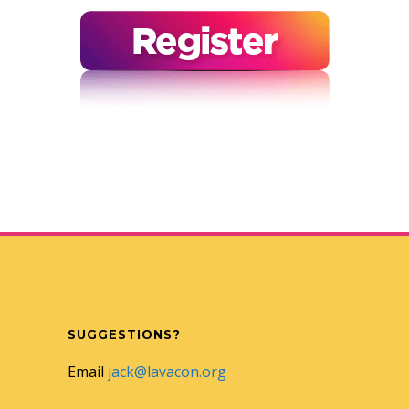
SUGGESTIONS?
Email
jack@lavacon.org