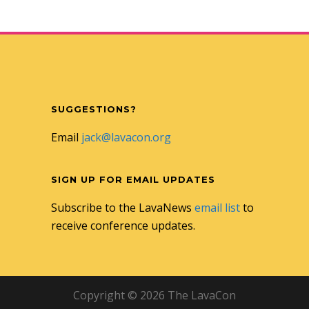
SUGGESTIONS?
Email
jack@lavacon.org
SIGN UP FOR EMAIL UPDATES
Subscribe to the LavaNews
email list
to
receive conference updates.
Copyright © 2026 The LavaCon