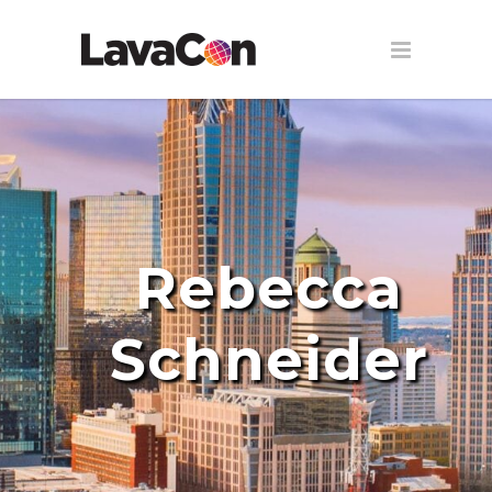
Rebecca
Schneider