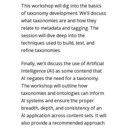
This workshop will dig into the basics
of taxonomy development. We’ll discuss
what taxonomies are and how they
relate to metadata and tagging. The
session will dive deep into the
techniques used to build, test, and
refine taxonomies.
Finally, we’ll discuss the use of Artificial
Intelligence (AI) as some contend that
AI negates the need for a taxonomy.
The workshop will outline how
taxonomies and ontologies can inform
AI systems and ensure the proper
breadth, depth, and consistency of an
AI application across content sets. It will
also provide a recommended approach