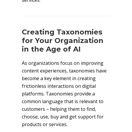
services.
Creating Taxonomies
for Your Organization
in the Age of AI
As organizations focus on improving
content experiences, taxonomies have
become a key element in creating
frictionless interactions on digital
platforms. Taxonomies provide a
common language that is relevant to
customers – helping them to find,
choose, use, buy and get support for
products or services.