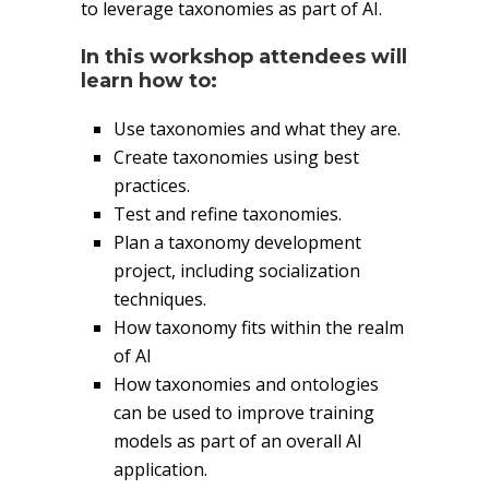
to leverage taxonomies as part of AI.
In this workshop attendees will
learn how to:
Use taxonomies and what they are.
Create taxonomies using best
practices.
Test and refine taxonomies.
Plan a taxonomy development
project, including socialization
techniques.
How taxonomy fits within the realm
of AI
How taxonomies and ontologies
can be used to improve training
models as part of an overall AI
application.