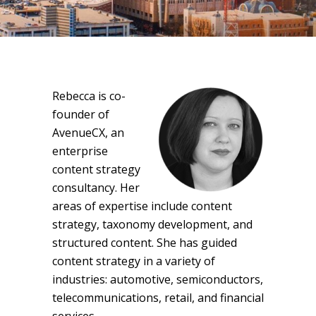
Rebecca is co-
founder of
AvenueCX, an
enterprise
content strategy
consultancy. Her
areas of expertise include content
strategy, taxonomy development, and
structured content. She has guided
content strategy in a variety of
industries: automotive, semiconductors,
telecommunications, retail, and financial