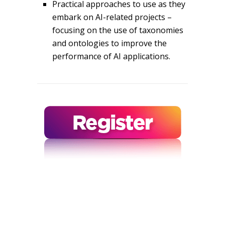
Practical approaches to use as they
embark on AI-related projects –
focusing on the use of taxonomies
and ontologies to improve the
performance of AI applications.