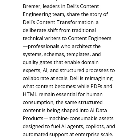
Bremer, leaders in Dell’s Content
Engineering team, share the story of
Dell’s Content Transformation: a
deliberate shift from traditional
technical writers to Content Engineers
—professionals who architect the
systems, schemas, templates, and
quality gates that enable domain
experts, AI, and structured processes to
collaborate at scale. Dell is reimagining
what content becomes: while PDFs and
HTML remain essential for human
consumption, the same structured
content is being shaped into AI Data
Products—machine-consumable assets
designed to fuel AI agents, copilots, and
automated support at enterprise scale.