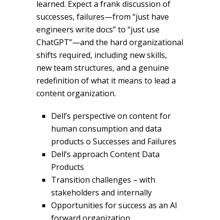
learned. Expect a frank discussion of
successes, failures—from “just have
engineers write docs” to “just use
ChatGPT”—and the hard organizational
shifts required, including new skills,
new team structures, and a genuine
redefinition of what it means to lead a
content organization.
Dell’s perspective on content for
human consumption and data
products o Successes and Failures
Dell’s approach Content Data
Products
Transition challenges – with
stakeholders and internally
Opportunities for success as an AI
forward organization