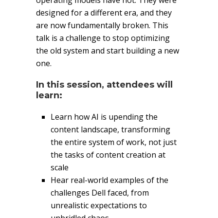
operating models have not. They were
designed for a different era, and they
are now fundamentally broken. This
talk is a challenge to stop optimizing
the old system and start building a new
one.
In this session, attendees will
learn:
Learn how AI is upending the
content landscape, transforming
the entire system of work, not just
the tasks of content creation at
scale
Hear real-world examples of the
challenges Dell faced, from
unrealistic expectations to