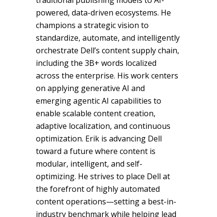
traditional publishing models to AI-
powered, data-driven ecosystems. He
champions a strategic vision to
standardize, automate, and intelligently
orchestrate Dell’s content supply chain,
including the 3B+ words localized
across the enterprise. His work centers
on applying generative AI and
emerging agentic AI capabilities to
enable scalable content creation,
adaptive localization, and continuous
optimization. Erik is advancing Dell
toward a future where content is
modular, intelligent, and self-
optimizing. He strives to place Dell at
the forefront of highly automated
content operations—setting a best-in-
industry benchmark while helping lead