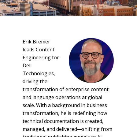
Erik Bremer
leads Content
Engineering for
Dell
Technologies,
driving the
transformation of enterprise content
and language operations at global
scale. With a background in business
transformation, he is redefining how
technical documentation is created,
managed, and delivered—shifting from