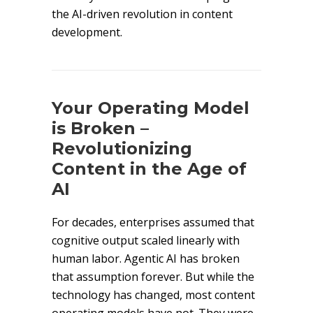
the AI-driven revolution in content
development.
Your Operating Model
is Broken –
Revolutionizing
Content in the Age of
AI
For decades, enterprises assumed that
cognitive output scaled linearly with
human labor. Agentic AI has broken
that assumption forever. But while the
technology has changed, most content