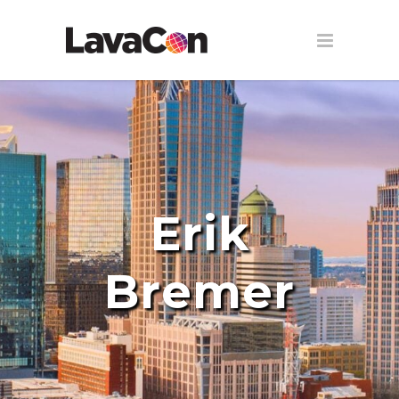
Erik
Bremer