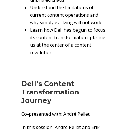
unbridled chaos
Understand the limitations of
current content operations and
why simply evolving will not work
Learn how Dell has begun to focus
its content transformation, placing
us at the center of a content
revolution
Dell’s Content
Transformation
Journey
Co-presented with: André Pellet
In this session, Andre Pellet and Erik