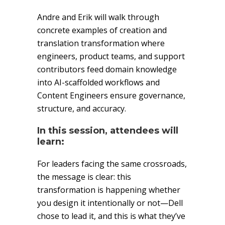
Andre and Erik will walk through
concrete examples of creation and
translation transformation where
engineers, product teams, and support
contributors feed domain knowledge
into AI-scaffolded workflows and
Content Engineers ensure governance,
structure, and accuracy.
In this session, attendees will
learn:
For leaders facing the same crossroads,
the message is clear: this
transformation is happening whether
you design it intentionally or not—Dell
chose to lead it, and this is what they’ve