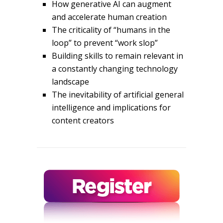
How generative AI can augment
and accelerate human creation
The criticality of “humans in the
loop” to prevent “work slop”
Building skills to remain relevant in
a constantly changing technology
landscape
The inevitability of artificial general
intelligence and implications for
content creators