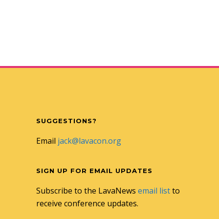
SUGGESTIONS?
Email
jack@lavacon.org
SIGN UP FOR EMAIL UPDATES
Subscribe to the LavaNews
email list
to
receive conference updates.