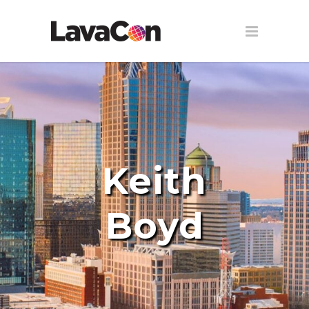
Keith
Boyd