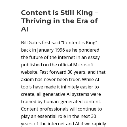
Content is Still King –
Thriving in the Era of
AI
Bill Gates first said “Content is King”
back in January 1996 as he pondered
the future of the internet in an essay
published on the official Microsoft
website. Fast forward 30 years, and that
axiom has never been truer. While AI
tools have made it infinitely easier to
create, all generative AI systems were
trained by human-generated content.
Content professionals will continue to
play an essential role in the next 30
years of the internet and AI if we rapidly