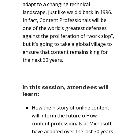
adapt to a changing technical
landscape, just like we did back in 1996.
In fact, Content Professionals will be
one of the world’s greatest defenses
against the proliferation of “work slop”,
but it’s going to take a global village to
ensure that content remains king for
the next 30 years.
In this session, attendees will
learn:
How the history of online content
will inform the future o How
content professionals at Microsoft
have adapted over the last 30 years