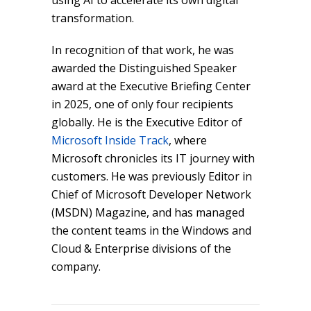
using AI to accelerate its own digital
transformation.
In recognition of that work, he was
awarded the Distinguished Speaker
award at the Executive Briefing Center
in 2025, one of only four recipients
globally. He is the Executive Editor of
Microsoft Inside Track
, where
Microsoft chronicles its IT journey with
customers. He was previously Editor in
Chief of Microsoft Developer Network
(MSDN) Magazine, and has managed
the content teams in the Windows and
Cloud & Enterprise divisions of the
company.