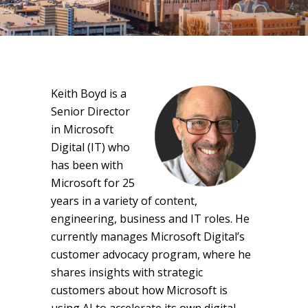
Keith Boyd is a
Senior Director
in Microsoft
Digital (IT) who
has been with
Microsoft for 25
years in a variety of content,
engineering, business and IT roles. He
currently manages Microsoft Digital’s
customer advocacy program, where he
shares insights with strategic
customers about how Microsoft is