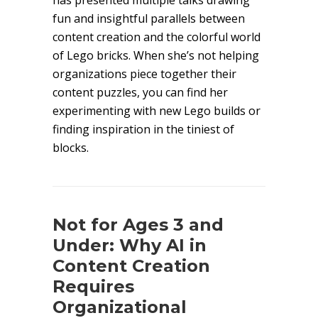
has presented multiple talks drawing
fun and insightful parallels between
content creation and the colorful world
of Lego bricks. When she’s not helping
organizations piece together their
content puzzles, you can find her
experimenting with new Lego builds or
finding inspiration in the tiniest of
blocks.
Not for Ages 3 and
Under: Why AI in
Content Creation
Requires
Organizational