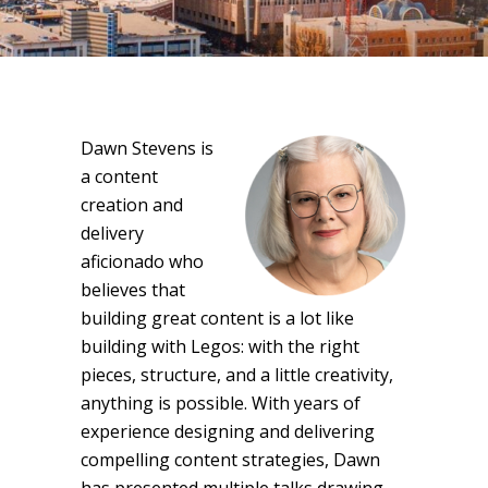
Dawn Stevens is
a content
creation and
delivery
aficionado who
believes that
building great content is a lot like
building with Legos: with the right
pieces, structure, and a little creativity,
anything is possible. With years of
experience designing and delivering
compelling content strategies, Dawn