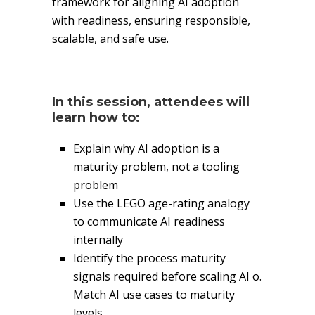
framework for aligning AI adoption
with readiness, ensuring responsible,
scalable, and safe use.
In this session, attendees will
learn how to:
Explain why AI adoption is a
maturity problem, not a tooling
problem
Use the LEGO age-rating analogy
to communicate AI readiness
internally
Identify the process maturity
signals required before scaling AI o.
Match AI use cases to maturity
levels