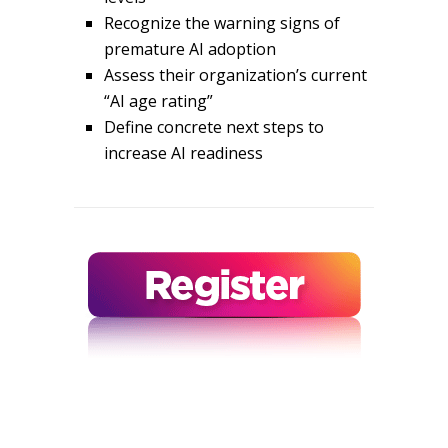
Recognize the warning signs of
premature AI adoption
Assess their organization’s current
“AI age rating”
Define concrete next steps to
increase AI readiness