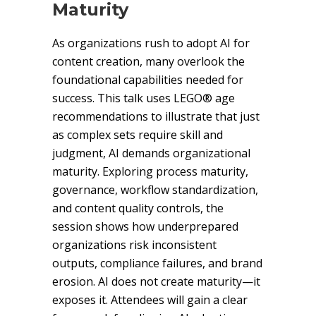
Maturity
As organizations rush to adopt AI for
content creation, many overlook the
foundational capabilities needed for
success. This talk uses LEGO® age
recommendations to illustrate that just
as complex sets require skill and
judgment, AI demands organizational
maturity. Exploring process maturity,
governance, workflow standardization,
and content quality controls, the
session shows how underprepared
organizations risk inconsistent
outputs, compliance failures, and brand
erosion. AI does not create maturity—it
exposes it. Attendees will gain a clear