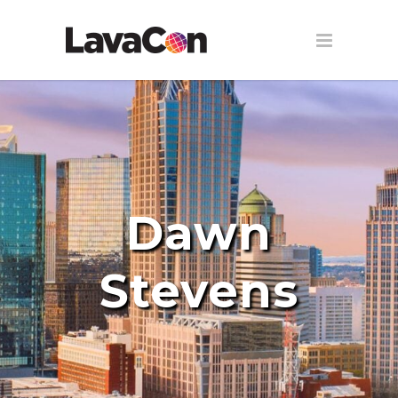
Dawn
Stevens