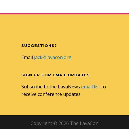
SUGGESTIONS?
Email
jack@lavacon.org
SIGN UP FOR EMAIL UPDATES
Subscribe to the LavaNews
email list
to
receive conference updates.
Copyright © 2026 The LavaCon