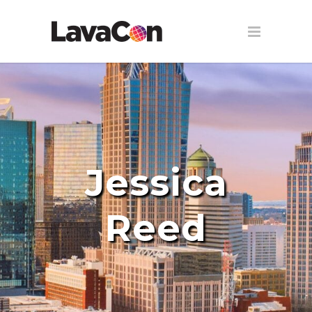
Jessica
Reed