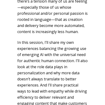
there’s a tension many of us are feeling
—especially those of us whose
professional and/or personal passion is
rooted in language—that as creation
and delivery become more automated,
content is increasingly less human.
In this session, I’ll share my own
experiences balancing the growing use
of emerging AI with the universal need
for authentic human connection. I’ll also
look at the role data plays in
personalization and why more data
doesn’t always translate to better
experiences. And I’ll share practical
ways to lead with empathy while driving
efficiency to deliver relevant and
engaging content that make customers