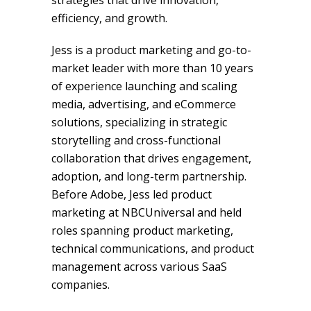
strategies that drive innovation,
efficiency, and growth.
Jess is a product marketing and go-to-
market leader with more than 10 years
of experience launching and scaling
media, advertising, and eCommerce
solutions, specializing in strategic
storytelling and cross-functional
collaboration that drives engagement,
adoption, and long-term partnership.
Before Adobe, Jess led product
marketing at NBCUniversal and held
roles spanning product marketing,
technical communications, and product
management across various SaaS
companies.