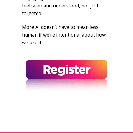
feel seen and understood, not just
targeted.
More AI doesn’t have to mean less
human if we’re intentional about how
we use it!