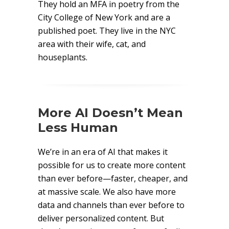
They hold an MFA in poetry from the
City College of New York and are a
published poet. They live in the NYC
area with their wife, cat, and
houseplants.
More AI Doesn’t Mean
Less Human
We’re in an era of AI that makes it
possible for us to create more content
than ever before—faster, cheaper, and
at massive scale. We also have more
data and channels than ever before to
deliver personalized content. But