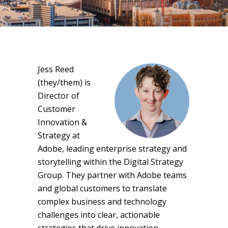
Jess Reed
(they/them) is
Director of
Customer
Innovation &
Strategy at
Adobe, leading enterprise strategy and
storytelling within the Digital Strategy
Group. They partner with Adobe teams
and global customers to translate
complex business and technology
challenges into clear, actionable