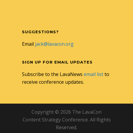
SUGGESTIONS?
Email
jack@lavacon.org
SIGN UP FOR EMAIL UPDATES
Subscribe to the LavaNews
email list
to
receive conference updates.
Copyright © 2026 The LavaCon
Content Strategy Conference. All Rights
Reserved.