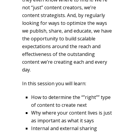
not “just” content creators, we’re
content strategists. And, by regularly
looking for ways to optimize the ways
we publish, share, and educate, we have
the opportunity to build scalable
expectations around the reach and
effectiveness of the outstanding
content we’re creating each and every
day.
In this session you will learn:
How to determine the “”right”” type
of content to create next
Why where your content lives is just
as important as what it says
Internal and external sharing