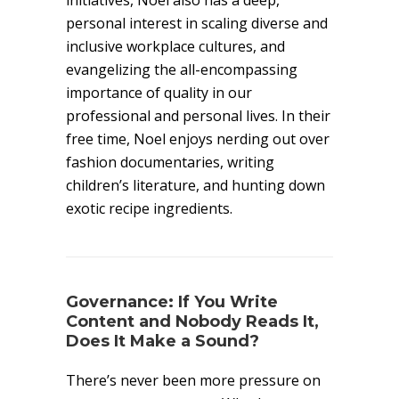
initiatives, Noel also has a deep,
personal interest in scaling diverse and
inclusive workplace cultures, and
evangelizing the all-encompassing
importance of quality in our
professional and personal lives. In their
free time, Noel enjoys nerding out over
fashion documentaries, writing
children’s literature, and hunting down
exotic recipe ingredients.
Governance: If You Write
Content and Nobody Reads It,
Does It Make a Sound?
There’s never been more pressure on