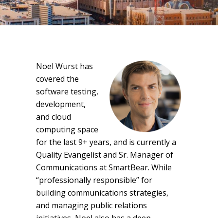
Noel Wurst has
covered the
software testing,
development,
and cloud
computing space
for the last 9+ years, and is currently a
Quality Evangelist and Sr. Manager of
Communications at SmartBear. While
“professionally responsible” for
building communications strategies,
and managing public relations