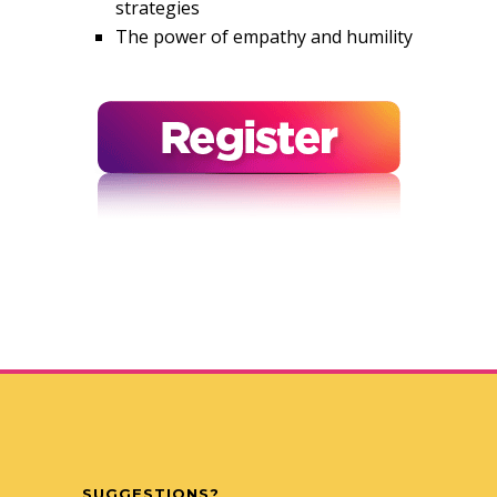
strategies
The power of empathy and humility
SUGGESTIONS?