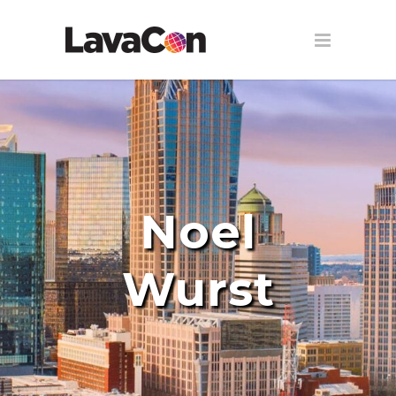
Noel
Wurst