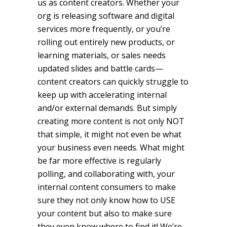
us as content creators. Whether your
org is releasing software and digital
services more frequently, or you’re
rolling out entirely new products, or
learning materials, or sales needs
updated slides and battle cards—
content creators can quickly struggle to
keep up with accelerating internal
and/or external demands. But simply
creating more content is not only NOT
that simple, it might not even be what
your business even needs. What might
be far more effective is regularly
polling, and collaborating with, your
internal content consumers to make
sure they not only know how to USE
your content but also to make sure
they even know where to find it! We’re