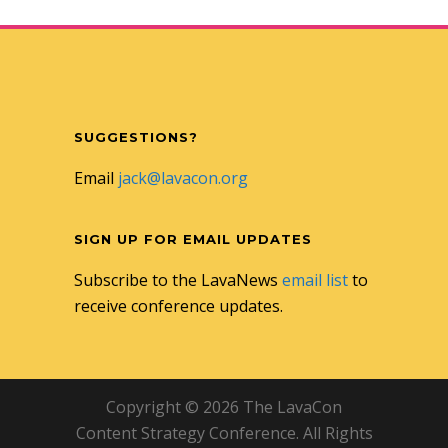
SUGGESTIONS?
Email
jack@lavacon.org
SIGN UP FOR EMAIL UPDATES
Subscribe to the LavaNews
email list
to
receive conference updates.
Copyright © 2026 The LavaCon
Content Strategy Conference. All Rights