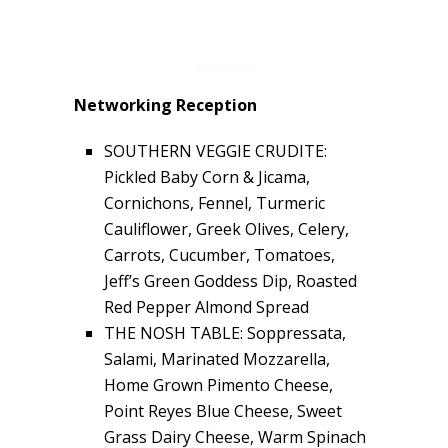
Networking Reception
SOUTHERN VEGGIE CRUDITE:
Pickled Baby Corn & Jicama,
Cornichons, Fennel, Turmeric
Cauliflower, Greek Olives, Celery,
Carrots, Cucumber, Tomatoes,
Jeff’s Green Goddess Dip, Roasted
Red Pepper Almond Spread
THE NOSH TABLE: Soppressata,
Salami, Marinated Mozzarella,
Home Grown Pimento Cheese,
Point Reyes Blue Cheese, Sweet
Grass Dairy Cheese, Warm Spinach