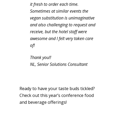
it fresh to order each time.
Sometimes at similar events the
vegan substitution is unimaginative
and also challenging to request and
receive, but the hotel staff were
awesome and I felt very taken care
of!
Thank you!!
NL, Senior Solutions Consultant
Ready to have your taste buds tickled?
Check out this year’s conference food
and beverage offerings!