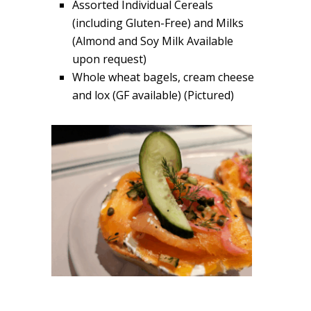
Assorted Individual Cereals
(including Gluten-Free) and Milks
(Almond and Soy Milk Available
upon request)
Whole wheat bagels, cream cheese
and lox (GF available) (Pictured)