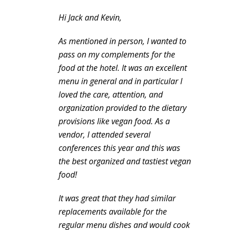
Hi Jack and Kevin,
As mentioned in person, I wanted to
pass on my complements for the
food at the hotel. It was an excellent
menu in general and in particular I
loved the care, attention, and
organization provided to the dietary
provisions like vegan food. As a
vendor, I attended several
conferences this year and this was
the best organized and tastiest vegan
food!
It was great that they had similar
replacements available for the
regular menu dishes and would cook