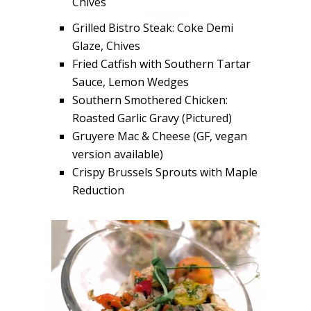
Chives
Grilled Bistro Steak: Coke Demi
Glaze, Chives
Fried Catfish with Southern Tartar
Sauce, Lemon Wedges
Southern Smothered Chicken:
Roasted Garlic Gravy (Pictured)
Gruyere Mac & Cheese (GF, vegan
version available)
Crispy Brussels Sprouts with Maple
Reduction