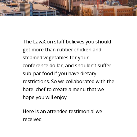
The LavaCon staff believes you should
get more than rubber chicken and
steamed vegetables for your
conference dollar, and shouldn’t suffer
sub-par food if you have dietary
restrictions. So we collaborated with the
hotel chef to create a menu that we
hope you will enjoy.
Here is an attendee testimonial we
received: