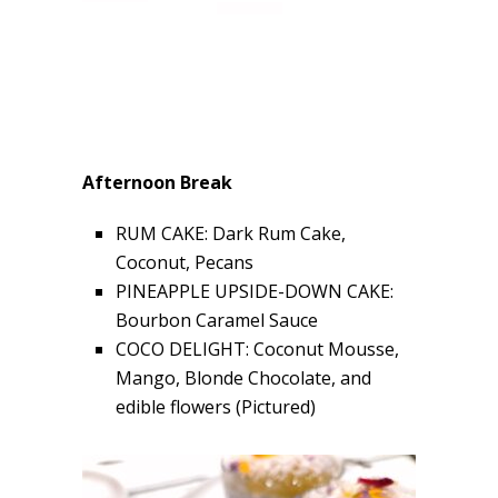
Afternoon Break
RUM CAKE: Dark Rum Cake,
Coconut, Pecans
PINEAPPLE UPSIDE-DOWN CAKE:
Bourbon Caramel Sauce
COCO DELIGHT: Coconut Mousse,
Mango, Blonde Chocolate, and
edible flowers (Pictured)