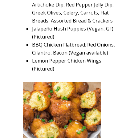
Artichoke Dip, Red Pepper Jelly Dip,
Greek Olives, Celery, Carrots, Flat
Breads, Assorted Bread & Crackers
Jalapeño Hush Puppies (Vegan, GF)
(Pictured)
BBQ Chicken Flatbread: Red Onions,
Cilantro, Bacon (Vegan available)
Lemon Pepper Chicken Wings
(Pictured)