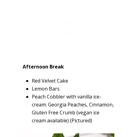
Afternoon Break
Red Velvet Cake
Lemon Bars
Peach Cobbler with vanilla ice-
cream: Georgia Peaches, Cinnamon,
Gluten Free Crumb (vegan ice
cream available) (Pictured)