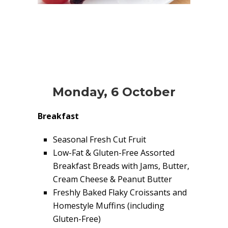
Monday, 6 October
Breakfast
Seasonal Fresh Cut Fruit
Low-Fat & Gluten-Free Assorted
Breakfast Breads with Jams, Butter,
Cream Cheese & Peanut Butter
Freshly Baked Flaky Croissants and
Homestyle Muffins (including
Gluten-Free)