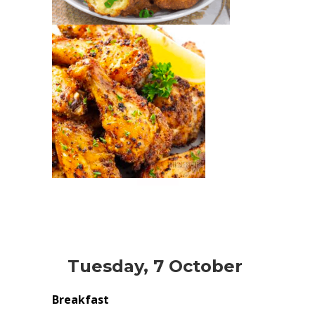
Tuesday, 7 October
Breakfast