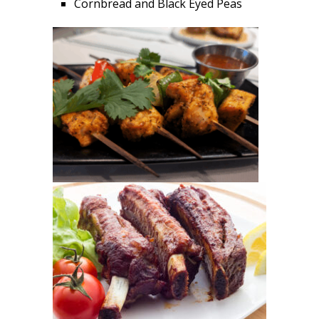
Cornbread and Black Eyed Peas