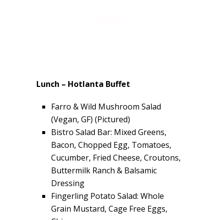
Lunch – Hotlanta Buffet
Farro & Wild Mushroom Salad
(Vegan, GF) (Pictured)
Bistro Salad Bar: Mixed Greens,
Bacon, Chopped Egg, Tomatoes,
Cucumber, Fried Cheese, Croutons,
Buttermilk Ranch & Balsamic
Dressing
Fingerling Potato Salad: Whole
Grain Mustard, Cage Free Eggs,