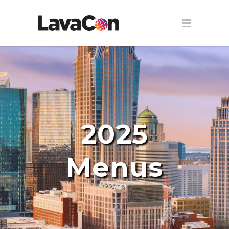
2025
Menus