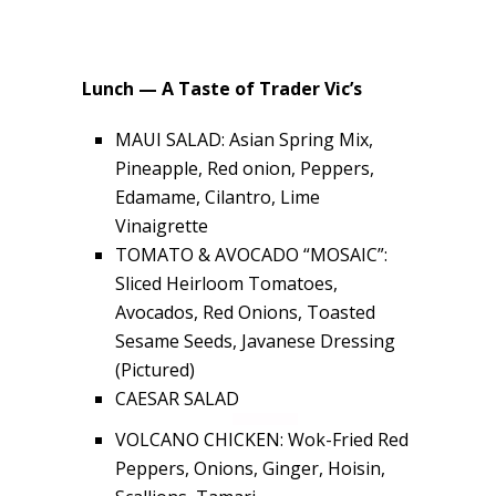
Lunch — A Taste of Trader Vic’s
MAUI SALAD: Asian Spring Mix,
Pineapple, Red onion, Peppers,
Edamame, Cilantro, Lime
Vinaigrette
TOMATO & AVOCADO “MOSAIC”:
Sliced Heirloom Tomatoes,
Avocados, Red Onions, Toasted
Sesame Seeds, Javanese Dressing
(Pictured)
CAESAR SALAD
VOLCANO CHICKEN: Wok-Fried Red
Peppers, Onions, Ginger, Hoisin,