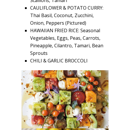
Scallions, Tamari
CAULIFLOWER & POTATO CURRY:
Thai Basil, Coconut, Zucchini,
Onion, Peppers (Pictured)
HAWAIIAN FRIED RICE: Seasonal
Vegetables, Eggs, Peas, Carrots,
Pineapple, Cilantro, Tamari, Bean
Sprouts
CHILI & GARLIC BROCCOLI