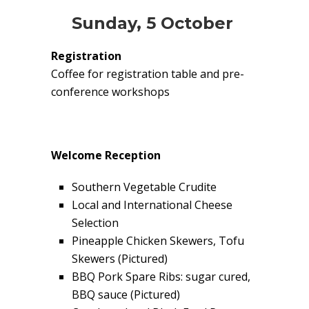
Sunday, 5 October
Registration
Coffee for registration table and pre-
conference workshops
Welcome Reception
Southern Vegetable Crudite
Local and International Cheese
Selection
Pineapple Chicken Skewers, Tofu
Skewers (Pictured)
BBQ Pork Spare Ribs: sugar cured,
BBQ sauce (Pictured)