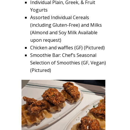
Individual Plain, Greek, & Fruit
Yogurts
Assorted Individual Cereals
(including Gluten-Free) and Milks
(Almond and Soy Milk Available
upon request)
Chicken and waffles (GF) (Pictured)
Smoothie Bar: Chef’s Seasonal
Selection of Smoothies (GF, Vegan)
(Pictured)