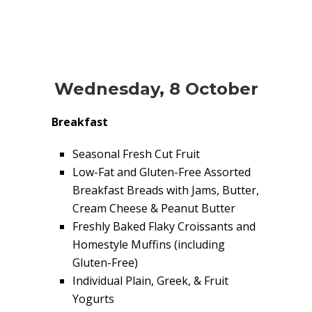
Wednesday, 8 October
Breakfast
Seasonal Fresh Cut Fruit
Low-Fat and Gluten-Free Assorted
Breakfast Breads with Jams, Butter,
Cream Cheese & Peanut Butter
Freshly Baked Flaky Croissants and
Homestyle Muffins (including
Gluten-Free)
Individual Plain, Greek, & Fruit
Yogurts