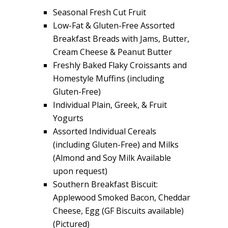
Seasonal Fresh Cut Fruit
Low-Fat & Gluten-Free Assorted
Breakfast Breads with Jams, Butter,
Cream Cheese & Peanut Butter
Freshly Baked Flaky Croissants and
Homestyle Muffins (including
Gluten-Free)
Individual Plain, Greek, & Fruit
Yogurts
Assorted Individual Cereals
(including Gluten-Free) and Milks
(Almond and Soy Milk Available
upon request)
Southern Breakfast Biscuit:
Applewood Smoked Bacon, Cheddar
Cheese, Egg (GF Biscuits available)
(Pictured)