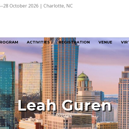
–28 October 2026 | Charlotte, NC
ROGRAM
ACTIVITIES
REGISTRATION
VENUE
VIR
Leah Guren