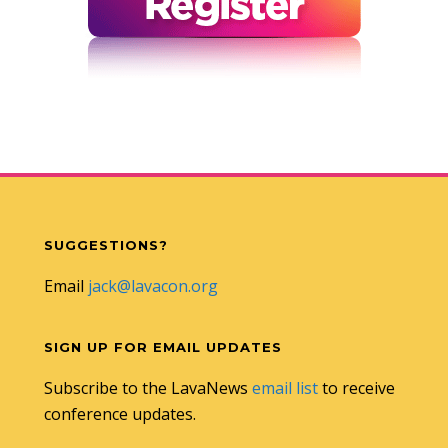
SUGGESTIONS?
Email
jack@lavacon.org
SIGN UP FOR EMAIL UPDATES
Subscribe to the LavaNews
email list
to receive
conference updates.