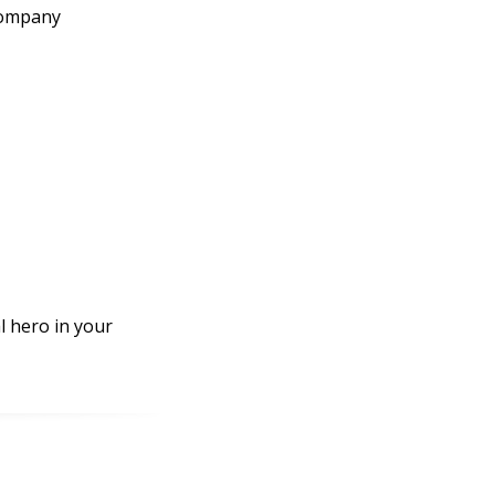
 company
l hero in your