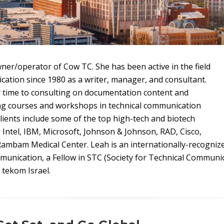
ner/operator of Cow TC. She has been active in the field
cation since 1980 as a writer, manager, and consultant.
 time to consulting on documentation content and
ing courses and workshops in technical communication
clients include some of the top high-tech and biotech
 Intel, IBM, Microsoft, Johnson & Johnson, RAD, Cisco,
ambam Medical Center. Leah is an internationally-recogniz
ommunication, a Fellow in STC (Society for Technical Communic
tekom Israel.