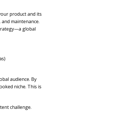
your product and its
, and maintenance.
strategy—a global
as)
lobal audience. By
ooked niche. This is
tent challenge.