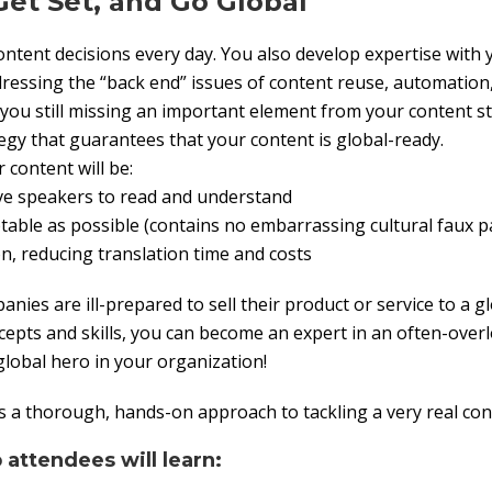
Get Set, and Go Global
tent decisions every day. You also develop expertise with 
ressing the “back end” issues of content reuse, automation
re you still missing an important element from your content 
gy that guarantees that your content is global-ready.
 content will be:
ive speakers to read and understand
ptable as possible (contains no embarrassing cultural faux p
ion, reducing translation time and costs
ies are ill-prepared to sell their product or service to a g
epts and skills, you can become an expert in an often-overl
global hero in your organization!
 a thorough, hands-on approach to tackling a very real con
 attendees will learn: