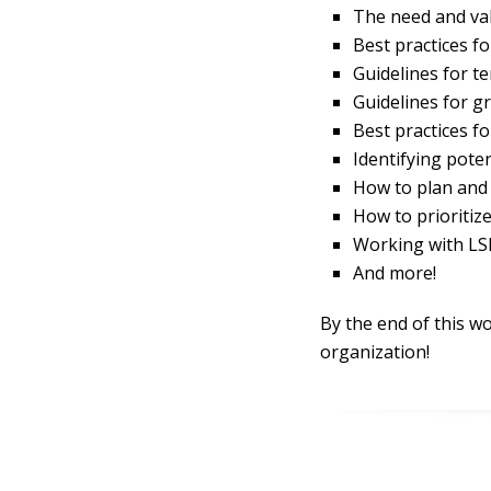
The need and val
Best practices fo
Guidelines for t
Guidelines for g
Best practices fo
Identifying poten
How to plan and 
How to prioritiz
Working with LSP
And more!
By the end of this wo
organization!