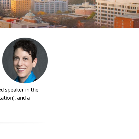
ed speaker in the
ation), and a