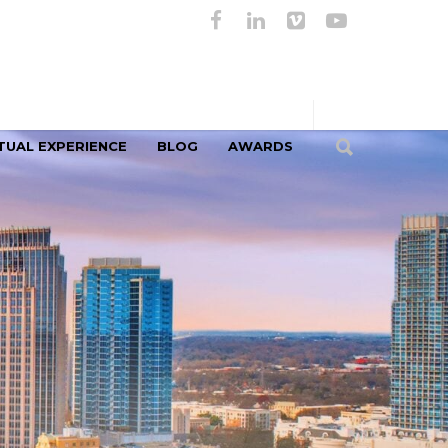
TUAL EXPERIENCE
BLOG
AWARDS