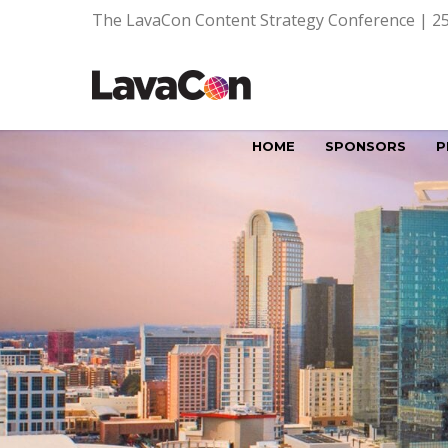
The LavaCon Content Strategy Conference | 25
HOME
SPONSORS
P