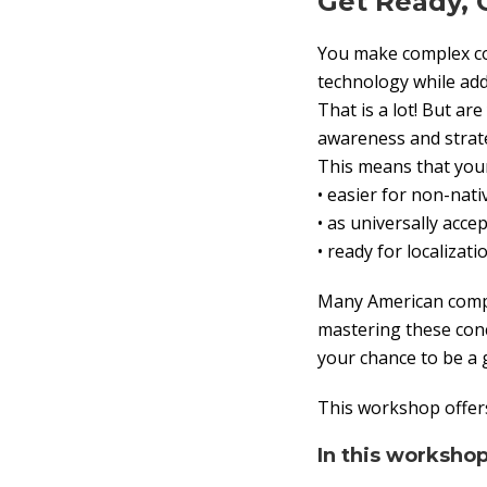
Get Ready, 
You make complex con
technology while add
That is a lot! But a
awareness and strate
This means that your
• easier for non-nat
• as universally acce
• ready for localizat
Many American compan
mastering these conc
your chance to be a 
This workshop offers
In this workshop