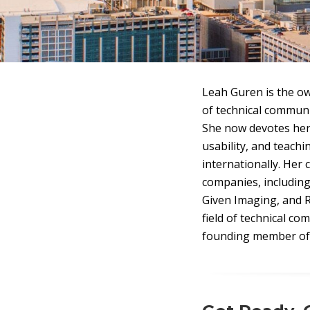
Leah Guren is the ow
of technical communi
She now devotes her
usability, and teach
internationally. Her 
companies, including
Given Imaging, and R
field of technical c
founding member of 