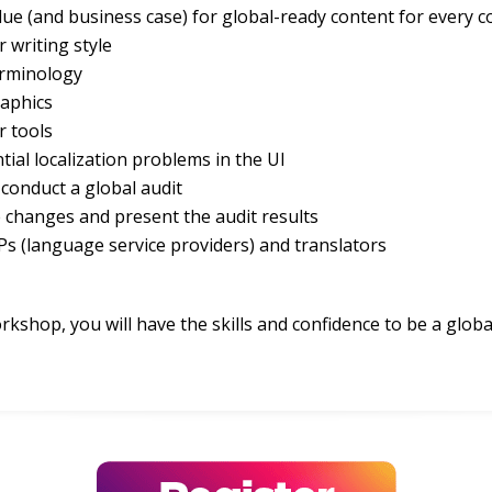
ue (and business case) for global-ready content for every
r writing style
erminology
raphics
r tools
tial localization problems in the UI
conduct a global audit
e changes and present the audit results
s (language service providers) and translators
rkshop, you will have the skills and confidence to be a globa