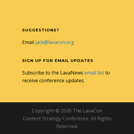
SUGGESTIONS?
Email
jack@lavacon.org
SIGN UP FOR EMAIL UPDATES
Subscribe to the LavaNews
email list
to
receive conference updates.
Copyright © 2026 The LavaCon
Content Strategy Conference. All Rights
Reserved.