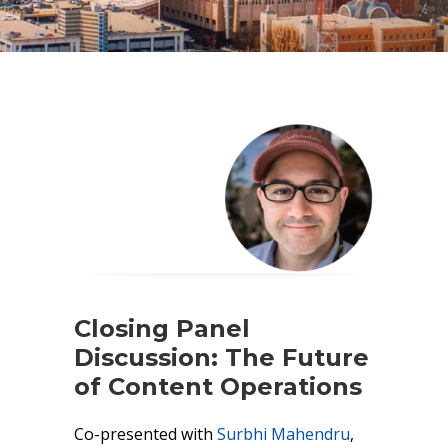
Closing Panel
Discussion: The Future
of Content Operations
Co-presented with
Surbhi Mahendru
,