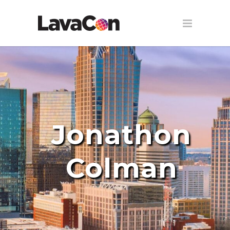
Jonathon
Colman