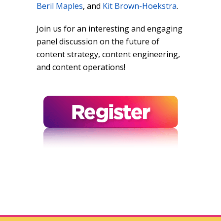
Beril Maples
, and
Kit Brown-Hoekstra
.
Join us for an interesting and engaging
panel discussion on the future of
content strategy, content engineering,
and content operations!