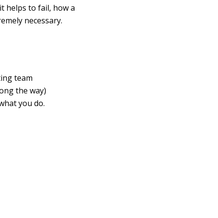
t helps to fail, how a
remely necessary.
ting team
long the way)
what you do.