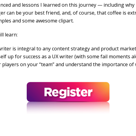
enced and lessons I learned on this journey — including why i
 can be your best friend, and, of course, that coffee is ext
mples and some awesome clipart.
ll learn:
iter is integral to any content strategy and product marke
elf up for success as a UX writer (with some fail moments a
 players on your “team” and understand the importance of 