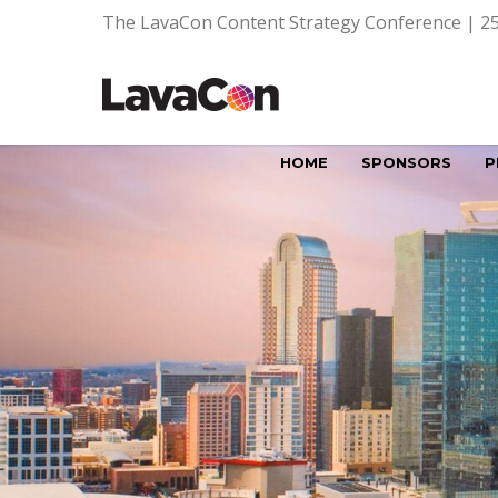
The LavaCon Content Strategy Conference | 25
HOME
SPONSORS
P