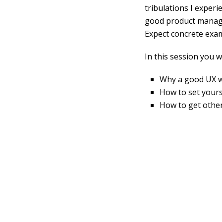
tribulations I experi
good product manager
Expect concrete exa
In this session you wi
Why a good UX wr
How to set yours
How to get other