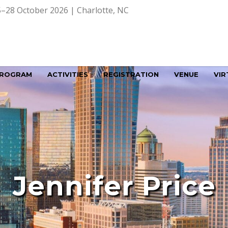
–28 October 2026 | Charlotte, NC
ROGRAM
ACTIVITIES
REGISTRATION
VENUE
VIR
Jennifer Price