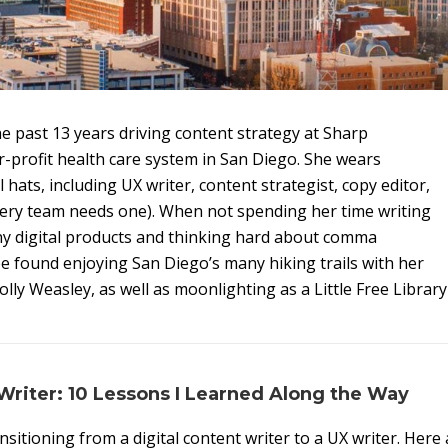
he past 13 years driving content strategy at Sharp
r-profit health care system in San Diego. She wears
 hats, including UX writer, content strategist, copy editor,
very team needs one). When not spending her time writing
ny digital products and thinking hard about comma
e found enjoying San Diego’s many hiking trails with her
lly Weasley, as well as moonlighting as a Little Free Library
riter: 10 Lessons I Learned Along the Way
nsitioning from a digital content writer to a UX writer. Here 