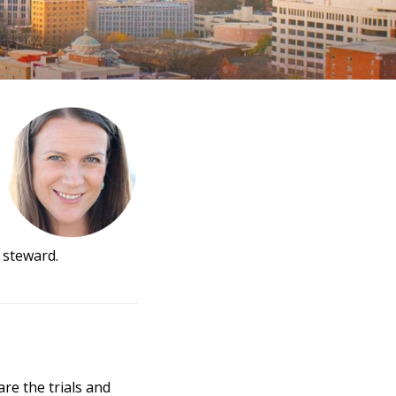
 steward.
are the trials and