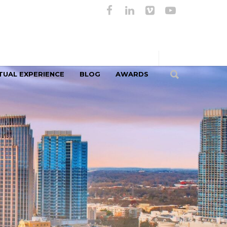
TUAL EXPERIENCE
BLOG
AWARDS