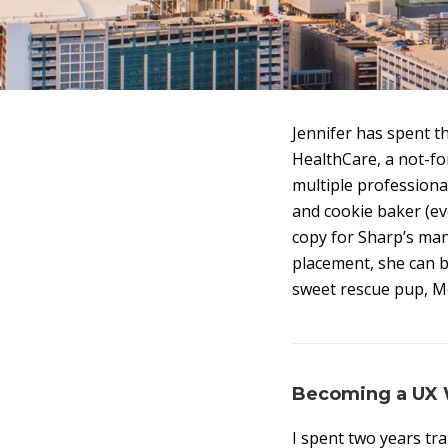
Jennifer has spent t
HealthCare, a not-fo
multiple professional
and cookie baker (e
copy for Sharp’s ma
placement, she can b
sweet rescue pup, Mo
Becoming a UX W
I spent two years tra