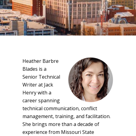
Heather Barbre
Blades is a
Senior Technical
Writer at Jack
Henry with a
career spanning
technical communication, conflict
management, training, and facilitation.
She brings more than a decade of
experience from Missouri State