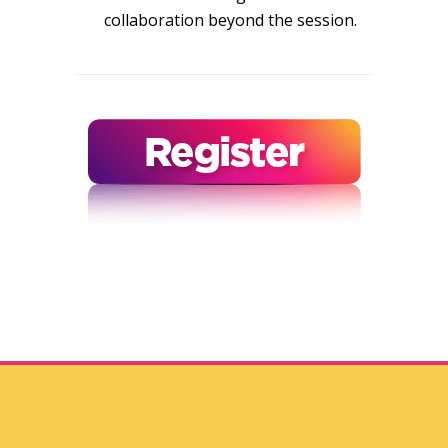
collaboration beyond the session.