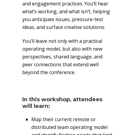
and engagement practices. You’ll hear
what’s working, and what isn’t, helping
you anticipate issues, pressure-test
ideas, and surface creative solutions.
You’ll leave not only with a practical
operating model, but also with new
perspectives, shared language, and
peer connections that extend well
beyond the conference.
In this workshop, attendees
will learn:
Map their current remote or
distributed team operating model