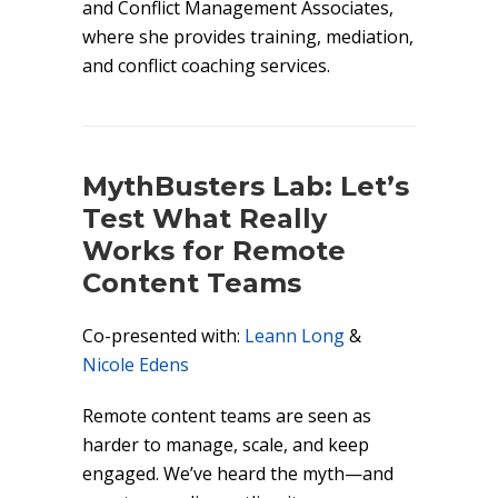
and Conflict Management Associates,
where she provides training, mediation,
and conflict coaching services.
MythBusters Lab: Let’s
Test What Really
Works for Remote
Content Teams
Co-presented with:
Leann Long
&
Nicole Edens
Remote content teams are seen as
harder to manage, scale, and keep
engaged. We’ve heard the myth—and