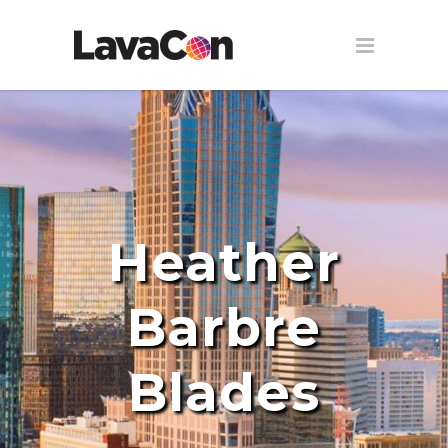
Heather
Barbre
Blades