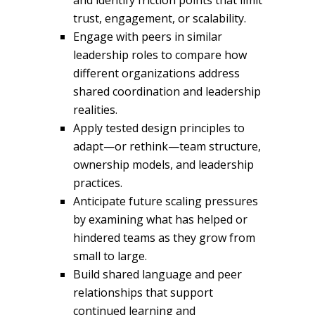
and identify friction points that limit
trust, engagement, or scalability.
Engage with peers in similar
leadership roles to compare how
different organizations address
shared coordination and leadership
realities.
Apply tested design principles to
adapt—or rethink—team structure,
ownership models, and leadership
practices.
Anticipate future scaling pressures
by examining what has helped or
hindered teams as they grow from
small to large.
Build shared language and peer
relationships that support
continued learning and