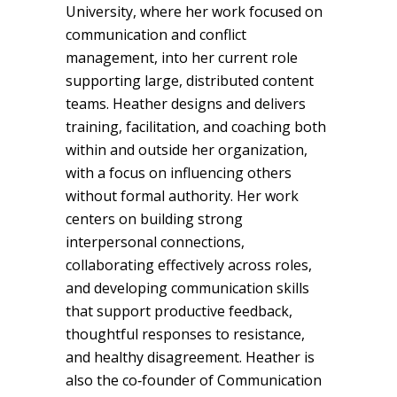
University, where her work focused on
communication and conflict
management, into her current role
supporting large, distributed content
teams. Heather designs and delivers
training, facilitation, and coaching both
within and outside her organization,
with a focus on influencing others
without formal authority. Her work
centers on building strong
interpersonal connections,
collaborating effectively across roles,
and developing communication skills
that support productive feedback,
thoughtful responses to resistance,
and healthy disagreement. Heather is
also the co‑founder of Communication