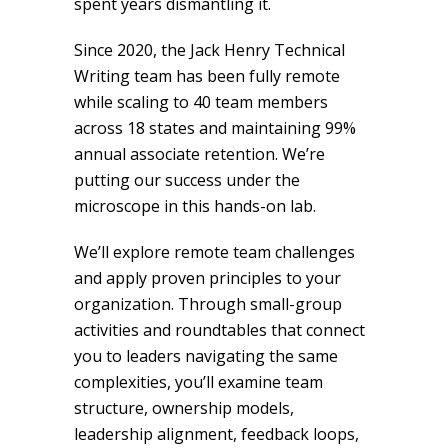
spent years dismantling it.
Since 2020, the Jack Henry Technical
Writing team has been fully remote
while scaling to 40 team members
across 18 states and maintaining 99%
annual associate retention. We’re
putting our success under the
microscope in this hands-on lab.
We’ll explore remote team challenges
and apply proven principles to your
organization. Through small-group
activities and roundtables that connect
you to leaders navigating the same
complexities, you’ll examine team
structure, ownership models,
leadership alignment, feedback loops,