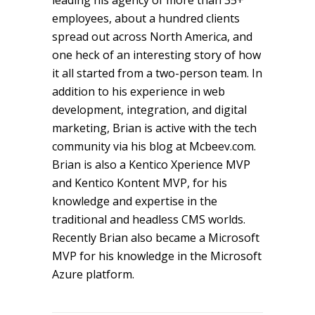
leading his agency of more than 35+
employees, about a hundred clients
spread out across North America, and
one heck of an interesting story of how
it all started from a two-person team. In
addition to his experience in web
development, integration, and digital
marketing, Brian is active with the tech
community via his blog at Mcbeev.com.
Brian is also a Kentico Xperience MVP
and Kentico Kontent MVP, for his
knowledge and expertise in the
traditional and headless CMS worlds.
Recently Brian also became a Microsoft
MVP for his knowledge in the Microsoft
Azure platform.