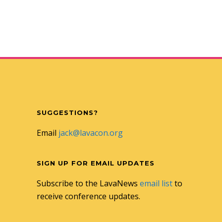
SUGGESTIONS?
Email
jack@lavacon.org
SIGN UP FOR EMAIL UPDATES
Subscribe to the LavaNews
email list
to
receive conference updates.