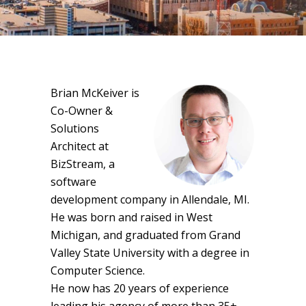
Brian McKeiver is
Co-Owner &
Solutions
Architect at
BizStream, a
software
development company in Allendale, MI.
He was born and raised in West
Michigan, and graduated from Grand
Valley State University with a degree in
Computer Science.
He now has 20 years of experience