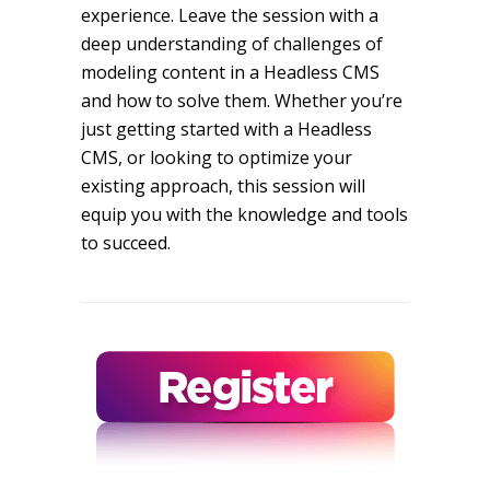
experience. Leave the session with a
deep understanding of challenges of
modeling content in a Headless CMS
and how to solve them. Whether you’re
just getting started with a Headless
CMS, or looking to optimize your
existing approach, this session will
equip you with the knowledge and tools
to succeed.