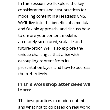
In this session, we’ll explore the key
considerations and best practices for
modeling content in a Headless CMS.
We’ll dive into the benefits of a modular
and flexible approach, and discuss how
to ensure your content model is
accurately structured, scalable and
future-proof. We’ll also explore the
unique challenges that arise with
decoupling content from its
presentation layer, and how to address
them effectively.
In this workshop attendees will
learn:
The best practices to model content
and what not to do based on real world