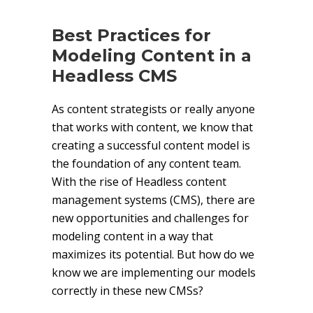
Best Practices for
Modeling Content in a
Headless CMS
As content strategists or really anyone
that works with content, we know that
creating a successful content model is
the foundation of any content team.
With the rise of Headless content
management systems (CMS), there are
new opportunities and challenges for
modeling content in a way that
maximizes its potential. But how do we
know we are implementing our models
correctly in these new CMSs?