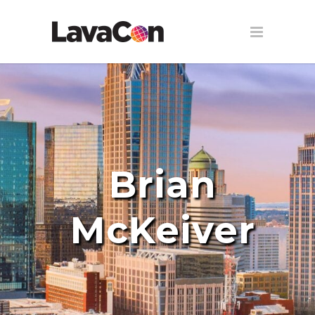
Brian
McKeiver