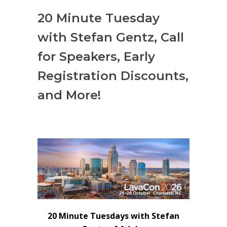
20 Minute Tuesday
with Stefan Gentz, Call
for Speakers, Early
Registration Discounts,
and More!
20 Minute Tuesdays with Stefan