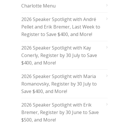
Charlotte Menu
2026 Speaker Spotlight with André
Pellet and Erik Bremer, Last Week to
Register to Save $400, and More!
2026 Speaker Spotlight with Kay
Conerly, Register by 30 July to Save
$400, and More!
2026 Speaker Spotlight with Maria
Romanovsky, Register by 30 July to
Save $400, and More!
2026 Speaker Spotlight with Erik
Bremer, Register by 30 June to Save
$500, and More!