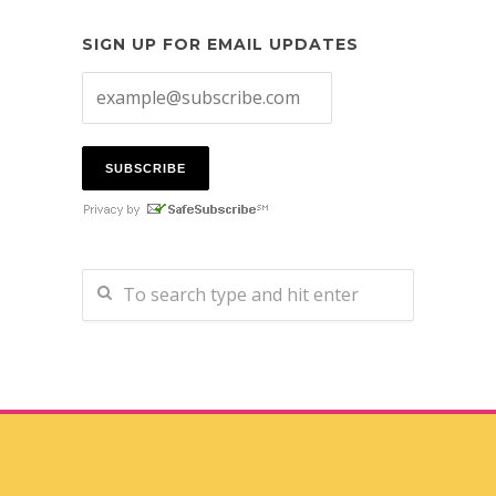
SIGN UP FOR EMAIL UPDATES