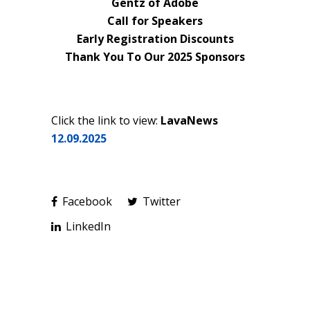
Gentz of Adobe
Call for Speakers
Early Registration Discounts
Thank You To Our 2025 Sponsors
Click the link to view:
LavaNews
12.09.2025
Facebook
Twitter
LinkedIn