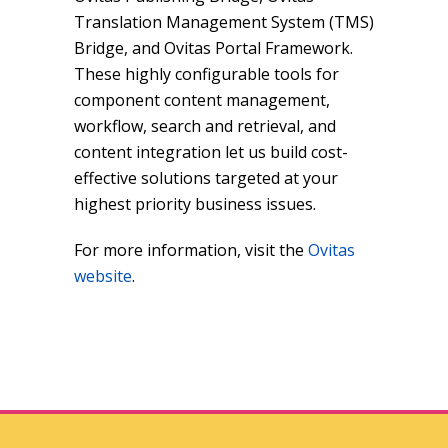
Translation Management System (TMS)
Bridge, and Ovitas Portal Framework.
These highly configurable tools for
component content management,
workflow, search and retrieval, and
content integration let us build cost-
effective solutions targeted at your
highest priority business issues.
For more information, visit the
Ovitas
website
.