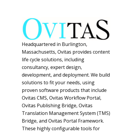
Headquartered in Burlington,
Massachusetts, Ovitas provides content
life cycle solutions, including
consultancy, expert design,
development, and deployment. We build
solutions to fit your needs, using
proven software products that include
Ovitas CMS, Ovitas Workflow Portal,
Ovitas Publishing Bridge, Ovitas
Translation Management System (TMS)
Bridge, and Ovitas Portal Framework.
These highly configurable tools for