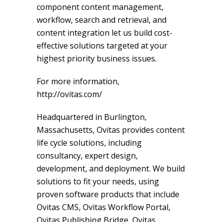
component content management,
workflow, search and retrieval, and
content integration let us build cost-
effective solutions targeted at your
highest priority business issues.
For more information,
http://ovitas.com/
Headquartered in Burlington,
Massachusetts, Ovitas provides content
life cycle solutions, including
consultancy, expert design,
development, and deployment. We build
solutions to fit your needs, using
proven software products that include
Ovitas CMS, Ovitas Workflow Portal,
Ovitas Publishing Bridge, Ovitas