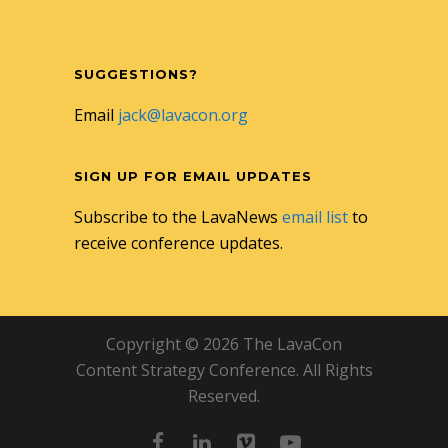
SUGGESTIONS?
Email
jack@lavacon.org
SIGN UP FOR EMAIL UPDATES
Subscribe to the LavaNews
email list
to
receive conference updates.
Copyright © 2026 The LavaCon
Content Strategy Conference. All Rights
Reserved.