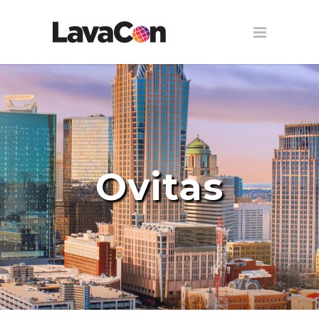
Ovitas