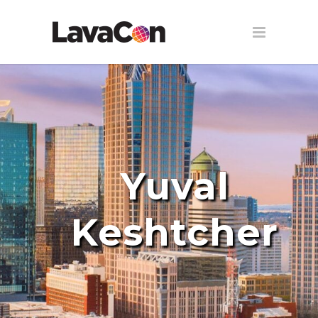
Yuval
Keshtcher