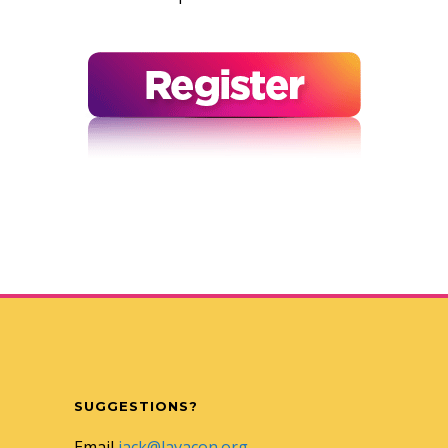
SUGGESTIONS?
Email
jack@lavacon.org