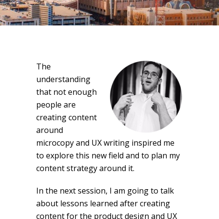
The
understanding
that not enough
people are
creating content
around
microcopy and UX writing inspired me
to explore this new field and to plan my
content strategy around it.
In the next session, I am going to talk
about lessons learned after creating
content for the product design and UX