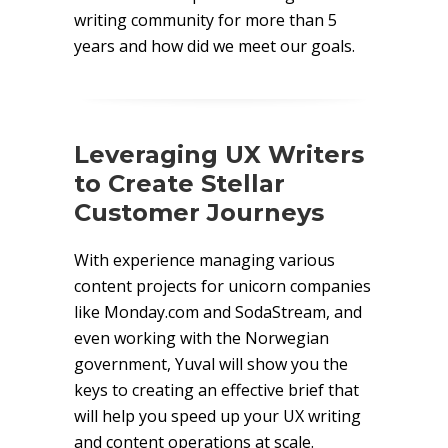
writing community for more than 5
years and how did we meet our goals.
Leveraging UX Writers
to Create Stellar
Customer Journeys
With experience managing various
content projects for unicorn companies
like Monday.com and SodaStream, and
even working with the Norwegian
government, Yuval will show you the
keys to creating an effective brief that
will help you speed up your UX writing
and content operations at scale.