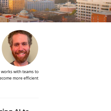
 works with teams to
become more efficient