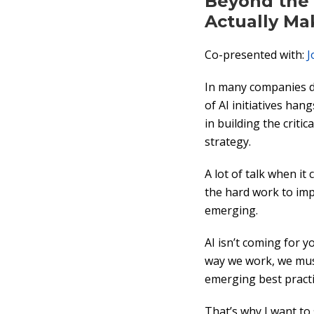
Beyond the 
Actually Ma
Co-presented with:
J
In many companies do
of AI initiatives ha
in building the critic
strategy.
A lot of talk when i
the hard work to imp
emerging.
AI isn’t coming for y
way we work, we mus
emerging best practi
That’s why I want to