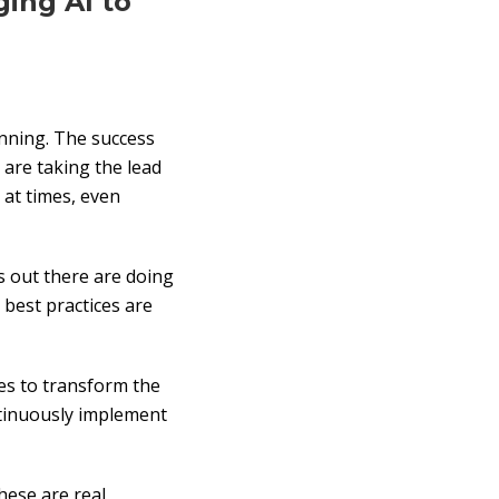
ing AI to
unning. The success
 are taking the lead
, at times, even
s out there are doing
 best practices are
ues to transform the
ntinuously implement
hese are real,