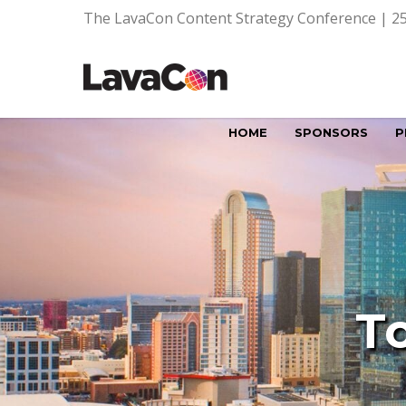
The LavaCon Content Strategy Conference | 25
HOME
SPONSORS
P
T