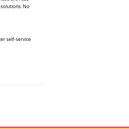
 solutions. No
er self-service