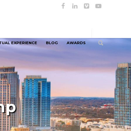
TUAL EXPERIENCE
BLOG
AWARDS
mp