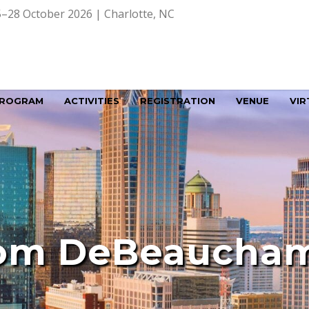
–28 October 2026 | Charlotte, NC
ROGRAM
ACTIVITIES
REGISTRATION
VENUE
VIR
om DeBeaucha