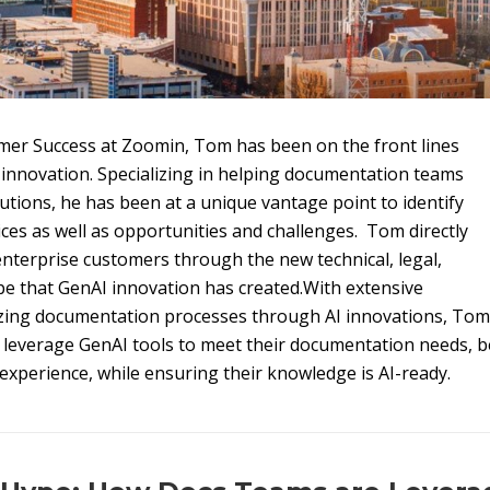
mer Success at Zoomin, Tom has been on the front lines
innovation. Specializing in helping documentation teams
tions, he has been at a unique vantage point to identify
ces as well as opportunities and challenges. Tom directly
nterprise customers through the new technical, legal,
pe that GenAI innovation has created.With extensive
izing documentation processes through AI innovations, Tom
y leverage GenAI tools to meet their documentation needs, 
xperience, while ensuring their knowledge is AI-ready.