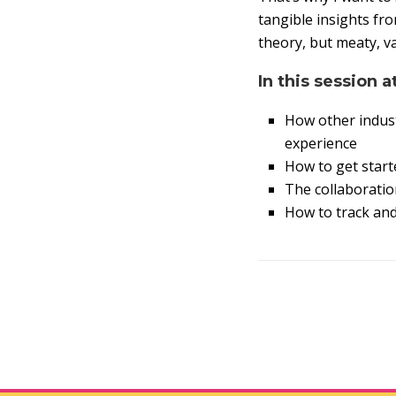
tangible insights fr
theory, but meaty, v
In this session a
How other indust
experience
How to get starte
The collaboratio
How to track an