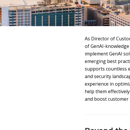
As Director of Custo
of GenAI-knowledge 
implement GenAI solu
emerging best practi
supports countless e
and security landsca
experience in optim
help them effectivel
and boost customer e