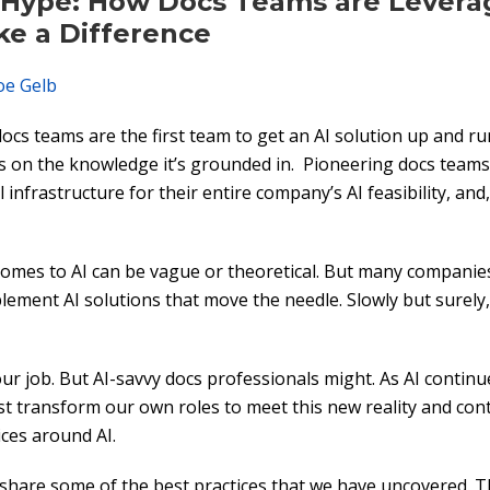
Hype: How Docs Teams are Leverag
ke a Difference
oe Gelb
cs teams are the first team to get an AI solution up and r
ngs on the knowledge it’s grounded in. Pioneering docs teams
al infrastructure for their entire company’s AI feasibility, and
t comes to AI can be vague or theoretical. But many companie
lement AI solutions that move the needle. Slowly but surely,
our job. But AI-savvy docs professionals might. As AI contin
t transform our own roles to meet this new reality and co
ces around AI.
 share some of the best practices that we have uncovered. T