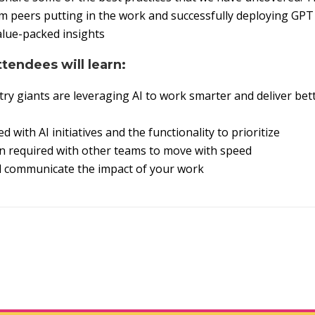
om peers putting in the work and successfully deploying GPT
alue-packed insights
ttendees will learn:
ry giants are leveraging AI to work smarter and deliver bett
d with AI initiatives and the functionality to prioritize
n required with other teams to move with speed
d communicate the impact of your work