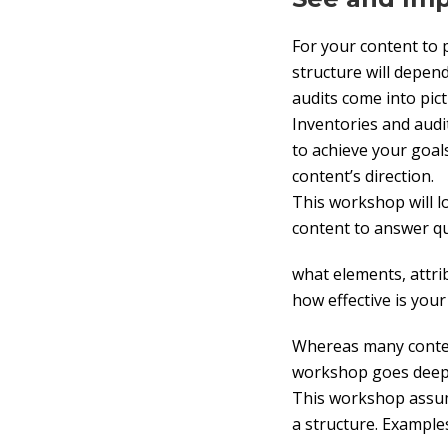
For your content to p
structure will depen
audits come into pict
Inventories and audi
to achieve your goal
content’s direction.
This workshop will lo
content to answer q
what elements, attri
how effective is you
Whereas many content
workshop goes deepe
This workshop assum
a structure. Exampl