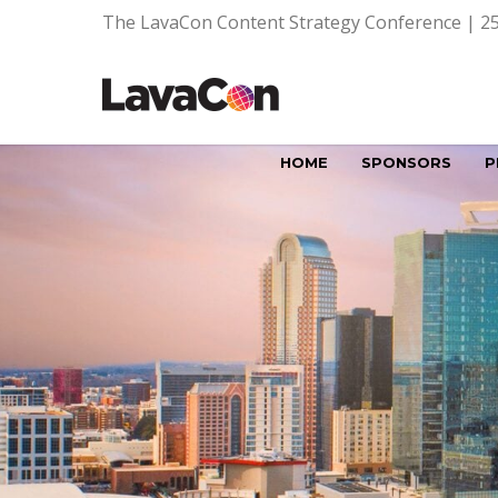
The LavaCon Content Strategy Conference | 25
HOME
SPONSORS
P