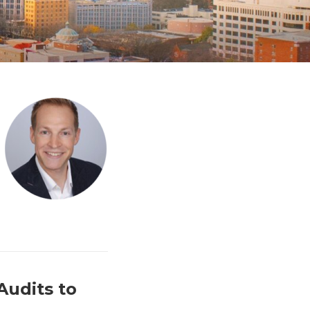
Audits to