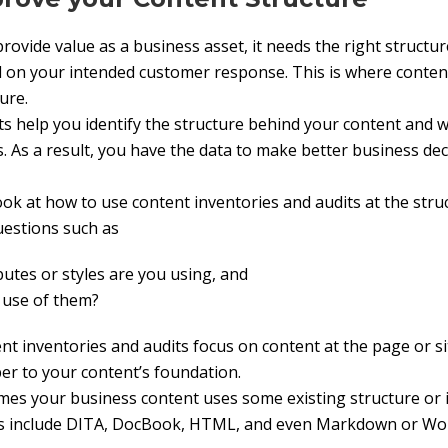
rovide value as a business asset, it needs the right structur
d on your intended customer response. This is where conten
ure.
ts help you identify the structure behind your content and w
s. As a result, you have the data to make better business de
ok at how to use content inventories and audits at the struc
uestions such as
butes or styles are you using, and
r use of them?
 inventories and audits focus on content at the page or site
r to your content’s foundation.
es your business content uses some existing structure or i
es include DITA, DocBook, HTML, and even Markdown or Wo