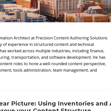
rmation Architect at Precision Content Authoring Solutions
ty of experience in structured content and technical
as worked across multiple industries, including finance,
uring, transportation, and software development. He has
ontent roles to hone a well-rounded content perspective,
pment, tools administration, team management, and
ear Picture: Using Inventories and 
rove your Content Structure