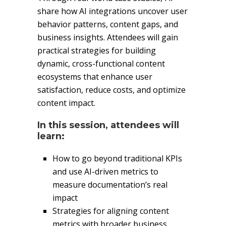
share how AI integrations uncover user
behavior patterns, content gaps, and
business insights. Attendees will gain
practical strategies for building
dynamic, cross-functional content
ecosystems that enhance user
satisfaction, reduce costs, and optimize
content impact.
In this session, attendees will
learn:
How to go beyond traditional KPIs
and use AI-driven metrics to
measure documentation’s real
impact
Strategies for aligning content
metrics with broader business