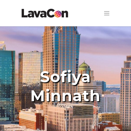
Sofiya
Minnath