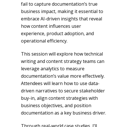
fail to capture documentation’s true
business impact, making it essential to
embrace AI-driven insights that reveal
how content influences user
experience, product adoption, and
operational efficiency.
This session will explore how technical
writing and content strategy teams can
leverage analytics to measure
documentation’s value more effectively.
Attendees will learn how to use data-
driven narratives to secure stakeholder
buy-in, align content strategies with
business objectives, and position
documentation as a key business driver.
Through real-world case studies, I’ll