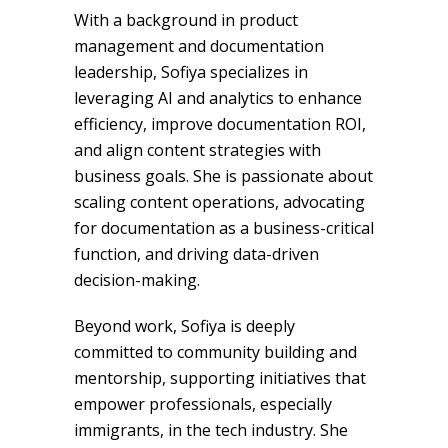
With a background in product
management and documentation
leadership, Sofiya specializes in
leveraging AI and analytics to enhance
efficiency, improve documentation ROI,
and align content strategies with
business goals. She is passionate about
scaling content operations, advocating
for documentation as a business-critical
function, and driving data-driven
decision-making.
Beyond work, Sofiya is deeply
committed to community building and
mentorship, supporting initiatives that
empower professionals, especially
immigrants, in the tech industry. She