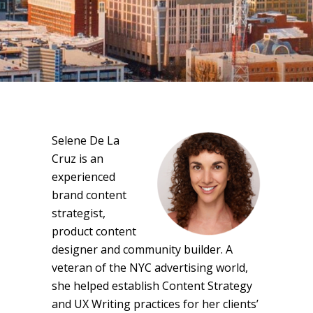
Selene De La
Cruz is an
experienced
brand content
strategist,
product content
designer and community builder. A
veteran of the NYC advertising world,
she helped establish Content Strategy
and UX Writing practices for her clients’