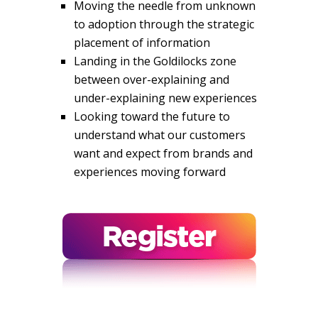
Moving the needle from unknown
to adoption through the strategic
placement of information
Landing in the Goldilocks zone
between over-explaining and
under-explaining new experiences
Looking toward the future to
understand what our customers
want and expect from brands and
experiences moving forward