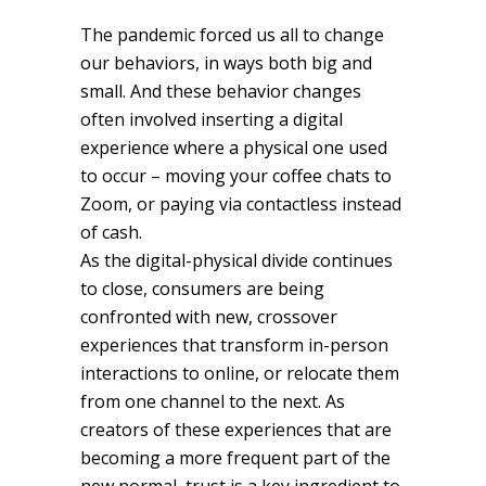
The pandemic forced us all to change
our behaviors, in ways both big and
small. And these behavior changes
often involved inserting a digital
experience where a physical one used
to occur – moving your coffee chats to
Zoom, or paying via contactless instead
of cash.
As the digital-physical divide continues
to close, consumers are being
confronted with new, crossover
experiences that transform in-person
interactions to online, or relocate them
from one channel to the next. As
creators of these experiences that are
becoming a more frequent part of the