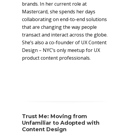
brands. In her current role at
Mastercard, she spends her days
collaborating on end-to-end solutions
that are changing the way people
transact and interact across the globe.
She’s also a co-founder of UX Content
Design – NYC’s only meetup for UX
product content professionals.
Trust Me: Moving from
Unfamiliar to Adopted with
Content Design