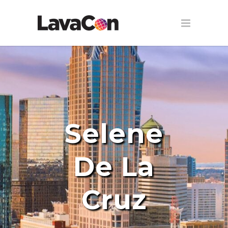
Selene
De La
Cruz