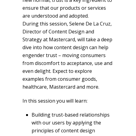
new normal, trust is a key ingredient to
ensure that our products or services
are understood and adopted.
During this session, Selene De La Cruz,
Director of Content Design and
Strategy at Mastercard, will take a deep
dive into how content design can help
engender trust – moving consumers
from discomfort to acceptance, use and
even delight. Expect to explore
examples from consumer goods,
healthcare, Mastercard and more.
In this session you will learn:
Building trust-based relationships
with our users by applying the
principles of content design