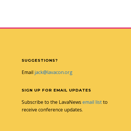
SUGGESTIONS?
Email
jack@lavacon.org
SIGN UP FOR EMAIL UPDATES
Subscribe to the LavaNews
email list
to
receive conference updates.