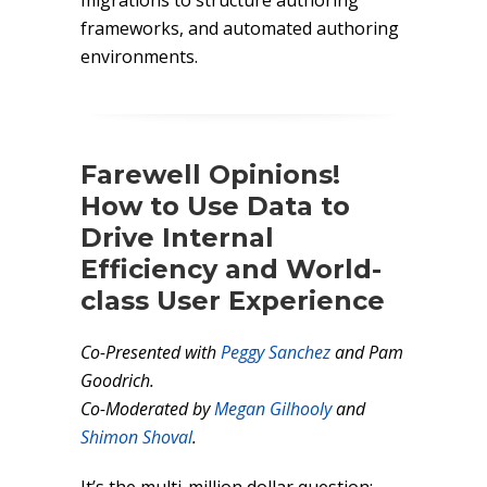
migrations to structure authoring
frameworks, and automated authoring
environments.
Farewell Opinions!
How to Use Data to
Drive Internal
Efficiency and World-
class User Experience
Co-Presented with
Peggy Sanchez
and Pam
Goodrich.
Co-Moderated by
Megan Gilhooly
and
Shimon Shoval
.