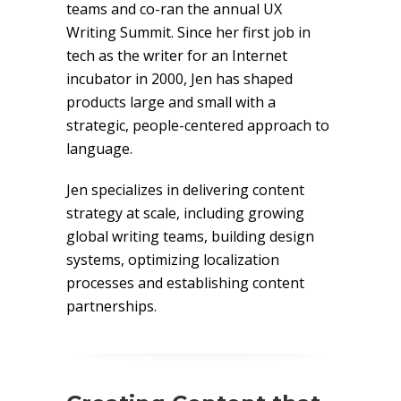
teams and co-ran the annual UX
Writing Summit. Since her first job in
tech as the writer for an Internet
incubator in 2000, Jen has shaped
products large and small with a
strategic, people-centered approach to
language.
Jen specializes in delivering content
strategy at scale, including growing
global writing teams, building design
systems, optimizing localization
processes and establishing content
partnerships.