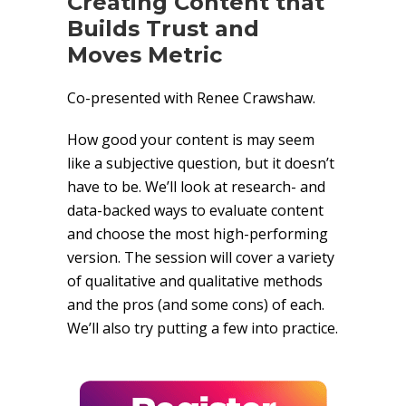
Creating Content that
Builds Trust and
Moves Metric
Co-presented with Renee Crawshaw.
How good your content is may seem
like a subjective question, but it doesn’t
have to be. We’ll look at research- and
data-backed ways to evaluate content
and choose the most high-performing
version. The session will cover a variety
of qualitative and qualitative methods
and the pros (and some cons) of each.
We’ll also try putting a few into practice.