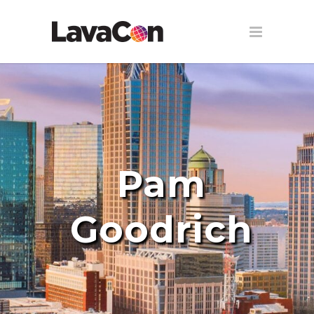
Pam
Goodrich