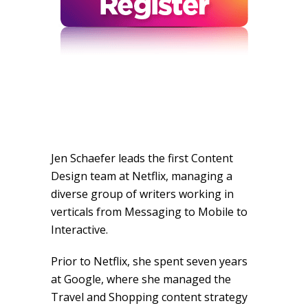
Jen Schaefer leads the first Content
Design team at Netflix, managing a
diverse group of writers working in
verticals from Messaging to Mobile to
Interactive.
Prior to Netflix, she spent seven years
at Google, where she managed the
Travel and Shopping content strategy