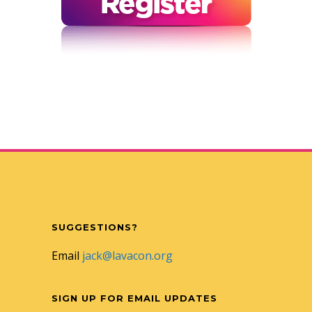
SUGGESTIONS?
Email
jack@lavacon.org
SIGN UP FOR EMAIL UPDATES