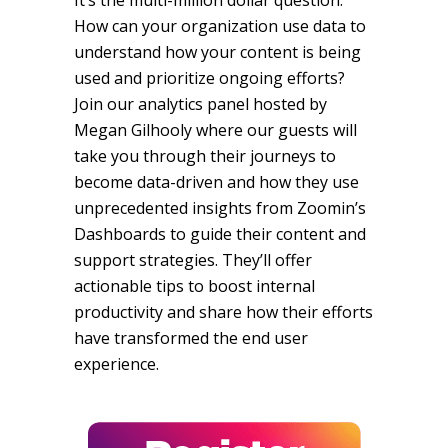
It’s the multi-million dollar question:
How can your organization use data to
understand how your content is being
used and prioritize ongoing efforts?
Join our analytics panel hosted by
Megan Gilhooly where our guests will
take you through their journeys to
become data-driven and how they use
unprecedented insights from Zoomin’s
Dashboards to guide their content and
support strategies. They’ll offer
actionable tips to boost internal
productivity and share how their efforts
have transformed the end user
experience.