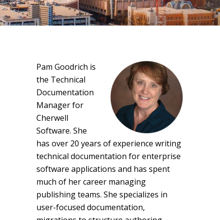
Pam Goodrich is
the Technical
Documentation
Manager for
Cherwell
Software. She
has over 20 years of experience writing
technical documentation for enterprise
software applications and has spent
much of her career managing
publishing teams. She specializes in
user-focused documentation,