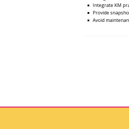
Integrate KM pra
Provide snapshot
Avoid maintenanc