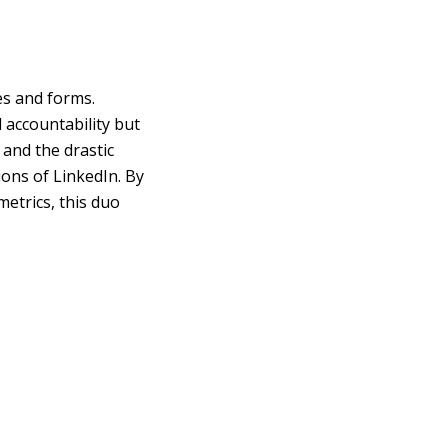
es and forms.
 accountability but
and the drastic
ons of LinkedIn. By
metrics, this duo