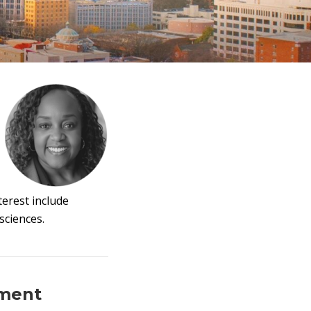
erest include
sciences.
ement