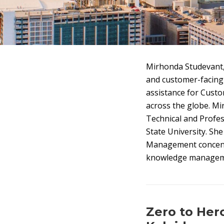
Mirhonda Studevant, 
and customer-facing
assistance for Cust
across the globe. Mi
Technical and Profe
State University. Sh
Management concentr
knowledge management
Zero to He