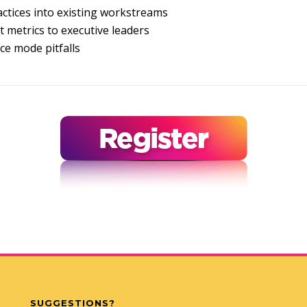
ctices into existing workstreams
 metrics to executive leaders
e mode pitfalls
SUGGESTIONS?