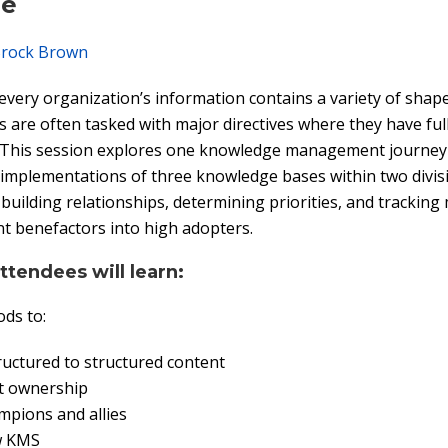
pe
rock Brown
 every organization’s information contains a variety of shap
re often tasked with major directives where they have full
. This session explores one knowledge management journey 
implementations of three knowledge bases within two divisi
 building relationships, determining priorities, and tracking 
t benefactors into high adopters.
attendees will learn:
ds to:
uctured to structured content
nt ownership
mpions and allies
w KMS