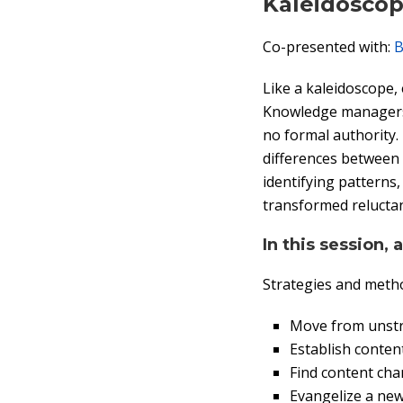
Kaleidosco
Co-presented with:
B
Like a kaleidoscope,
Knowledge managers a
no formal authority
differences between 
identifying patterns,
transformed reluctan
In this session, 
Strategies and metho
Move from unstr
Establish conte
Find content cha
Evangelize a ne