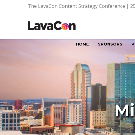
The LavaCon Content Strategy Conference | 25
HOME
SPONSORS
P
Mi