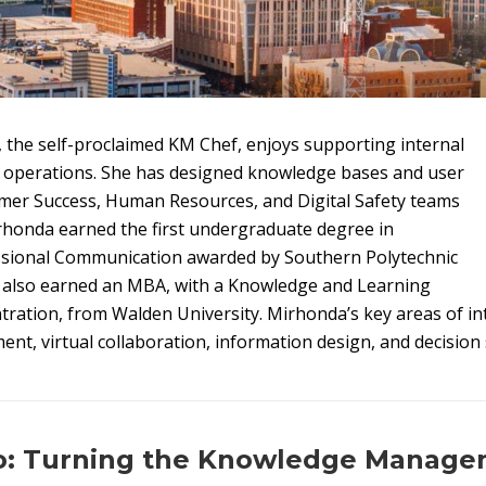
the self-proclaimed KM Chef, enjoys supporting internal
 operations. She has designed knowledge bases and user
omer Success, Human Resources, and Digital Safety teams
rhonda earned the first undergraduate degree in
ssional Communication awarded by Southern Polytechnic
e also earned an MBA, with a Knowledge and Learning
ation, from Walden University. Mirhonda’s key areas of int
, virtual collaboration, information design, and decision 
ro: Turning the Knowledge Manag