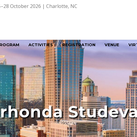
–28 October 2026 | Charlotte, NC
ROGRAM
ACTIVITIES
REGISTRATION
VENUE
VIR
rhonda Studev