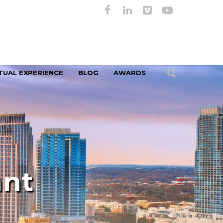
TUAL EXPERIENCE
BLOG
AWARDS
ant