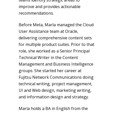
teams identify strategic areas to
improve and provides actionable
recommendations.
Before Meta, Marla managed the Cloud
User Assistance team at Oracle,
delivering comprehensive content sets
for multiple product suites. Prior to that
role, she worked as a Senior Principal
Technical Writer in the Content
Management and Business Intelligence
groups. She started her career at
Fujitsu Network Communications doing
technical writing, project management,
UI and Web design, marketing writing,
and information design and strategy.
Marla holds a BA in English from the