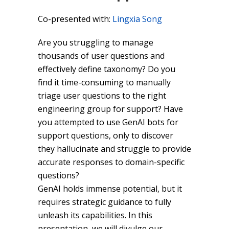
Co-presented with:
Lingxia Song
Are you struggling to manage
thousands of user questions and
effectively define taxonomy? Do you
find it time-consuming to manually
triage user questions to the right
engineering group for support? Have
you attempted to use GenAI bots for
support questions, only to discover
they hallucinate and struggle to provide
accurate responses to domain-specific
questions?
GenAI holds immense potential, but it
requires strategic guidance to fully
unleash its capabilities. In this
presentation, we will divulge our