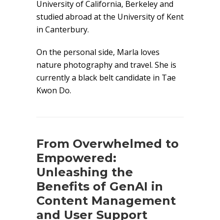
University of California, Berkeley and
studied abroad at the University of Kent
in Canterbury.
On the personal side, Marla loves
nature photography and travel. She is
currently a black belt candidate in Tae
Kwon Do.
From Overwhelmed to
Empowered:
Unleashing the
Benefits of GenAI in
Content Management
and User Support