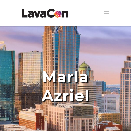
Marla
Azriel