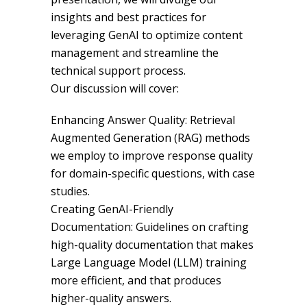
insights and best practices for
leveraging GenAI to optimize content
management and streamline the
technical support process.
Our discussion will cover:
Enhancing Answer Quality: Retrieval
Augmented Generation (RAG) methods
we employ to improve response quality
for domain-specific questions, with case
studies.
Creating GenAI-Friendly
Documentation: Guidelines on crafting
high-quality documentation that makes
Large Language Model (LLM) training
more efficient, and that produces
higher-quality answers.