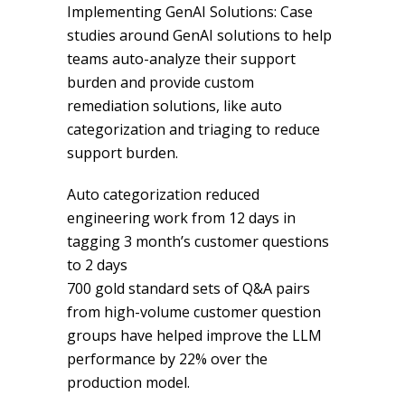
Implementing GenAI Solutions: Case
studies around GenAI solutions to help
teams auto-analyze their support
burden and provide custom
remediation solutions, like auto
categorization and triaging to reduce
support burden.
Auto categorization reduced
engineering work from 12 days in
tagging 3 month’s customer questions
to 2 days
700 gold standard sets of Q&A pairs
from high-volume customer question
groups have helped improve the LLM
performance by 22% over the
production model.