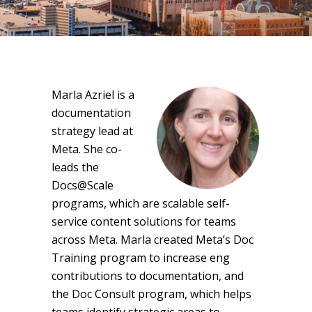
Marla Azriel is a
documentation
strategy lead at
Meta. She co-
leads the
Docs@Scale
programs, which are scalable self-
service content solutions for teams
across Meta. Marla created Meta’s Doc
Training program to increase eng
contributions to documentation, and
the Doc Consult program, which helps