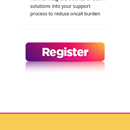
solutions into your support
process to reduce oncall burden