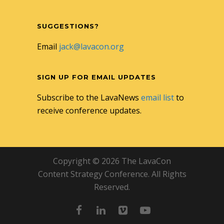
SUGGESTIONS?
Email
jack@lavacon.org
SIGN UP FOR EMAIL UPDATES
Subscribe to the LavaNews
email list
to
receive conference updates.
Copyright © 2026 The LavaCon
Content Strategy Conference. All Rights
Reserved.