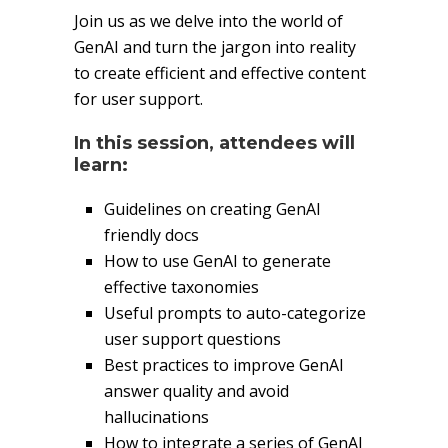
Join us as we delve into the world of
GenAI and turn the jargon into reality
to create efficient and effective content
for user support.
In this session, attendees will
learn:
Guidelines on creating GenAI
friendly docs
How to use GenAI to generate
effective taxonomies
Useful prompts to auto-categorize
user support questions
Best practices to improve GenAI
answer quality and avoid
hallucinations
How to integrate a series of GenAI