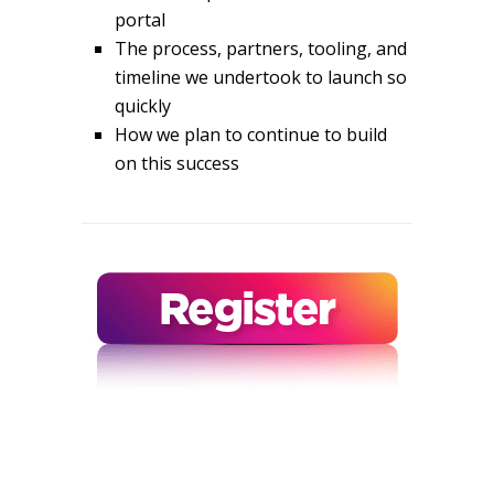
portal
The process, partners, tooling, and
timeline we undertook to launch so
quickly
How we plan to continue to build
on this success