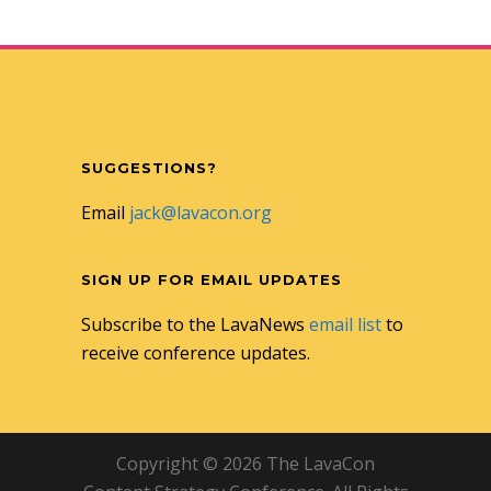
SUGGESTIONS?
Email
jack@lavacon.org
SIGN UP FOR EMAIL UPDATES
Subscribe to the LavaNews
email list
to
receive conference updates.
Copyright © 2026 The LavaCon