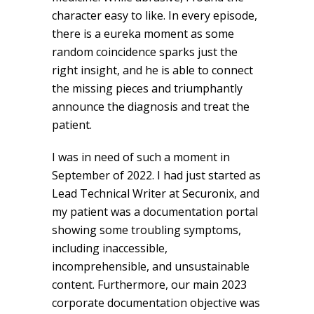
character easy to like. In every episode,
there is a eureka moment as some
random coincidence sparks just the
right insight, and he is able to connect
the missing pieces and triumphantly
announce the diagnosis and treat the
patient.
I was in need of such a moment in
September of 2022. I had just started as
Lead Technical Writer at Securonix, and
my patient was a documentation portal
showing some troubling symptoms,
including inaccessible,
incomprehensible, and unsustainable
content. Furthermore, our main 2023
corporate documentation objective was