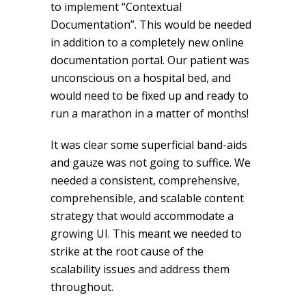
to implement “Contextual
Documentation”. This would be needed
in addition to a completely new online
documentation portal. Our patient was
unconscious on a hospital bed, and
would need to be fixed up and ready to
run a marathon in a matter of months!
It was clear some superficial band-aids
and gauze was not going to suffice. We
needed a consistent, comprehensive,
comprehensible, and scalable content
strategy that would accommodate a
growing UI. This meant we needed to
strike at the root cause of the
scalability issues and address them
throughout.