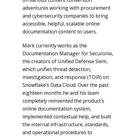
on various content conversion
adventures working with procurement
and cybersecurity companies to bring
accessible, helpful, scalable online
documentation content to users.
Mark currently works as the
Documentation Manager for Securonix,
the creators of Unified Defense Siem,
which unifies threat detection,
investigation, and response (TDIR) on
Snowflake’s Data Cloud. Over the past
eighteen months he and his team
completely reinvented the product’s
online documentation system,
implemented contextual help, and built
the internal infrastructure, standards,
and operational procedures to