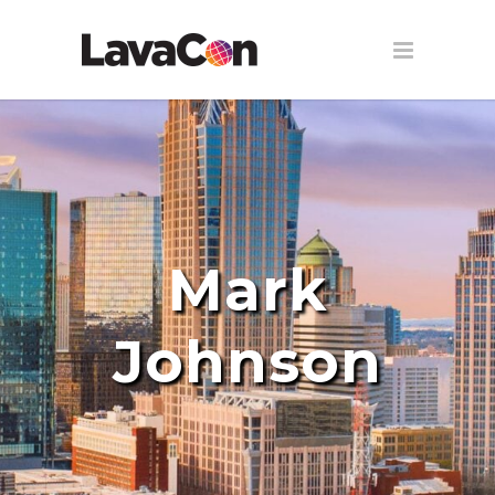
Mark
Johnson