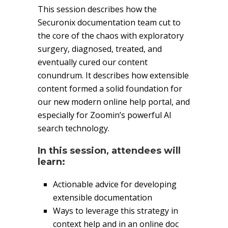
This session describes how the
Securonix documentation team cut to
the core of the chaos with exploratory
surgery, diagnosed, treated, and
eventually cured our content
conundrum. It describes how extensible
content formed a solid foundation for
our new modern online help portal, and
especially for Zoomin’s powerful AI
search technology.
In this session, attendees will
learn:
Actionable advice for developing
extensible documentation
Ways to leverage this strategy in
context help and in an online doc