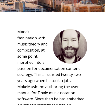
Mark’s
fascination with
music theory and
composition, at
some point,
morphed into a
passion for documentation content
strategy. This all started twenty-two
years ago when he took a job at
MakeMusic Inc. authoring the user
manual for Finale music notation
software. Since then he has embarked