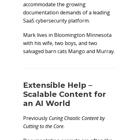
accommodate the growing
documentation demands of a leading
SaaS cybersecurity platform.
Mark lives in Bloomington Minnesota
with his wife, two boys, and two
salvaged barn cats Mango and Murray.
Extensible Help –
Scalable Content for
an AI World
Previously
Curing Chaotic Content by
Cutting to the Core
.