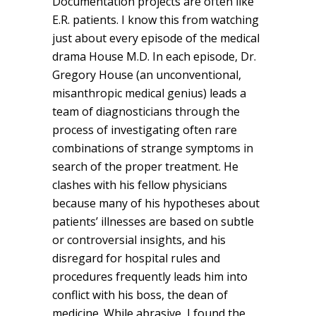
Documentation projects are often like
E.R. patients. I know this from watching
just about every episode of the medical
drama House M.D. In each episode, Dr.
Gregory House (an unconventional,
misanthropic medical genius) leads a
team of diagnosticians through the
process of investigating often rare
combinations of strange symptoms in
search of the proper treatment. He
clashes with his fellow physicians
because many of his hypotheses about
patients’ illnesses are based on subtle
or controversial insights, and his
disregard for hospital rules and
procedures frequently leads him into
conflict with his boss, the dean of
medicine. While abrasive, I found the