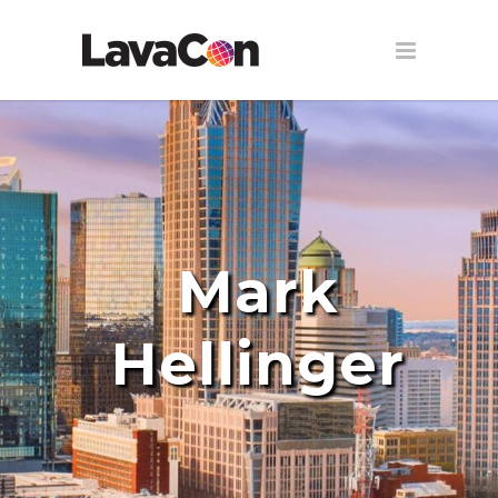
Mark
Hellinger