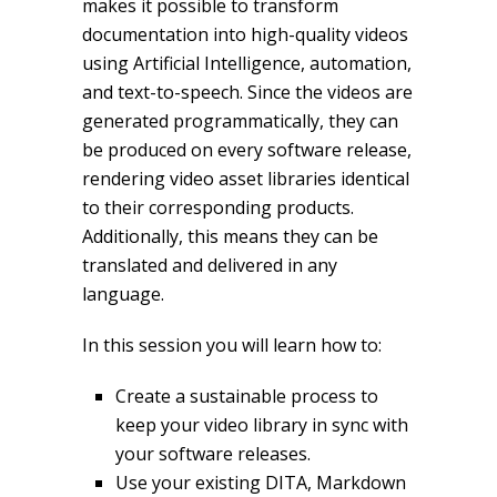
makes it possible to transform
documentation into high-quality videos
using Artificial Intelligence, automation,
and text-to-speech. Since the videos are
generated programmatically, they can
be produced on every software release,
rendering video asset libraries identical
to their corresponding products.
Additionally, this means they can be
translated and delivered in any
language.
In this session you will learn how to:
Create a sustainable process to
keep your video library in sync with
your software releases.
Use your existing DITA, Markdown