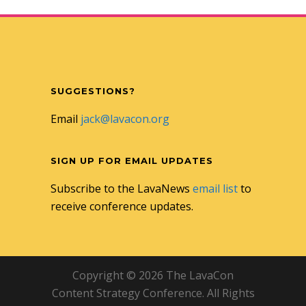
SUGGESTIONS?
Email
jack@lavacon.org
SIGN UP FOR EMAIL UPDATES
Subscribe to the LavaNews
email list
to
receive conference updates.
Copyright © 2026 The LavaCon
Content Strategy Conference. All Rights