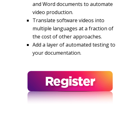
and Word documents to automate
video production.
Translate software videos into
multiple languages at a fraction of
the cost of other approaches.
Add a layer of automated testing to
your documentation.