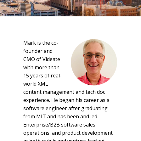
Mark is the co-
founder and
CMO of Videate
with more than
15 years of real-
world XML
content management and tech doc
experience. He began his career as a
software engineer after graduating
from MIT and has been and led
Enterprise/B2B software sales,
operations, and product development