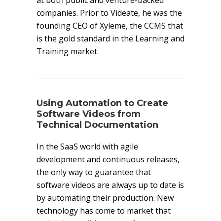
at both public and venture-backed
companies. Prior to Videate, he was the
founding CEO of Xyleme, the CCMS that
is the gold standard in the Learning and
Training market.
Using Automation to Create
Software Videos from
Technical Documentation
In the SaaS world with agile
development and continuous releases,
the only way to guarantee that
software videos are always up to date is
by automating their production. New
technology has come to market that