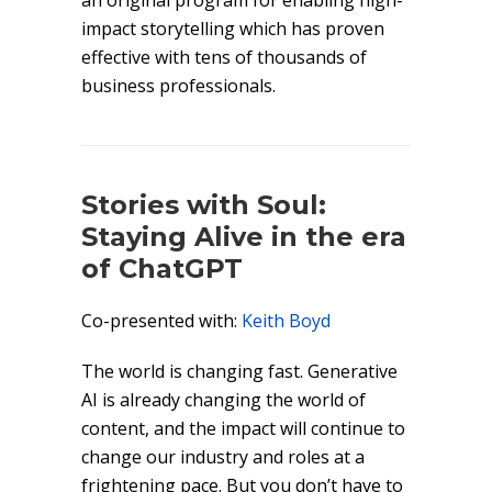
an original program for enabling high-
impact storytelling which has proven
effective with tens of thousands of
business professionals.
Stories with Soul:
Staying Alive in the era
of ChatGPT
Co-presented with:
Keith Boyd
The world is changing fast. Generative
AI is already changing the world of
content, and the impact will continue to
change our industry and roles at a
frightening pace. But you don’t have to