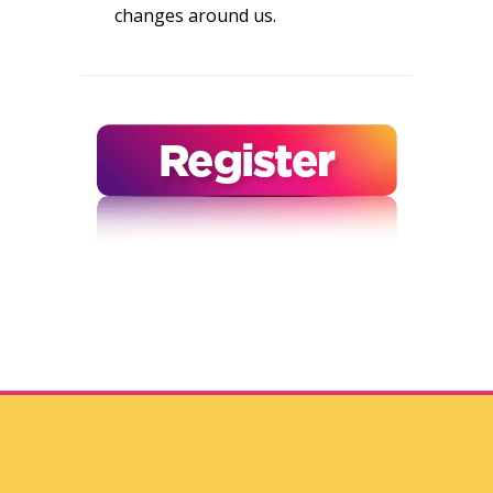
changes around us.