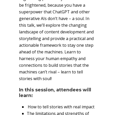
be frightened, because you have a
superpower that ChatGPT and other
generative AIs don’t have – a soul. In
this talk, we’ll explore the changing
landscape of content development and
storytelling and provide a practical and
actionable framework to stay one step
ahead of the machines. Learn to
harness your human empathy and
connections to build stories that the
machines can’t rival – learn to tell
stories with soul!
In this session, attendees will
learn:
How to tell stories with real impact
The limitations and strengths of