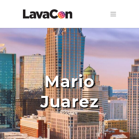
Mario
Juarez