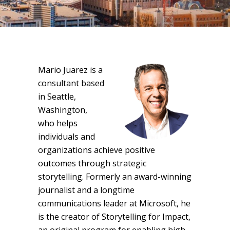
Mario Juarez is a
consultant based
in Seattle,
Washington,
who helps
individuals and
organizations achieve positive
outcomes through strategic
storytelling. Formerly an award-winning
journalist and a longtime
communications leader at Microsoft, he
is the creator of Storytelling for Impact,