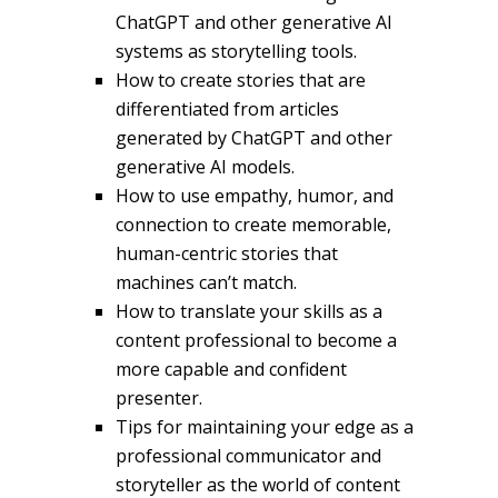
ChatGPT and other generative AI
systems as storytelling tools.
How to create stories that are
differentiated from articles
generated by ChatGPT and other
generative AI models.
How to use empathy, humor, and
connection to create memorable,
human-centric stories that
machines can’t match.
How to translate your skills as a
content professional to become a
more capable and confident
presenter.
Tips for maintaining your edge as a
professional communicator and
storyteller as the world of content