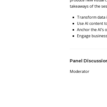
produce new visual c
takeaways of the ses
Transform data i
Use AI content to
Anchor the AI’s 
Engage business 
Panel Discussio
Moderator