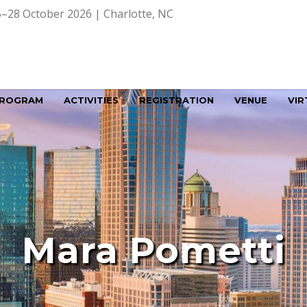
–28 October 2026 | Charlotte, NC
ROGRAM
ACTIVITIES
REGISTRATION
VENUE
VIR
Mara Pometti