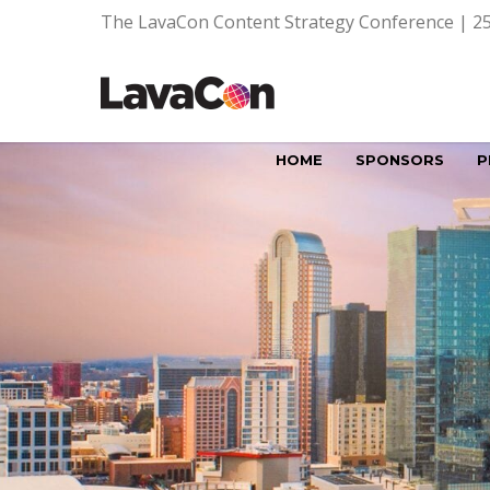
The LavaCon Content Strategy Conference | 25
HOME
SPONSORS
P