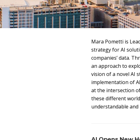
Mara Pometti is Lead
strategy for AI solut
companies’ data. Th
an approach to explo
vision of a novel AI 
implementation of AI
at the intersection 
these different worl
understandable and 
AI Opens New Ho