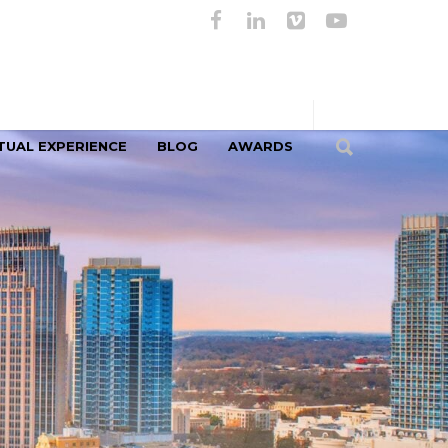
TUAL EXPERIENCE
BLOG
AWARDS