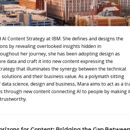
 AI Content Strategy at IBM. She defines and designs the
ions by revealing overlooked insights hidden in
roughout her journey, she has been adopting design as
re data and craft it into new content expressing the
strategy that illuminates the synergy between the technical
 solutions and their business value. As a polymath sitting
of data science, design and business, Mara aims to act as a t
ds through new content connecting AI to people by making 
trustworthy.
rizons for Content: Bridging the Gap Between