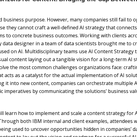
d business purpose. However, many companies still fail to op
se they cannot craft a well-defined AI strategy that connect
s to concrete business outcomes. Working with clients acro
ly data designer in a team of data scientists brought me to 
used on AI. Multidisciplinary teams use AI Content Strategy 
al content laying out a tangible vision for a long-term AI s
lve the most common challenges organizations face: craftin
at acts as a catalyst for the actual implementation of AI solu
g it into new content, companies can orchestrate multiple A
gic imperatives by communicating the solutions’ business val
ill learn how to implement and scale a content strategy for AI
Through both IBM internal and client examples, attendees wi
being used to uncover opportunities hidden in companies’ d