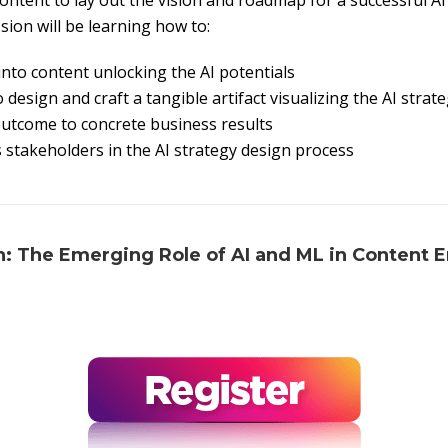
ontent to lay out the vision and roadmap for a successful AI
sion will be learning how to:
nto content unlocking the AI potentials
 design and craft a tangible artifact visualizing the AI strat
outcome to concrete business results
stakeholders in the AI strategy design process
n: The Emerging Role of AI and ML in Content 