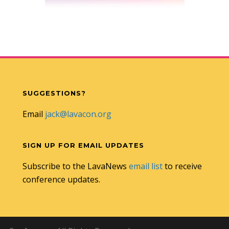
SUGGESTIONS?
Email
jack@lavacon.org
SIGN UP FOR EMAIL UPDATES
Subscribe to the LavaNews
email list
to receive
conference updates.