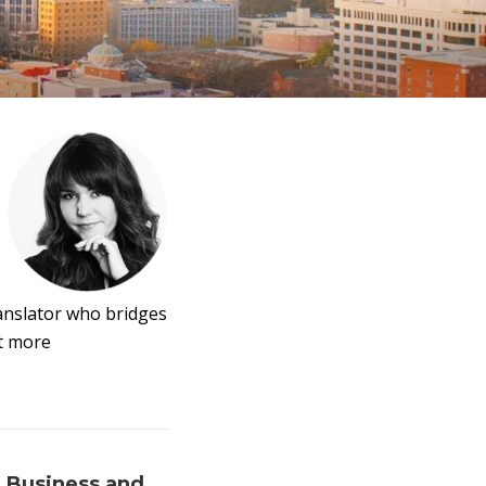
ranslator who bridges
it more
 Business and