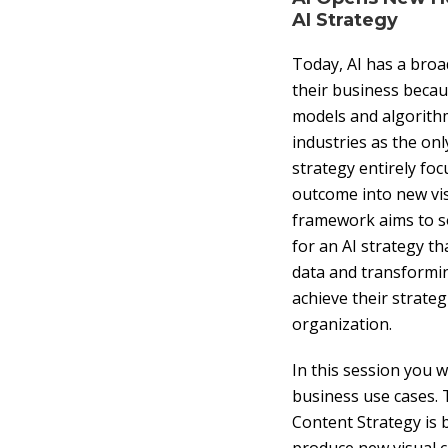
AI Strategy
Today, AI has a broa
their business becau
models and algorithm
industries as the on
strategy entirely foc
outcome into new visu
framework aims to so
for an AI strategy th
data and transformin
achieve their strate
organization.
In this session you w
business use cases. 
Content Strategy is 