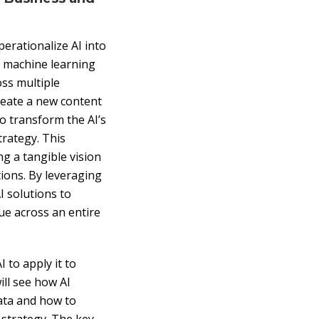
erationalize AI into
s machine learning
ss multiple
create a new content
to transform the AI’s
trategy. This
g a tangible vision
tions. By leveraging
I solutions to
ue across an entire
 to apply it to
ll see how AI
ata and how to