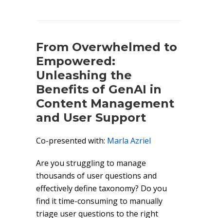
From Overwhelmed to
Empowered:
Unleashing the
Benefits of GenAI in
Content Management
and User Support
Co-presented with:
Marla Azriel
Are you struggling to manage
thousands of user questions and
effectively define taxonomy? Do you
find it time-consuming to manually
triage user questions to the right