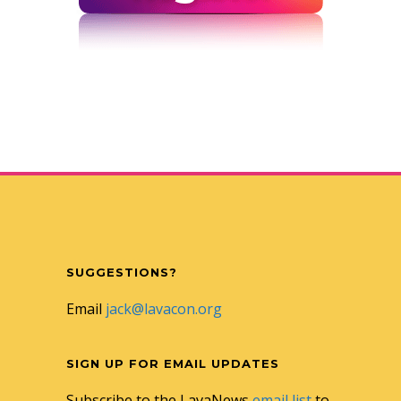
SUGGESTIONS?
Email
jack@lavacon.org
SIGN UP FOR EMAIL UPDATES
Subscribe to the LavaNews
email list
to