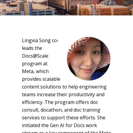
Lingxia Song co-
leads the
Docs@Scale
program at
Meta, which
provides scalable
content solutions to help engineering
teams increase their productivity and
efficiency. The program offers doc
consult, docathon, and doc training
services to support these efforts. She
initiated the Gen AI for Docs work