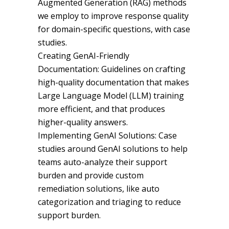
Augmented Generation (RAG) methods
we employ to improve response quality
for domain-specific questions, with case
studies.
Creating GenAI-Friendly
Documentation: Guidelines on crafting
high-quality documentation that makes
Large Language Model (LLM) training
more efficient, and that produces
higher-quality answers.
Implementing GenAI Solutions: Case
studies around GenAI solutions to help
teams auto-analyze their support
burden and provide custom
remediation solutions, like auto
categorization and triaging to reduce
support burden.