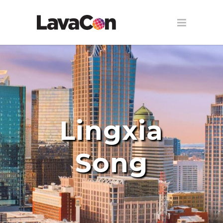
Lingxia
Song