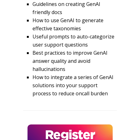
Guidelines on creating GenAI
friendly docs
How to use GenAI to generate
effective taxonomies
Useful prompts to auto-categorize
user support questions
Best practices to improve GenAI
answer quality and avoid
hallucinations
How to integrate a series of GenAI
solutions into your support
process to reduce oncall burden