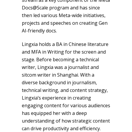
stream as a key component of the Meta
Docs@Scale program and has since
then led various Meta-wide initiatives,
projects and speeches on creating Gen
AI-friendly docs.
Lingxia holds a BA in Chinese literature
and MFA in Writing for the screen and
stage. Before becoming a technical
writer, Lingxia was a journalist and
sitcom writer in Shanghai. With a
diverse background in journalism,
technical writing, and content strategy,
Lingxia’s experience in creating
engaging content for various audiences
has equipped her with a deep
understanding of how strategic content
can drive productivity and efficiency.