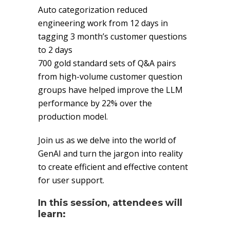
Auto categorization reduced
engineering work from 12 days in
tagging 3 month’s customer questions
to 2 days
700 gold standard sets of Q&A pairs
from high-volume customer question
groups have helped improve the LLM
performance by 22% over the
production model.
Join us as we delve into the world of
GenAI and turn the jargon into reality
to create efficient and effective content
for user support.
In this session, attendees will
learn: