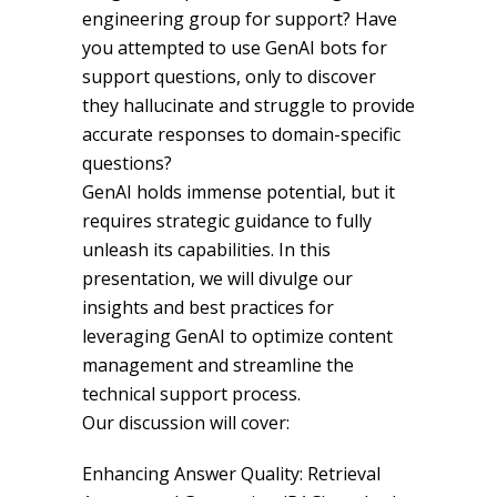
engineering group for support? Have
you attempted to use GenAI bots for
support questions, only to discover
they hallucinate and struggle to provide
accurate responses to domain-specific
questions?
GenAI holds immense potential, but it
requires strategic guidance to fully
unleash its capabilities. In this
presentation, we will divulge our
insights and best practices for
leveraging GenAI to optimize content
management and streamline the
technical support process.
Our discussion will cover:
Enhancing Answer Quality: Retrieval