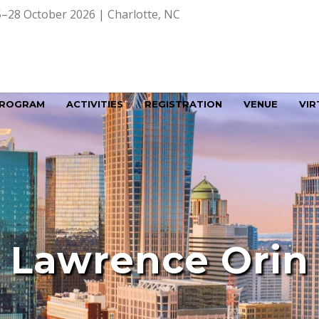
–28 October 2026 | Charlotte, NC
ROGRAM
ACTIVITIES
REGISTRATION
VENUE
VIR
Lawrence Orin