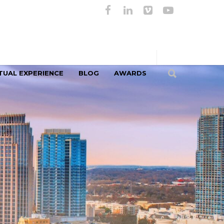
TUAL EXPERIENCE
BLOG
AWARDS