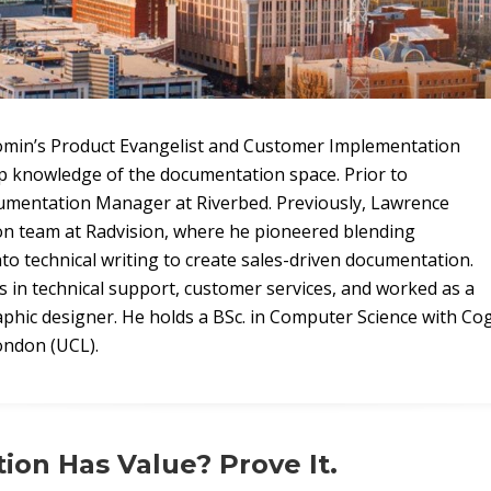
omin’s Product Evangelist and Customer Implementation
p knowledge of the documentation space. Prior to
mentation Manager at Riverbed. Previously, Lawrence
on team at Radvision, where he pioneered blending
to technical writing to create sales-driven documentation.
s in technical support, customer services, and worked as a
ic designer. He holds a BSc. in Computer Science with Cog
ondon (UCL).
on Has Value? Prove It.