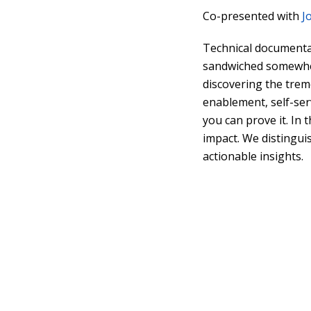
Co-presented with
J
Technical documentat
sandwiched somewher
discovering the trem
enablement, self-ser
you can prove it. In 
impact. We distingui
actionable insights.