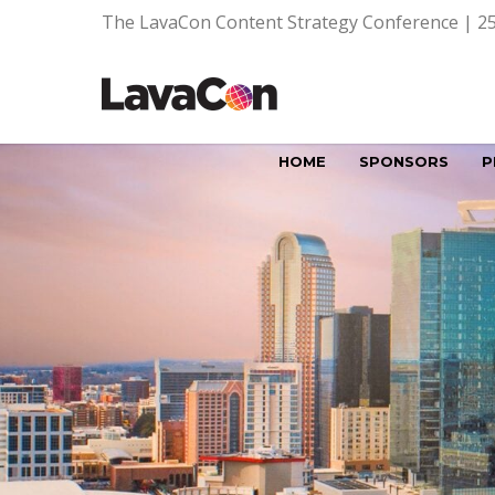
The LavaCon Content Strategy Conference | 25
HOME
SPONSORS
P