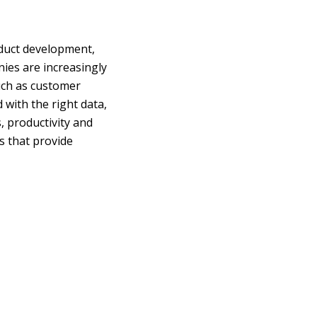
oduct development,
es are increasingly
such as customer
with the right data,
, productivity and
s that provide