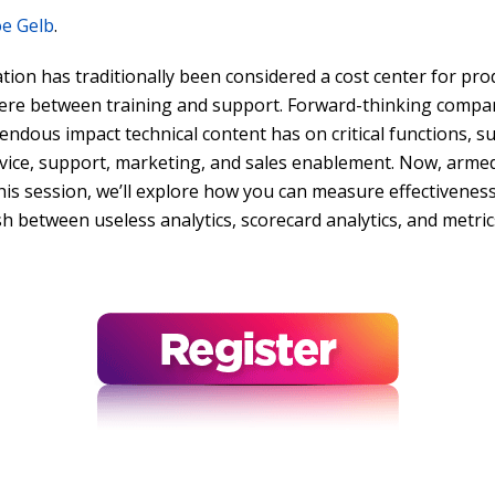
oe Gelb
.
ion has traditionally been considered a cost center for pr
e between training and support. Forward-thinking compani
endous impact technical content has on critical functions, 
vice, support, marketing, and sales enablement. Now, armed 
this session, we’ll explore how you can measure effectiveness
sh between useless analytics, scorecard analytics, and metric