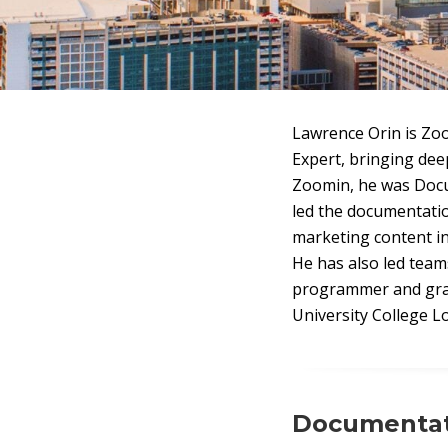
Lawrence Orin is Zo
Expert, bringing dee
Zoomin, he was Docu
led the documentati
marketing content in
He has also led team
programmer and graph
University College L
Documentati