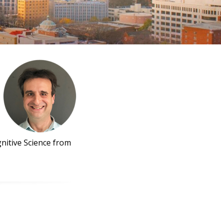
nitive Science from