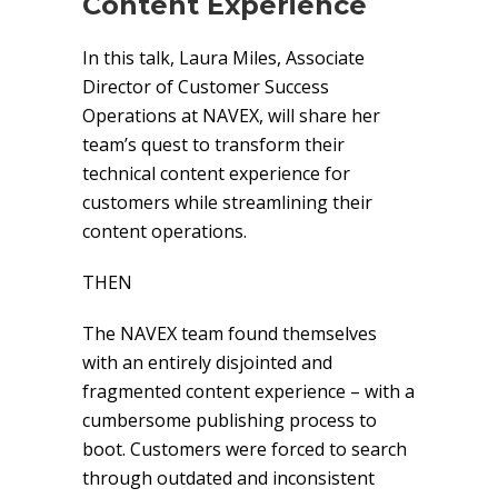
Content Experience
In this talk, Laura Miles, Associate
Director of Customer Success
Operations at NAVEX, will share her
team’s quest to transform their
technical content experience for
customers while streamlining their
content operations.
THEN
The NAVEX team found themselves
with an entirely disjointed and
fragmented content experience – with a
cumbersome publishing process to
boot. Customers were forced to search
through outdated and inconsistent