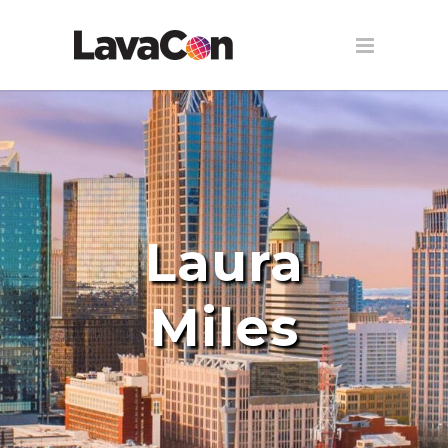
Laura
Miles