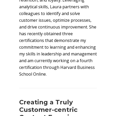
retention, and loyalty. Leveraging
analytical skills, Laura partners with
colleagues to identify and solve
customer issues, optimize processes,
and drive continuous improvement. She
has recently obtained three
certifications that demonstrate my
commitment to learning and enhancing
my skills in leadership and management
and am currently working on a fourth
certification through Harvard Business
School Online.
Creating a Truly
Customer-centric