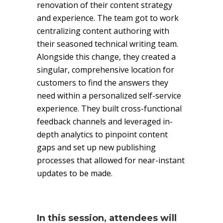
renovation of their content strategy
and experience. The team got to work
centralizing content authoring with
their seasoned technical writing team.
Alongside this change, they created a
singular, comprehensive location for
customers to find the answers they
need within a personalized self-service
experience. They built cross-functional
feedback channels and leveraged in-
depth analytics to pinpoint content
gaps and set up new publishing
processes that allowed for near-instant
updates to be made.
In this session, attendees will