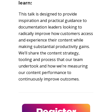
learn:
This talk is designed to provide
inspiration and practical guidance to
documentation leaders looking to
radically improve how customers access
and experience their content while
making substantial productivity gains.
We’ll share the content strategy,
tooling and process that our team
undertook and how we’re measuring
our content performance to
continuously improve outcomes.