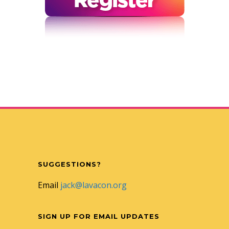
SUGGESTIONS?
Email
jack@lavacon.org
SIGN UP FOR EMAIL UPDATES