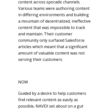
content across sporadic channels.
Various teams were authoring content
in differing environments and building
a mountain of decentralized, ineffective
content that was impossible to track
and maintain. Their customer
community only surfaced Salesforce
articles which meant that a significant
amount of valuable content was not
serving their customers.
NOW
Guided by a desire to help customers
find relevant content as easily as
possible, NAVEX set about on a gut