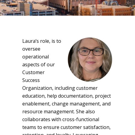
Laura’s role, is to
oversee
operational
aspects of our
Customer
Success
Organization, including customer
education, help documentation, project
enablement, change management, and
resource management. She also
collaborates with cross-functional
teams to ensure customer satisfaction,