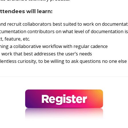
attendees will learn:
and recruit collaborators best suited to work on documenta
umentation contributors on what level of documentation is 
, feature, etc.
shing a collaborative workflow with regular cadence
e work that best addresses the user’s needs
entless curiosity, to be willing to ask questions no one else