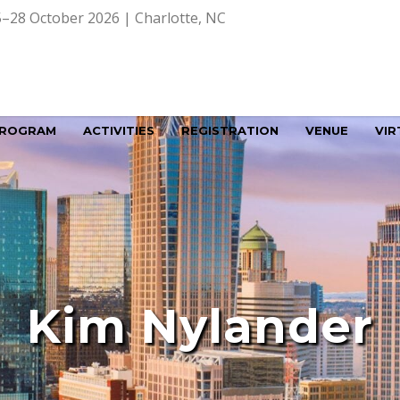
–28 October 2026 | Charlotte, NC
ROGRAM
ACTIVITIES
REGISTRATION
VENUE
VIR
Kim Nylander