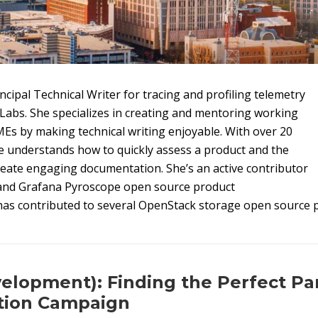
ncipal Technical Writer for tracing and profiling telemetry
Labs. She specializes in creating and mentoring working
MEs by making technical writing enjoyable. With over 20
e understands how to quickly assess a product and the
reate engaging documentation. She’s an active contributor
and Grafana Pyroscope open source product
as contributed to several OpenStack storage open source p
elopment): Finding the Perfect Par
ion Campaign