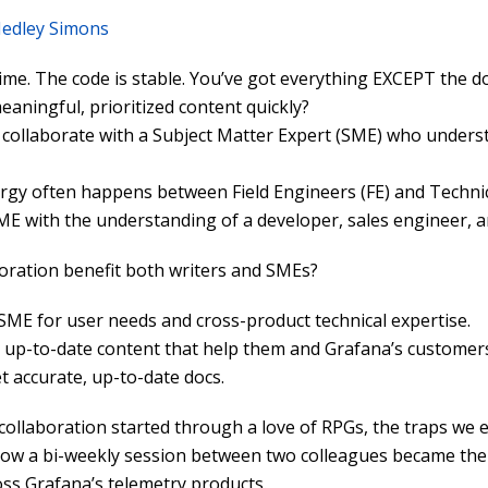
edley Simons
time. The code is stable. You’ve got everything EXCEPT the do
aningful, prioritized content quickly?
 collaborate with a Subject Matter Expert (SME) who underst
ergy often happens between Field Engineers (FE) and Technic
ME with the understanding of a developer, sales engineer, a
oration benefit both writers and SMEs?
SME for user needs and cross-product technical expertise.
, up-to-date content that help them and Grafana’s customers
t accurate, up-to-date docs.
 collaboration started through a love of RPGs, the traps we
how a bi-weekly session between two colleagues became the
ss Grafana’s telemetry products.