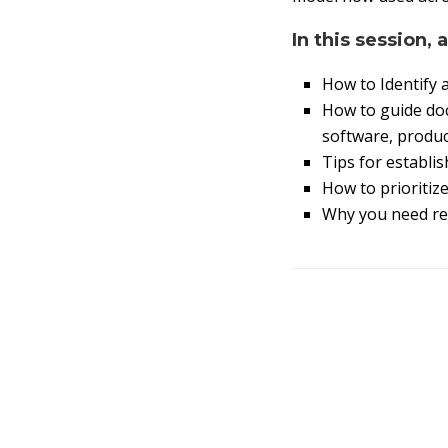
In this session, 
How to Identify 
How to guide doc
software, product
Tips for establi
How to prioritiz
Why you need rel