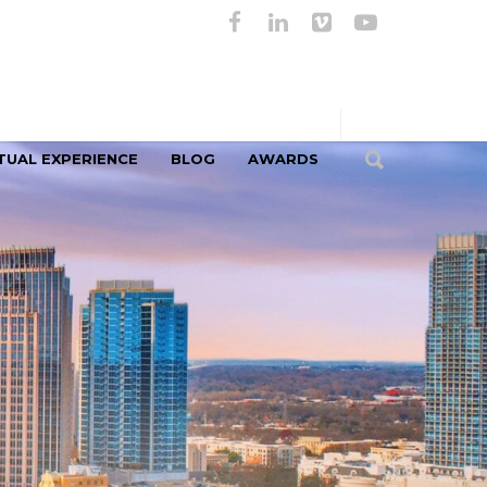
TUAL EXPERIENCE
BLOG
AWARDS