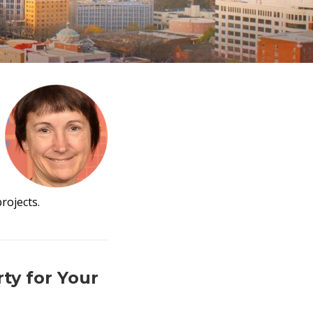
rojects.
ty for Your