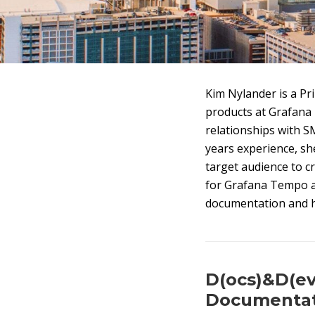
Kim Nylander is a Pri
products at Grafana 
relationships with S
years experience, sh
target audience to c
for Grafana Tempo 
documentation and h
D(ocs)&D(ev
Documentat