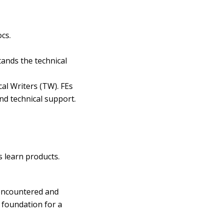
cs.
ands the technical
al Writers (TW). FEs
nd technical support.
 learn products.
 encountered and
 foundation for a