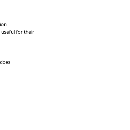
tion
useful for their
 does