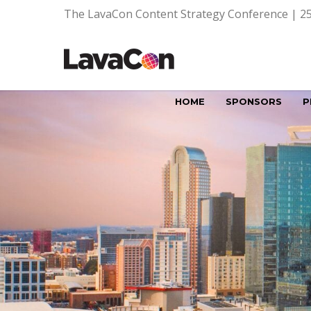
The LavaCon Content Strategy Conference | 25
HOME
SPONSORS
P