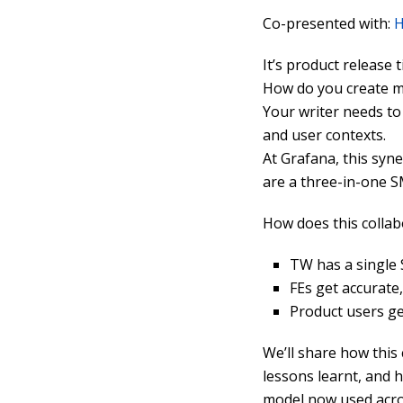
Co-presented with:
H
It’s product release 
How do you create me
Your writer needs to
and user contexts.
At Grafana, this syn
are a three-in-one S
How does this collab
TW has a single 
FEs get accurate
Product users ge
We’ll share how this
lessons learnt, and 
model now used acro