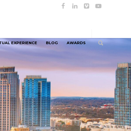
TUAL EXPERIENCE
BLOG
AWARDS