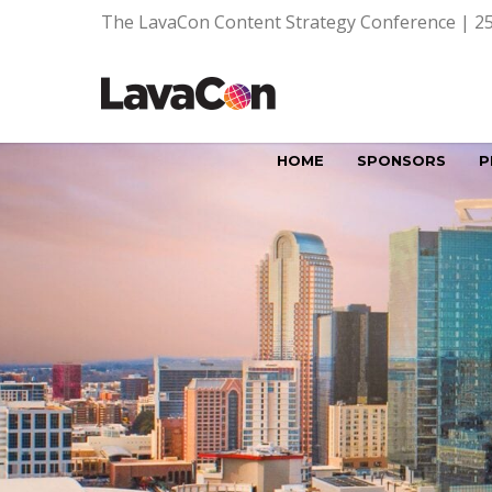
The LavaCon Content Strategy Conference | 25
HOME
SPONSORS
P