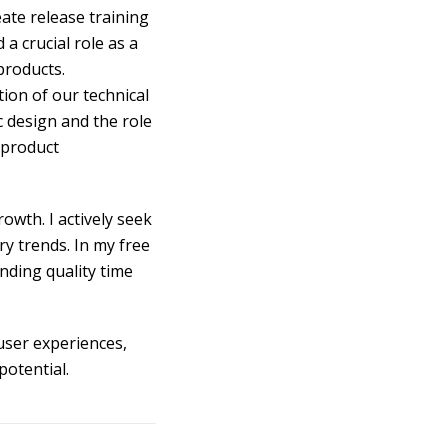
ate release training
 a crucial role as a
products.
ion of our technical
 design and the role
 product
owth. I actively seek
y trends. In my free
ending quality time
user experiences,
potential.