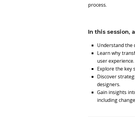
process.
In this session, 
Understand the d
Learn why transf
user experience.
Explore the key s
Discover strateg
designers.
Gain insights int
including chang