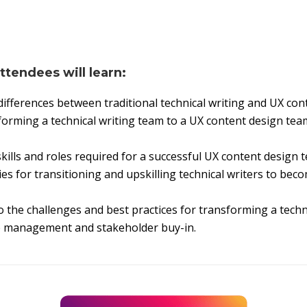
attendees will learn:
ifferences between traditional technical writing and UX con
orming a technical writing team to a UX content design team 
kills and roles required for a successful UX content design 
ies for transitioning and upskilling technical writers to be
o the challenges and best practices for transforming a techn
e management and stakeholder buy-in.