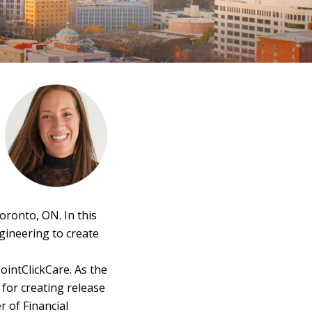
oronto, ON. In this
gineering to create
ointClickCare. As the
for creating release
 of Financial