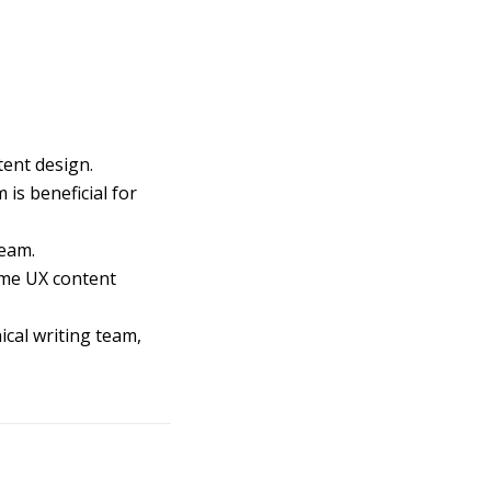
tent design.
is beneficial for
team.
come UX content
ical writing team,