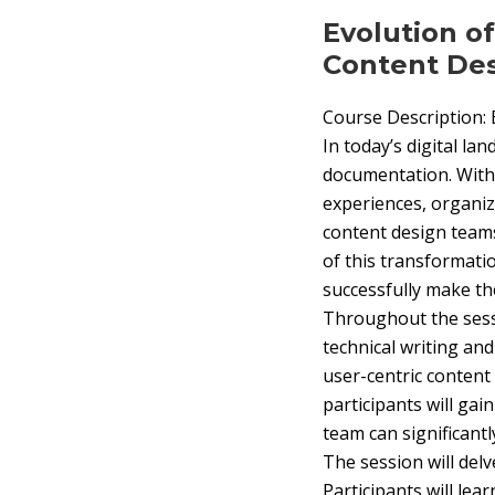
Evolution o
Content De
Course Description:
In today’s digital la
documentation. With 
experiences, organiz
content design teams
of this transformati
successfully make the
Throughout the sessi
technical writing an
user-centric content
participants will gai
team can significantl
The session will delv
Participants will lea