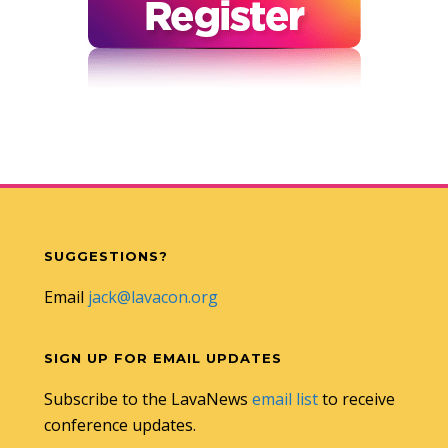
SUGGESTIONS?
Email
jack@lavacon.org
SIGN UP FOR EMAIL UPDATES
Subscribe to the LavaNews
email list
to receive
conference updates.