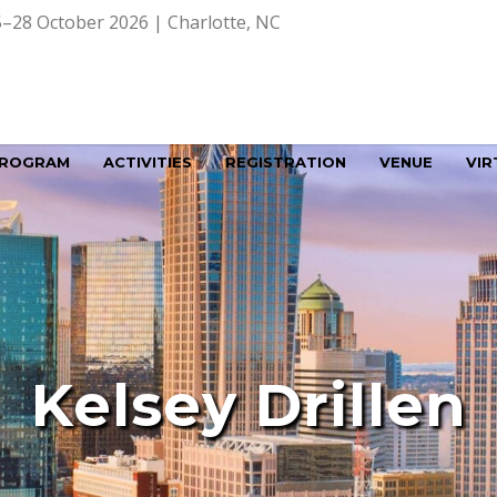
–28 October 2026 | Charlotte, NC
ROGRAM
ACTIVITIES
REGISTRATION
VENUE
VIR
Kelsey Drillen