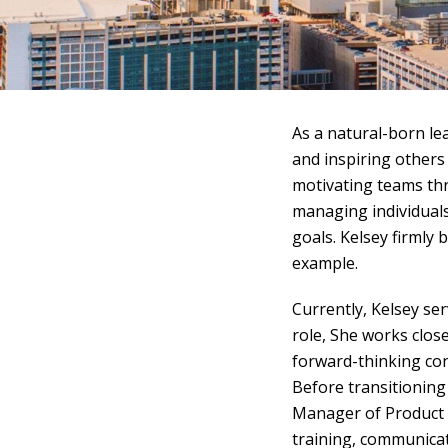
As a natural-born le
and inspiring others 
motivating teams thr
managing individual
goals. Kelsey firmly 
example.
Currently, Kelsey se
role, She works clos
forward-thinking con
Before transitioning
Manager of Product K
training, communicat