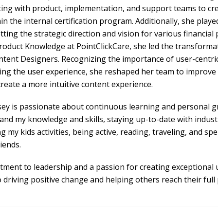
ting with product, implementation, and support teams to cre
n the internal certification program. Additionally, she played
ing the strategic direction and vision for various financial 
oduct Knowledge at PointClickCare, she led the transformat
ntent Designers. Recognizing the importance of user-centric
ing the user experience, she reshaped her team to improve
eate a more intuitive content experience.
sey is passionate about continuous learning and personal gr
and my knowledge and skills, staying up-to-date with industr
ng my kids activities, being active, reading, traveling, and sp
iends.
ment to leadership and a passion for creating exceptional 
o driving positive change and helping others reach their full 