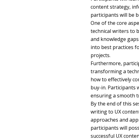
content strategy, in
participants will be 
One of the core aspec
technical writers to 
and knowledge gaps t
into best practices f
projects.
Furthermore, particip
transforming a techn
how to effectively c
buy-in. Participants
ensuring a smooth tr
By the end of this se
writing to UX content
approaches and appre
participants will pos
successful UX conten