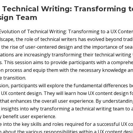
f Technical Writing: Transforming t
sign Team
 Evolution of Technical Writing: Transforming to a UX Cont
ndscape, the role of technical writers has evolved beyond trad
the rise of user-centered design and the importance of se
ations are increasingly transforming their technical writing
. This session aims to provide participants with a compre
on process and equip them with the necessary knowledge and
 transition.
on, participants will explore the fundamental differences b
d UX content design. They will learn how UX content design 
 that enhances the overall user experience. By understandin
n insights into why transforming a technical writing team to
y benefit user experience.
e into the key skills and roles required for a successful UX 
rn about the various responsibilities within a UX content des