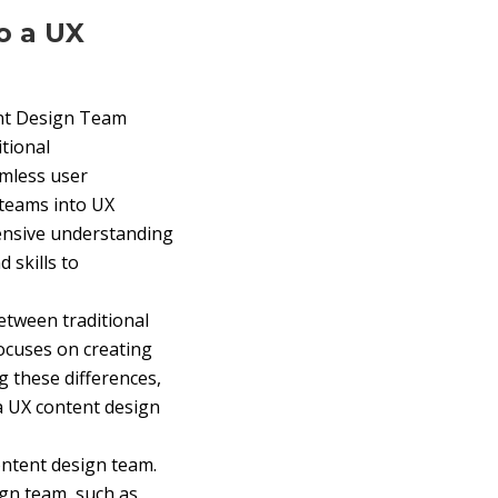
o a UX
ent Design Team
itional
amless user
 teams into UX
hensive understanding
 skills to
etween traditional
focuses on creating
g these differences,
 a UX content design
content design team.
ign team, such as