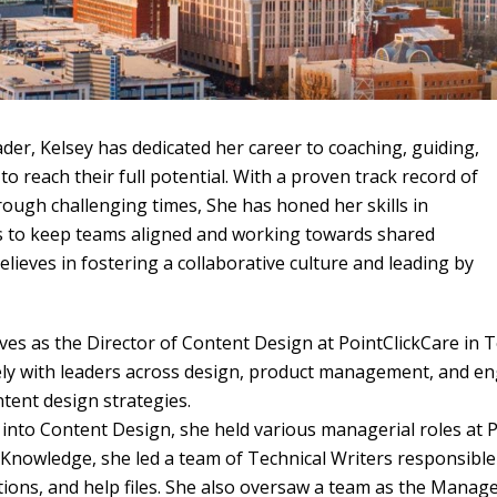
ader, Kelsey has dedicated her career to coaching, guiding,
to reach their full potential. With a proven track record of
ough challenging times, She has honed her skills in
s to keep teams aligned and working towards shared
believes in fostering a collaborative culture and leading by
rves as the Director of Content Design at PointClickCare in T
ely with leaders across design, product management, and en
tent design strategies.
 into Content Design, she held various managerial roles at P
nowledge, she led a team of Technical Writers responsible 
ions, and help files. She also oversaw a team as the Manager