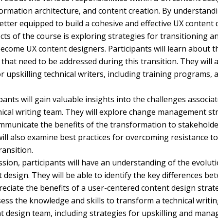
formation architecture, and content creation. By understandi
better equipped to build a cohesive and effective UX content
ts of the course is exploring strategies for transitioning an
become UX content designers. Participants will learn about t
hat need to be addressed during this transition. They will a
or upskilling technical writers, including training programs, 
ants will gain valuable insights into the challenges associa
ical writing team. They will explore change management str
ommunicate the benefits of the transformation to stakeholde
 will also examine best practices for overcoming resistance 
ansition.
ssion, participants will have an understanding of the evoluti
 design. They will be able to identify the key differences b
ciate the benefits of a user-centered content design strateg
sess the knowledge and skills to transform a technical writi
t design team, including strategies for upskilling and man