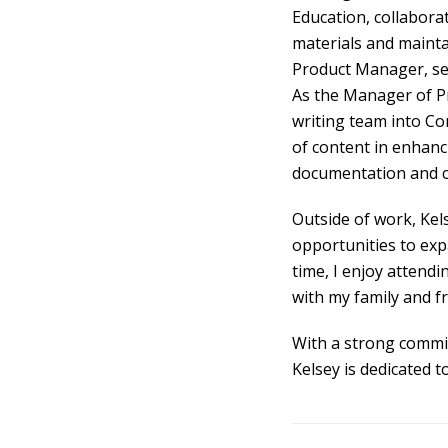
Education, collabora
materials and maintai
Product Manager, sett
As the Manager of Pr
writing team into Co
of content in enhanc
documentation and cr
Outside of work, Kel
opportunities to exp
time, I enjoy attendi
with my family and fr
With a strong commit
Kelsey is dedicated t