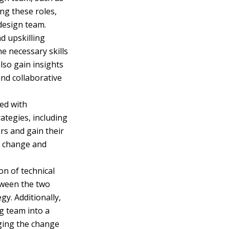
ng these roles,
 design team.
d upskilling
he necessary skills
lso gain insights
and collaborative
ted with
ategies, including
rs and gain their
to change and
on of technical
etween the two
y. Additionally,
ng team into a
aging the change