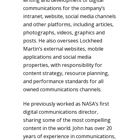
writing and development of digital
communications for the company’s
intranet, website, social media channels
and other platforms, including articles,
photographs, videos, graphics and
posts. He also oversees Lockheed
Martin’s external websites, mobile
applications and social media
properties, with responsibility for
content strategy, resource planning,
and performance standards for all
owned communications channels.
He previously worked as NASA’s first
digital communications director,
sharing some of the most compelling
content in the world. John has over 20
years of experience in communications,