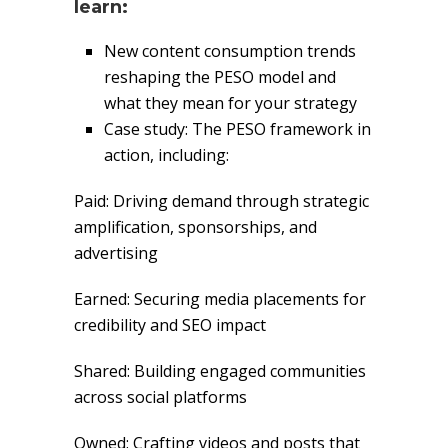
learn:
New content consumption trends
reshaping the PESO model and
what they mean for your strategy
Case study: The PESO framework in
action, including:
Paid: Driving demand through strategic
amplification, sponsorships, and
advertising
Earned: Securing media placements for
credibility and SEO impact
Shared: Building engaged communities
across social platforms
Owned: Crafting videos and posts that