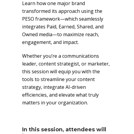
Learn how one major brand
transformed its approach using the
PESO framework—which seamlessly
integrates Paid, Earned, Shared, and
Owned media—to maximize reach,
engagement, and impact.
Whether you’re a communications
leader, content strategist, or marketer,
this session will equip you with the
tools to streamline your content
strategy, integrate AI-driven
efficiencies, and elevate what truly
matters in your organization.
In this session, attendees will