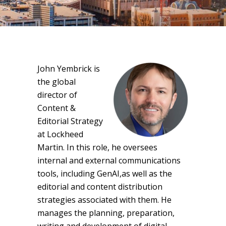
John Yembrick is
the global
director of
Content &
Editorial Strategy
at Lockheed
Martin. In this role, he oversees
internal and external communications
tools, including GenAI,as well as the
editorial and content distribution
strategies associated with them. He
manages the planning, preparation,