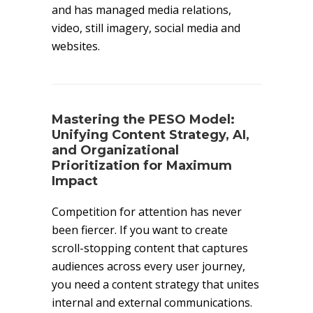
and has managed media relations,
video, still imagery, social media and
websites.
Mastering the PESO Model:
Unifying Content Strategy, AI,
and Organizational
Prioritization for Maximum
Impact
Competition for attention has never
been fiercer. If you want to create
scroll-stopping content that captures
audiences across every user journey,
you need a content strategy that unites
internal and external communications.