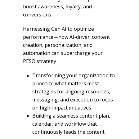
boost awareness, loyalty, and
conversions
Harnessing Gen AI to optimize
performance—how AI-driven content
creation, personalization, and
automation can supercharge your
PESO strategy
Transforming your organization to
prioritize what matters most—
strategies for aligning resources,
messaging, and execution to focus
on high-impact initiatives
Building a seamless content plan,
calendar, and workflow that
continuously feeds the content