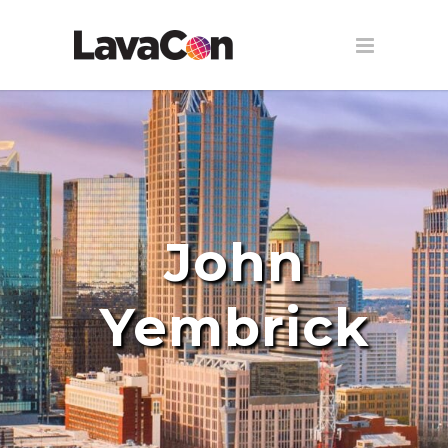
John
Yembrick