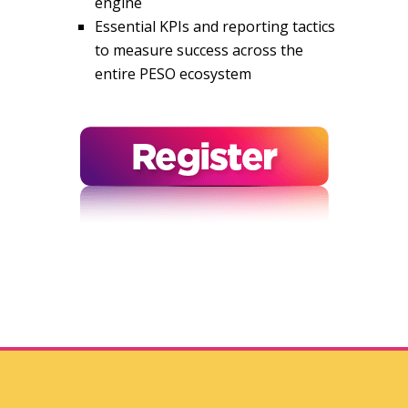
engine
Essential KPIs and reporting tactics
to measure success across the
entire PESO ecosystem