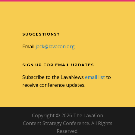
SUGGESTIONS?
Email
jack@lavacon.org
SIGN UP FOR EMAIL UPDATES
Subscribe to the LavaNews
email list
to
receive conference updates.
Copyright © 2026 The LavaCon
Content Strategy Conference. All Rights
Reserved.