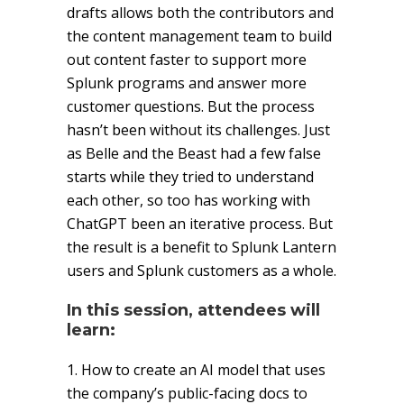
drafts allows both the contributors and
the content management team to build
out content faster to support more
Splunk programs and answer more
customer questions. But the process
hasn’t been without its challenges. Just
as Belle and the Beast had a few false
starts while they tried to understand
each other, so too has working with
ChatGPT been an iterative process. But
the result is a benefit to Splunk Lantern
users and Splunk customers as a whole.
In this session, attendees will
learn:
1. How to create an AI model that uses
the company’s public-facing docs to