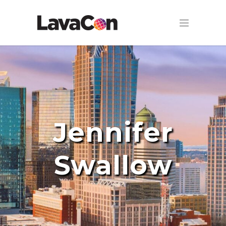
Jennifer
Swallow