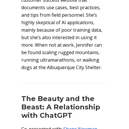
customer success website that
documents use cases, best practices,
and tips from field personnel. She’s
highly skeptical of AI applications,
mainly because of poor training data,
but she’s also interested in using it
more. When not at work, Jennifer can
be found scaling rugged mountains,
running ultramarathons, or walking
dogs at the Albuquerque City Shelter.
The Beauty and the
Beast: A Relationship
with ChatGPT