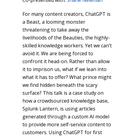
Co-presented with:
Shane Newman
For many content creators, ChatGPT is
a Beast, a looming monster
threatening to take away the
livelihoods of the Beauties, the highly-
skilled knowledge workers. Yet we can’t
avoid it. We are being forced to
confront it head-on. Rather than allow
it to imprison us, what if we lean into
what it has to offer? What prince might
we find hidden beneath the scary
surface? This talk is a case study on
how a crowdsourced knowledge base,
Splunk Lantern, is using articles
generated through a custom AI model
to provide more self-service content to
customers. Using ChatGPT for first