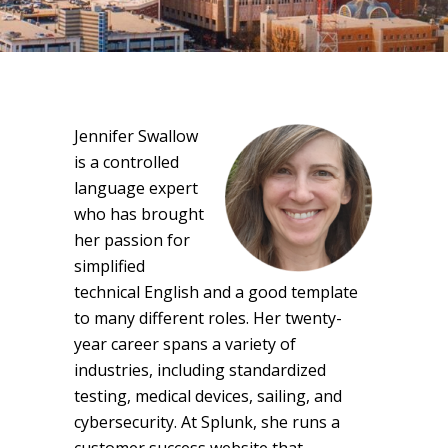
Jennifer Swallow
is a controlled
language expert
who has brought
her passion for
simplified
technical English and a good template
to many different roles. Her twenty-
year career spans a variety of
industries, including standardized
testing, medical devices, sailing, and
cybersecurity. At Splunk, she runs a