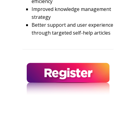
efficiency
Improved knowledge management
strategy
Better support and user experience
through targeted self-help articles