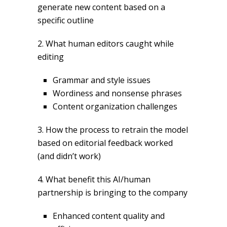
generate new content based on a
specific outline
2. What human editors caught while
editing
Grammar and style issues
Wordiness and nonsense phrases
Content organization challenges
3. How the process to retrain the model
based on editorial feedback worked
(and didn’t work)
4. What benefit this AI/human
partnership is bringing to the company
Enhanced content quality and