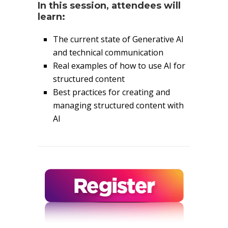
In this session, attendees will
learn:
The current state of Generative AI
and technical communication
Real examples of how to use AI for
structured content
Best practices for creating and
managing structured content with
AI