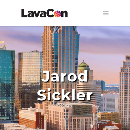
Jarod
Sickler