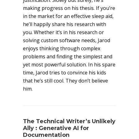
justification. Slowly but surely, he’s
making progress on his thesis. If you’re
in the market for an effective sleep aid,
he’ll happily share his research with
you. Whether it’s in his research or
solving custom software needs, Jarod
enjoys thinking through complex
problems and finding the simplest and
yet most powerful solution. In his spare
time, Jarod tries to convince his kids
that he’s still cool. They don’t believe
him.
The Technical Writer’s Unlikely
Ally : Generative AI for
Documentation