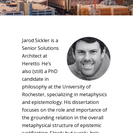
Jarod Sickler is a
Senior Solutions
Architect at
Heretto. He’s
also (still) a PhD
candidate in
philosophy at the University of
Rochester, specializing in metaphysics
and epistemology. His dissertation
focuses on the role and importance of
the grounding relation in the overall
metaphysical structure of epistemic