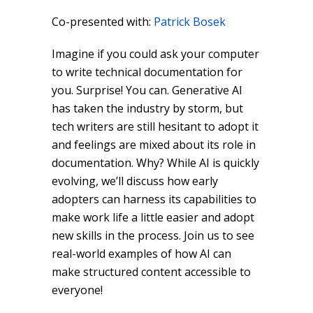
Co-presented with:
Patrick Bosek
Imagine if you could ask your computer
to write technical documentation for
you. Surprise! You can. Generative AI
has taken the industry by storm, but
tech writers are still hesitant to adopt it
and feelings are mixed about its role in
documentation. Why? While AI is quickly
evolving, we’ll discuss how early
adopters can harness its capabilities to
make work life a little easier and adopt
new skills in the process. Join us to see
real-world examples of how AI can
make structured content accessible to
everyone!