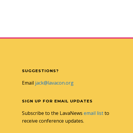
SUGGESTIONS?
Email
jack@lavacon.org
SIGN UP FOR EMAIL UPDATES
Subscribe to the LavaNews
email list
to
receive conference updates.