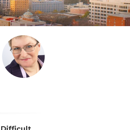
Difficult