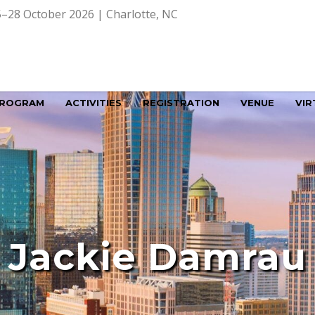
–28 October 2026 | Charlotte, NC
ROGRAM
ACTIVITIES
REGISTRATION
VENUE
VIR
Jackie Damrau