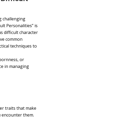
ng challenging
lt Personalities” is
s difficult character
 five common
ctical techniques to
bornness, or
nce in managing
ter traits that make
u encounter them.