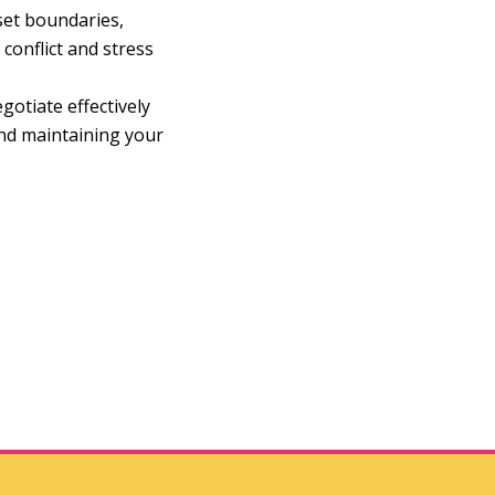
set boundaries,
conflict and stress
gotiate effectively
and maintaining your