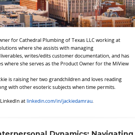
Owner for Cathedral Plumbing of Texas LLC working at
olutions where she assists with managing
iverables, writes/edits customer documentation, and has
s where she serves as the Product Owner for the MiView
ckie is raising her two grandchildren and loves reading
ng with other esoteric subjects when time permits.
 LinkedIn at
linkedin.com/in/jackiedamrau
.
nterpersonal Dynamics: Navigating 