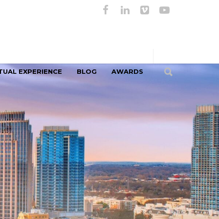
TUAL EXPERIENCE
BLOG
AWARDS