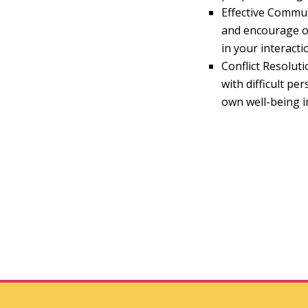
Effective Commun
and encourage op
in your interacti
Conflict Resoluti
with difficult p
own well-being i