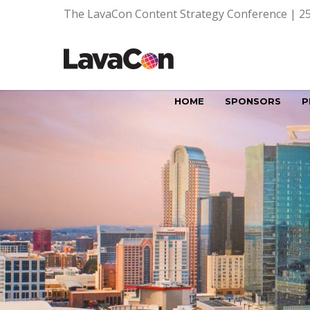
The LavaCon Content Strategy Conference | 25
HOME
SPONSORS
P