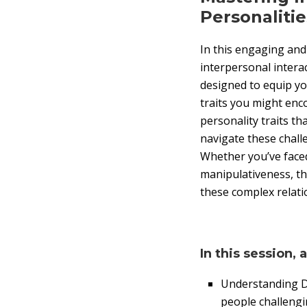
Personalitie
In this engaging and 
interpersonal interac
designed to equip you
traits you might enc
personality traits th
navigate these chall
Whether you’ve face
manipulativeness, th
these complex relati
In this session, 
Understanding Dif
people challengi