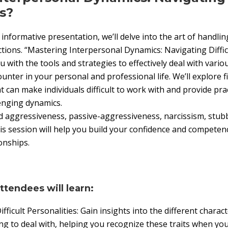
s?
informative presentation, we’ll delve into the art of handli
tions. “Mastering Interpersonal Dynamics: Navigating Difficu
 with the tools and strategies to effectively deal with variou
ounter in your personal and professional life. We’ll explore
at can make individuals difficult to work with and provide pra
enging dynamics.
d aggressiveness, passive-aggressiveness, narcissism, stub
is session will help you build your confidence and compete
onships.
attendees will learn:
ficult Personalities: Gain insights into the different charac
ng to deal with, helping you recognize these traits when yo