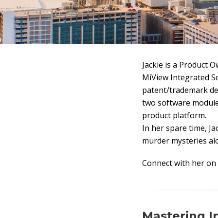
Jackie is a Product 
MiView Integrated S
patent/trademark del
two software module
product platform.
In her spare time, Ja
murder mysteries alo
Connect with her on
Mastering I