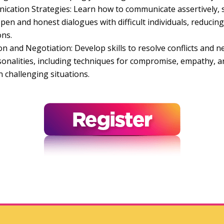
ication Strategies: Learn how to communicate assertively, 
en and honest dialogues with difficult individuals, reducing 
ons.
on and Negotiation: Develop skills to resolve conflicts and ne
ersonalities, including techniques for compromise, empathy, 
n challenging situations.