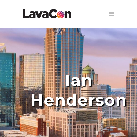
Ian
Henderson