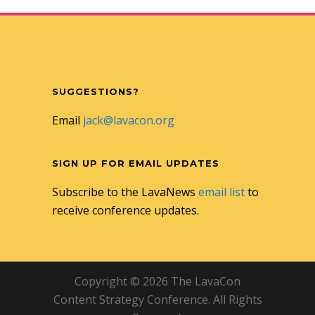
SUGGESTIONS?
Email
jack@lavacon.org
SIGN UP FOR EMAIL UPDATES
Subscribe to the LavaNews
email list
to
receive conference updates.
Copyright © 2026 The LavaCon
Content Strategy Conference. All Rights