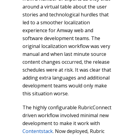
around a virtual table about the user
stories and technological hurdles that
led to a smoother localization
experience for Amway web and
software development teams. The
original localization workflow was very
manual and when last minute source
content changes occurred, the release
schedules were at risk. It was clear that
adding extra languages and additional
development teams would only make
this situation worse.
The highly configurable RubricConnect
driven workflow involved minimal new
development to make it work with
Contentstack
. Now deployed, Rubric