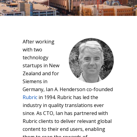
After working
with two
technology
startups in New
Zealand and for
Siemens in
Germany, Ian A. Henderson co-founded
Rubric
in 1994. Rubric has led the
industry in quality translations ever
since. As CTO, Ian has partnered with
Rubric clients to deliver relevant global
content to their end users, enabling