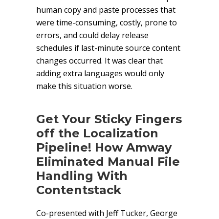
human copy and paste processes that
were time-consuming, costly, prone to
errors, and could delay release
schedules if last-minute source content
changes occurred. It was clear that
adding extra languages would only
make this situation worse.
Get Your Sticky Fingers
off the Localization
Pipeline! How Amway
Eliminated Manual File
Handling With
Contentstack
Co-presented with Jeff Tucker, George