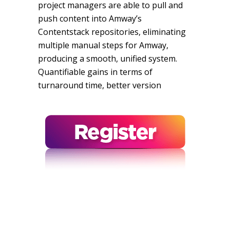
project managers are able to pull and
push content into Amway’s
Contentstack repositories, eliminating
multiple manual steps for Amway,
producing a smooth, unified system.
Quantifiable gains in terms of
turnaround time, better version