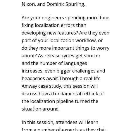
Nixon, and Dominic Spurling.
Are your engineers spending more time
fixing localization errors than
developing new features? Are they even
part of your localization workflow, or
do they more important things to worry
about? As release cycles get shorter
and the number of languages
increases, even bigger challenges and
headaches await.Through a real-life
Amway case study, this session will
discuss how a fundamental rethink of
the localization pipeline turned the
situation around.
In this session, attendees will learn
from a number of experts as they chat