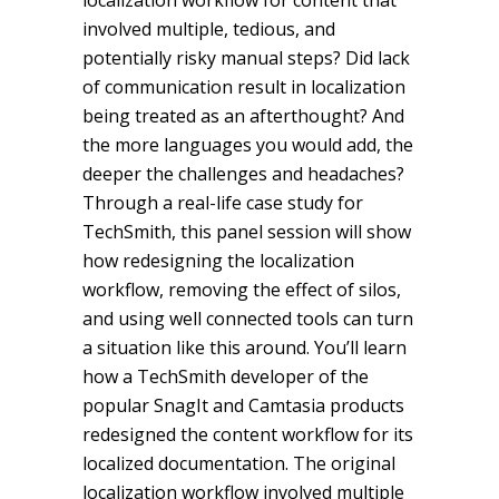
localization workflow for content that
involved multiple, tedious, and
potentially risky manual steps? Did lack
of communication result in localization
being treated as an afterthought? And
the more languages you would add, the
deeper the challenges and headaches?
Through a real-life case study for
TechSmith, this panel session will show
how redesigning the localization
workflow, removing the effect of silos,
and using well connected tools can turn
a situation like this around. You’ll learn
how a TechSmith developer of the
popular SnagIt and Camtasia products
redesigned the content workflow for its
localized documentation. The original
localization workflow involved multiple