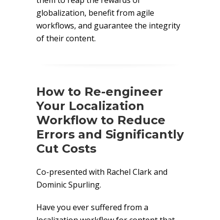
them to reap the rewards of
globalization, benefit from agile
workflows, and guarantee the integrity
of their content.
How to Re-engineer
Your Localization
Workflow to Reduce
Errors and Significantly
Cut Costs
Co-presented with Rachel Clark and
Dominic Spurling.
Have you ever suffered from a