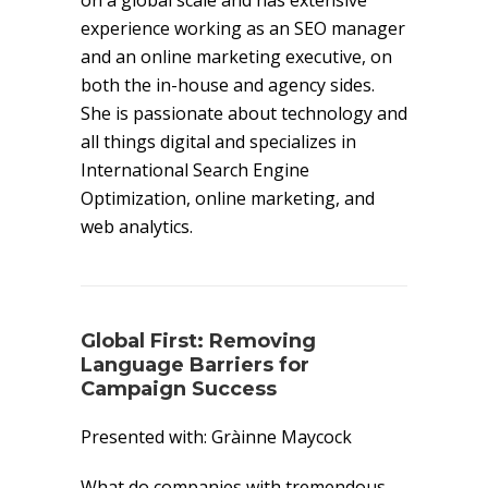
on a global scale and has extensive
experience working as an SEO manager
and an online marketing executive, on
both the in-house and agency sides.
She is passionate about technology and
all things digital and specializes in
International Search Engine
Optimization, online marketing, and
web analytics.
Global First: Removing
Language Barriers for
Campaign Success
Presented with: Gràinne Maycock
What do companies with tremendous