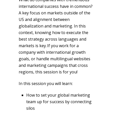
international success have in common?
A key focus on markets outside of the
US and alignment between
globalization and marketing. In this
context, knowing how to execute the
best strategy across languages and
markets is key. If you work for a
company with international growth
goals, or handle multilingual websites
and marketing campaigns that cross
regions, this session is for you!
In this session you will learn:
How to set your global marketing
team up for success by connecting
silos