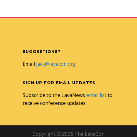
SUGGESTIONS?
Email
jack@lavacon.org
SIGN UP FOR EMAIL UPDATES
Subscribe to the LavaNews
email list
to
receive conference updates.
Copyright © 2026 The LavaCon