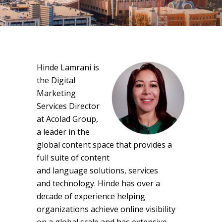
Hinde Lamrani is
the Digital
Marketing
Services Director
at Acolad Group,
a leader in the
global content space that provides a
full suite of content
and language solutions, services
and technology. Hinde has over a
decade of experience helping
organizations achieve online visibility