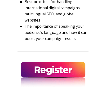
Best practices for handling
international digital campaigns,
multilingual SEO, and global
websites
The importance of speaking your
audience’s language and how it can
boost your campaign results