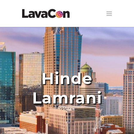
Hinde
Lamrani