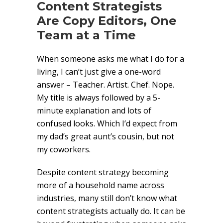
Content Strategists
Are Copy Editors, One
Team at a Time
When someone asks me what I do for a
living, I can’t just give a one-word
answer – Teacher. Artist. Chef. Nope.
My title is always followed by a 5-
minute explanation and lots of
confused looks. Which I’d expect from
my dad’s great aunt’s cousin, but not
my coworkers.
Despite content strategy becoming
more of a household name across
industries, many still don’t know what
content strategists actually do. It can be