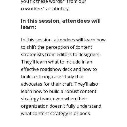
you fix these words?” from our
coworkers’ vocabulary.
In this session, attendees will
learn:
In this session, attendees will learn how
to shift the perception of content
strategists from editors to designers.
They’ll learn what to include in an
effective roadshow deck and how to
build a strong case study that
advocates for their craft. They’ll also
learn how to build a robust content
strategy team, even when their
organization doesn’t fully understand
what content strategy is or does.