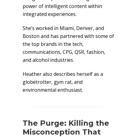
power of intelligent content within
integrated experiences.
She’s worked in Miami, Denver, and
Boston and has partnered with some of
the top brands in the tech,
communications, CPG, QSR, fashion,
and alcohol industries.
Heather also describes herself as a
globetrotter, gym rat, and
environmental enthusiast.
The Purge: Killing the
Misconception That