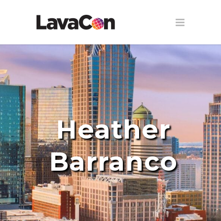
Heather
Barranco