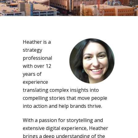
Heather is a
strategy
professional
with over 12
years of
experience
translating complex insights into
compelling stories that move people
into action and help brands thrive.
With a passion for storytelling and
extensive digital experience, Heather
brings a deep understanding of the