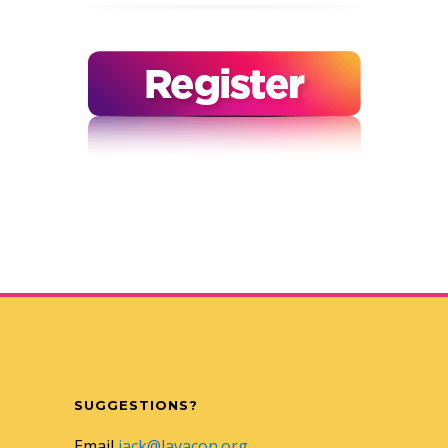
SUGGESTIONS?
Email
jack@lavacon.org