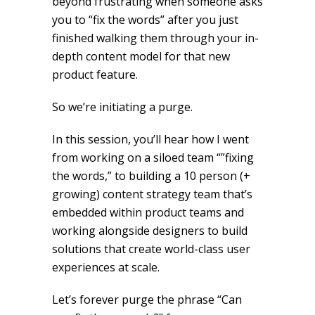
beyond frustrating when someone asks
you to “fix the words” after you just
finished walking them through your in-
depth content model for that new
product feature.
So we’re initiating a purge.
In this session, you’ll hear how I went
from working on a siloed team “”fixing
the words,” to building a 10 person (+
growing) content strategy team that’s
embedded within product teams and
working alongside designers to build
solutions that create world-class user
experiences at scale.
Let’s forever purge the phrase “Can