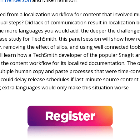
an Henderson
and Mike Hamilton.
ed from a localization workflow for content that involved mul
ual steps? Did lack of communication result in localization 
he more languages you would add, the deeper the challeng
case study for TechSmith, this panel session will show how 
, removing the effect of silos, and using well connected tool
u’ll learn how a TechSmith developer of the popular SnagIt 
the content workflow for its localized documentation. The or
ultiple human copy and paste processes that were time-cons
 could delay release schedules if last-minute source content
g extra languages would only make this situation worse.