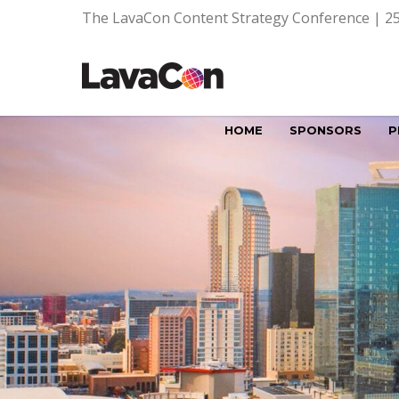
The LavaCon Content Strategy Conference | 25
HOME
SPONSORS
P