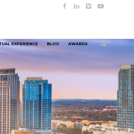
TUAL EXPERIENCE
BLOG
AWARDS