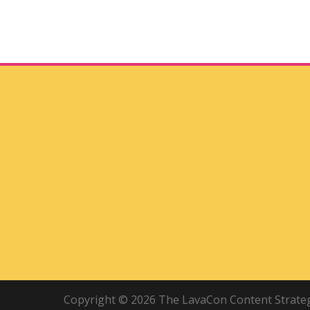
Copyright © 2026 The LavaCon Content Strategy