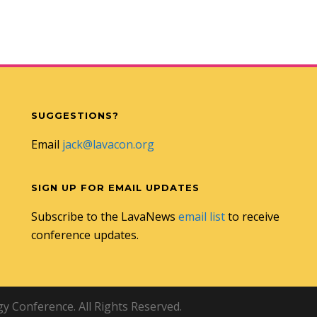
SUGGESTIONS?
Email
jack@lavacon.org
SIGN UP FOR EMAIL UPDATES
Subscribe to the LavaNews
email list
to receive
conference updates.
 Conference. All Rights Reserved.