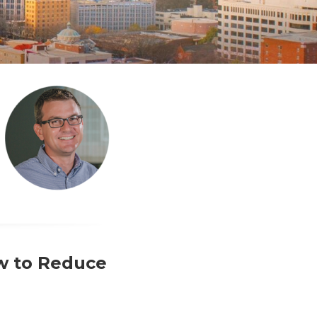
w to Reduce