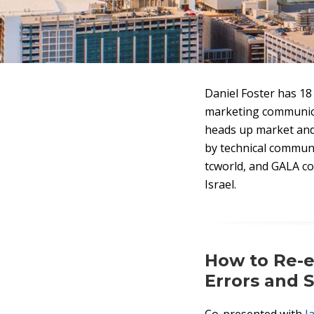
Daniel Foster has 18 
marketing communicat
heads up market and 
by technical commun
tcworld, and GALA con
Israel.
How to Re-e
Errors and S