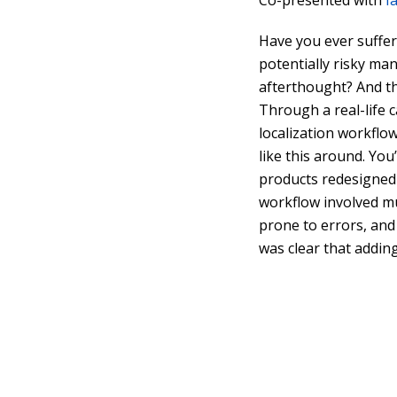
Co-presented with
I
Have you ever suffer
potentially risky man
afterthought? And t
Through a real-life 
localization workflow
like this around. Yo
products redesigned 
workflow involved m
prone to errors, and
was clear that addin