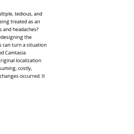
tiple, tedious, and
being treated as an
es and headaches?
redesigning the
s can turn a situation
and Camtasia
iginal localization
uming, costly,
 changes occurred. It