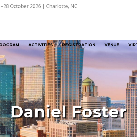
–28 October 2026 | Charlotte, NC
ROGRAM
ACTIVITIES
REGISTRATION
VENUE
VIR
Daniel Foster