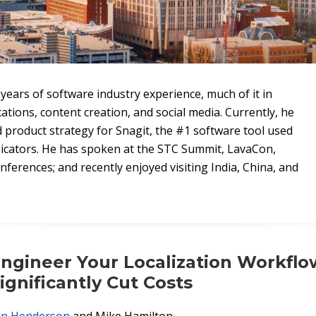
years of software industry experience, much of it in
ions, content creation, and social media. Currently, he
product strategy for Snagit, the #1 software tool used
icators. He has spoken at the STC Summit, LavaCon,
ferences; and recently enjoyed visiting India, China, and
ngineer Your Localization Workflo
ignificantly Cut Costs