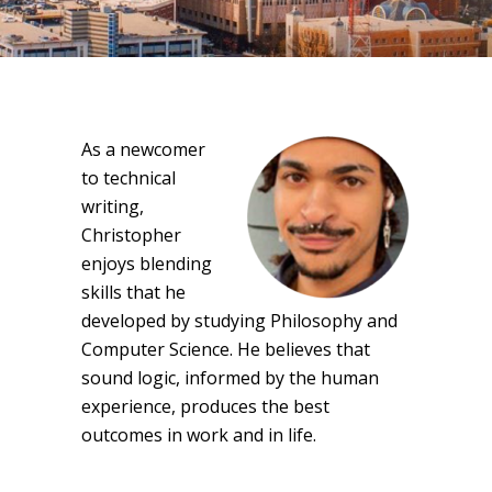
As a newcomer
to technical
writing,
Christopher
enjoys blending
skills that he
developed by studying Philosophy and
Computer Science. He believes that
sound logic, informed by the human
experience, produces the best
outcomes in work and in life.