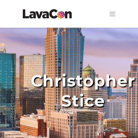
Christopher
Stice