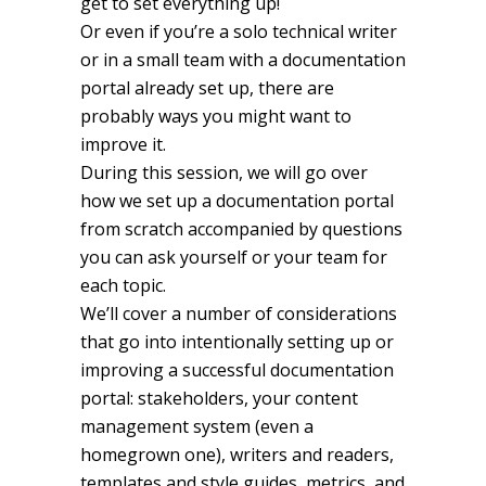
get to set everything up!
Or even if you’re a solo technical writer
or in a small team with a documentation
portal already set up, there are
probably ways you might want to
improve it.
During this session, we will go over
how we set up a documentation portal
from scratch accompanied by questions
you can ask yourself or your team for
each topic.
We’ll cover a number of considerations
that go into intentionally setting up or
improving a successful documentation
portal: stakeholders, your content
management system (even a
homegrown one), writers and readers,
templates and style guides, metrics, and