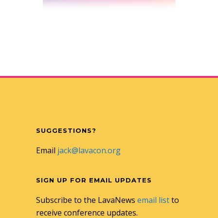
SUGGESTIONS?
Email
jack@lavacon.org
SIGN UP FOR EMAIL UPDATES
Subscribe to the LavaNews
email list
to
receive conference updates.