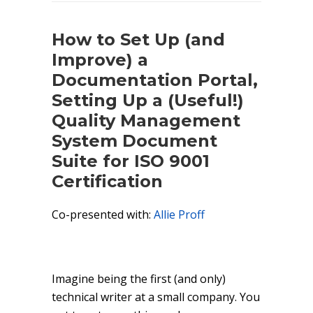
How to Set Up (and
Improve) a
Documentation Portal,
Setting Up a (Useful!)
Quality Management
System Document
Suite for ISO 9001
Certification
Co-presented with:
Allie Proff
Imagine being the first (and only)
technical writer at a small company. You