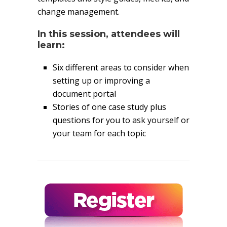
change management.
In this session, attendees will
learn:
Six different areas to consider when
setting up or improving a
document portal
Stories of one case study plus
questions for you to ask yourself or
your team for each topic